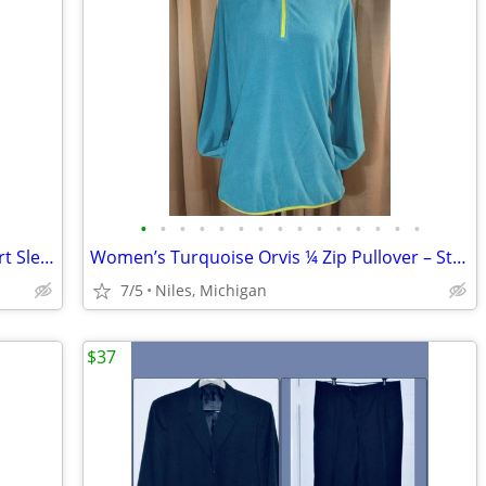
•
•
•
•
•
•
•
•
•
•
•
•
•
•
•
Women’s Worthington Blue & Lime Short Sleeve Blouse/Size Petite Large
Women’s Turquoise Orvis ¼ Zip Pullover – Style #2H84– Size Large
7/5
Niles, Michigan
$37