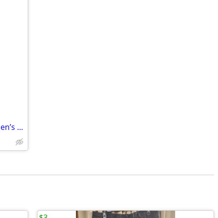
Murphy & Hartelius Midnight Blue Women’s Trousers – Size 22
$3