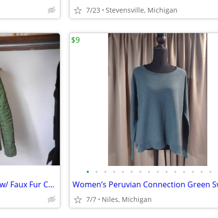
7/23
Stevensville, Michigan
$9
•
•
•
•
•
•
•
•
•
•
•
•
•
•
•
Size Small, Green Puffer Jacket w/ Faux Fur Collar & Gold Zippers, Hip
7/7
Niles, Michigan