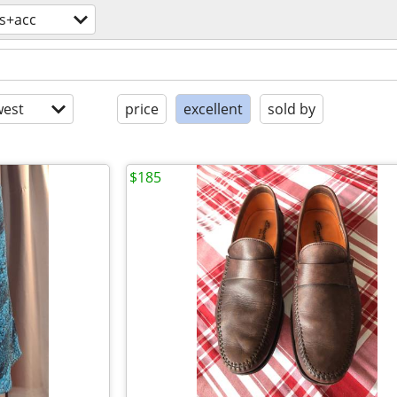
es+acc
est
price
excellent
sold by
$185