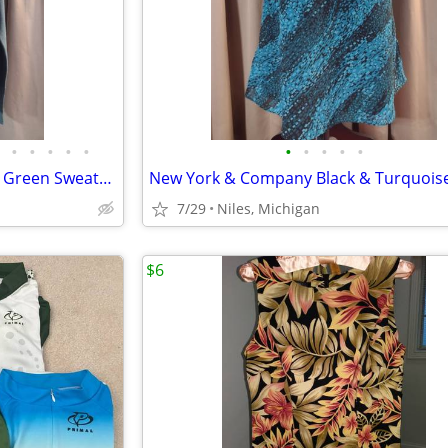
•
•
•
•
•
•
•
•
•
•
Women’s Peruvian Connection Green Sweater – Size Medium
7/29
Niles, Michigan
$6