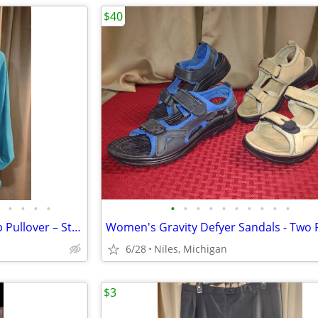
$40
•
•
•
•
•
•
•
•
•
•
•
•
•
•
Women’s Turquoise Orvis ¼ Zip Pullover – Style #2H84– Size Large
6/28
Niles, Michigan
$3