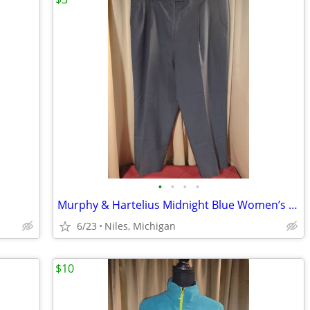
•
•
•
•
Murphy & Hartelius Midnight Blue Women’s Trousers – Size 22
6/23
Niles, Michigan
$10