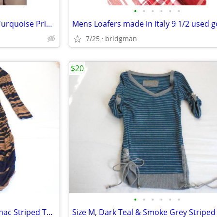
•
•
•
•
•
•
New York & Company Black & Turquoise Print A-line Skirt – Size XL
Mens Loafers made in Italy 9 1/2 used 
7/25
bridgman
$20
•
•
•
•
•
•
Size M, Ladies Navy Blue & Cognac Striped Tunic Dress Cinched Hem on t