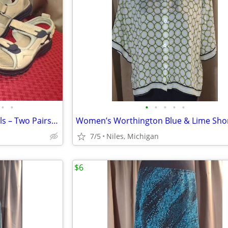
•
•
•
•
•
•
•
Women’s Gravity Defyer Sandals – Two Pairs Size 7.5
7/5
Niles, Michigan
$6