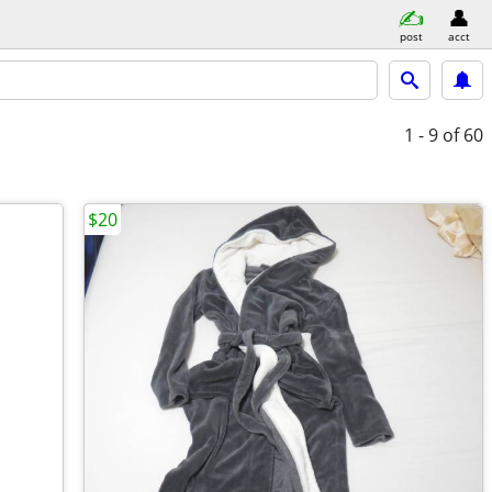
post
acct
1 - 9
of 60
$20