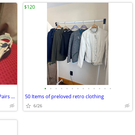
$120
•
•
•
•
•
•
•
•
•
•
•
•
•
Women's Gravity Defyer Sandals - Two Pairs - Size 7.5
50 Items of preloved retro clothing
6/26