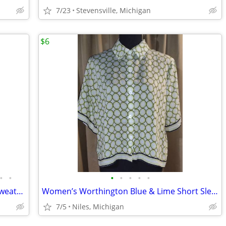
7/23
Stevensville, Michigan
$6
•
•
•
•
•
•
•
Women’s Peruvian Connection Green Sweater – Size Medium
Women’s Worthington Blue & Lime Short Sleeve Blouse/Size Petite Large
7/5
Niles, Michigan