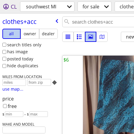
CL
southwest MI
for sale
cloth
clothes+acc
all
owner
dealer
new
search titles only
has image
posted today
$6
hide duplicates
MILES FROM LOCATION

use map...
price
free
$
– $
MAKE AND MODEL