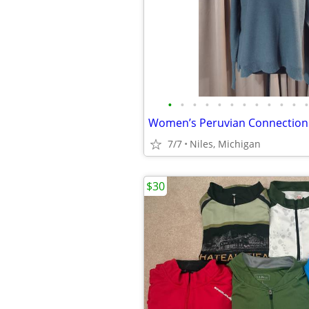
•
•
•
•
•
•
•
•
•
•
•
•
7/7
Niles, Michigan
$30