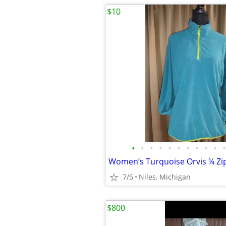
$10
•
•
•
•
•
•
•
•
•
•
•
7/5
Niles, Michigan
$800