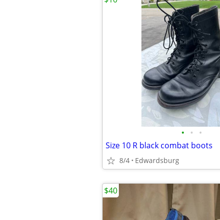
•
•
•
Size 10 R black combat boots
8/4
Edwardsburg
$40