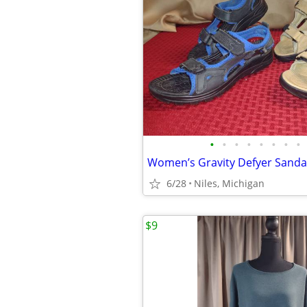
•
•
•
•
•
•
•
•
6/28
Niles, Michigan
$9