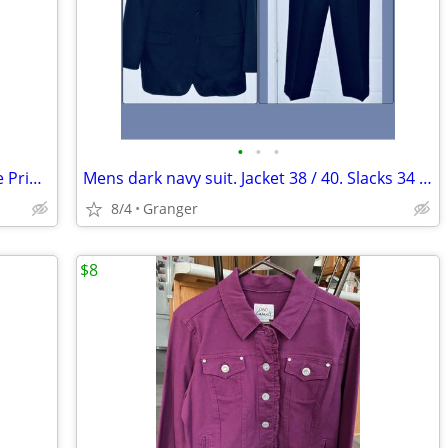
•
•
•
New York & Company Black & Turquoise Print A-line Skirt – Size XL
Mens dark navy suit. Jacket 38 / 40. Slacks 34 x 32
8/4
Granger
$8