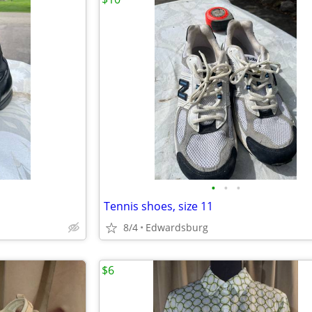
•
•
•
Tennis shoes, size 11
8/4
Edwardsburg
$6