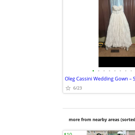
•
•
•
•
•
•
•
•
Oleg Cassini Wedding Gown – S
6/23
more from nearby areas (sorted
$10