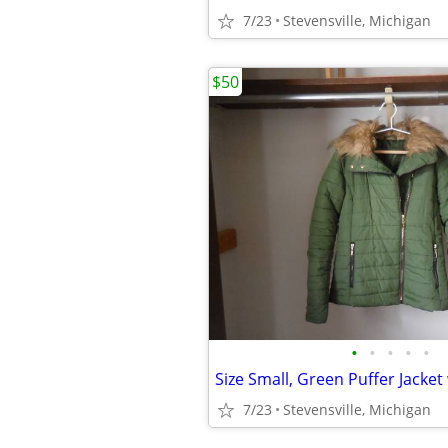
7/23
Stevensville, Michigan
$50
•
•
•
•
•
7/23
Stevensville, Michigan