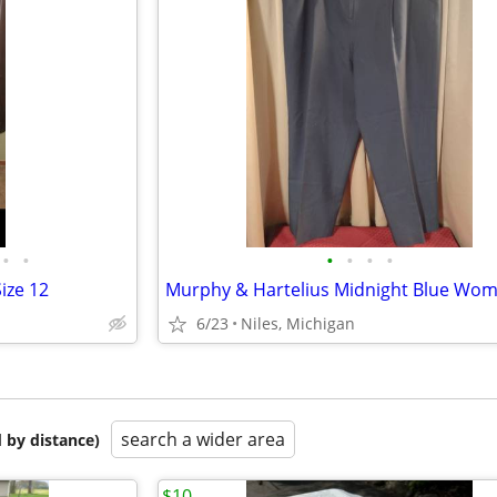
•
•
•
•
•
•
ize 12
6/23
Niles, Michigan
search a wider area
 by distance)
$10