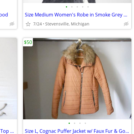
•
•
•
•
•
good
Size Medium Women's Robe in Smoke Grey & Ivory, Boxing Robe Style w/ H
7/24
Stevensville, Michigan
$50
•
•
•
•
Size M, Dark Teal & Smoke Grey Striped Top w/ Tassles & V Neck
Size L, Cognac Puffer Jacket w/ Faux Fur & Gold Zippers, Hip Length