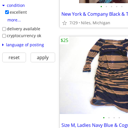
condition
•
•
•
•
•
excellent
more...
7/29
Niles, Michigan
delivery available
cryptocurrency ok
$25
language of posting
reset
apply
•
•
•
•