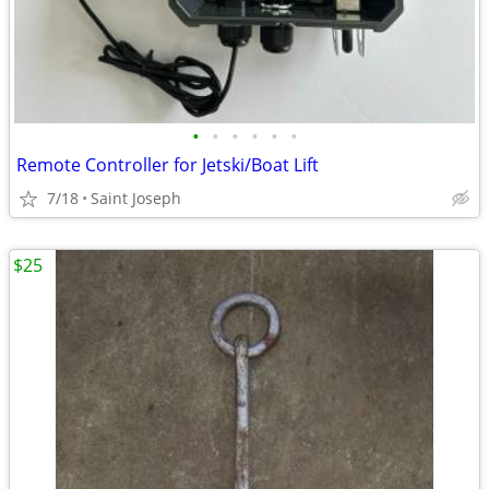
•
•
•
•
•
•
Remote Controller for Jetski/Boat Lift
7/18
Saint Joseph
$25