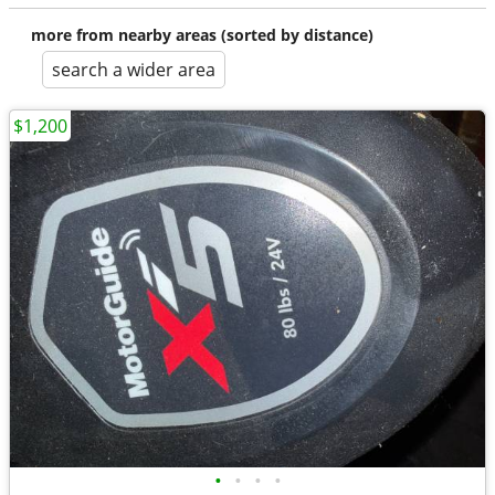
more from nearby areas (sorted by distance)
search a wider area
$1,200
•
•
•
•