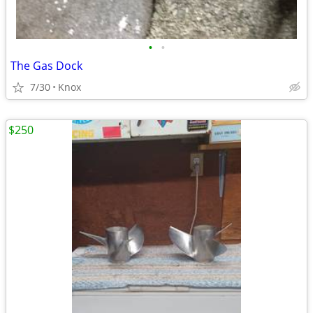
•
•
The Gas Dock
7/30
Knox
$250