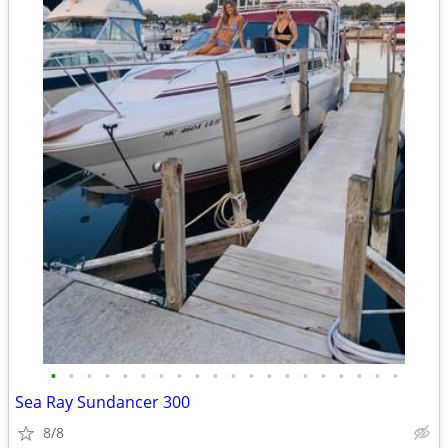
•
•
•
•
•
•
•
•
•
•
•
•
•
•
•
•
•
•
•
•
Sea Ray Sundancer 300
8/8