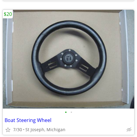
$20
•
•
Boat Steering Wheel
7/30
St Joseph, Michigan