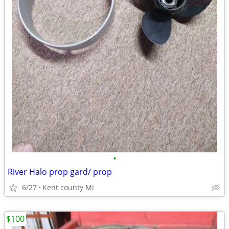
•
River Halo prop gard/ prop
6/27
Kent county Mi
$100