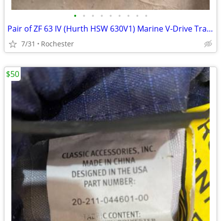
•
•
•
•
•
•
•
•
•
Pair of ZF 63 IV (Hurth HSW 630V1) Marine V-Drive Transmissions - 2.0
7/31
Rochester
$50