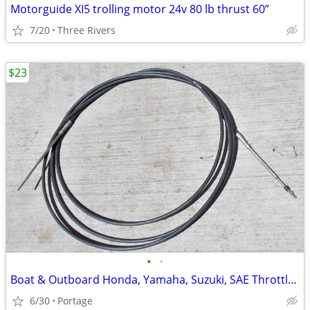
Motorguide XI5 trolling motor 24v 80 lb thrust 60”
7/20
Three Rivers
$23
•
•
Boat & Outboard Honda, Yamaha, Suzuki, SAE Throttle/Shift Cable 15'
6/30
Portage