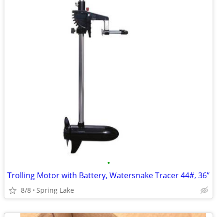
•
Trolling Motor with Battery, Watersnake Tracer 44#, 36”
8/8
Spring Lake