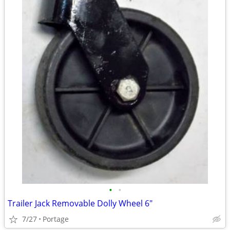
•
•
Trailer Jack Removable Dolly Wheel 6"
7/27
Portage