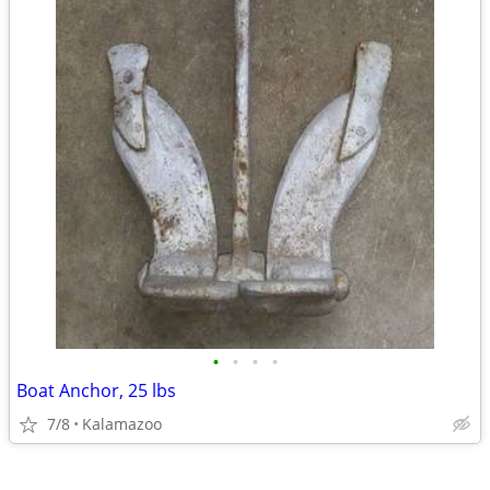
•
•
•
•
Boat Anchor, 25 lbs
7/8
Kalamazoo