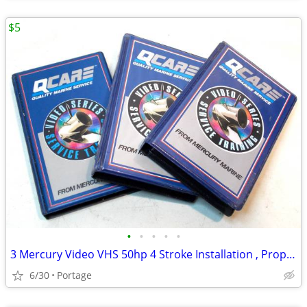
$5
•
•
•
•
•
3 Mercury Video VHS 50hp 4 Stroke Installation , Propping Your Motor
6/30
Portage