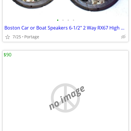
•
•
•
•
Boston Car or Boat Speakers 6-1/2" 2 Way RX67 High Quality Full Range
7/25
Portage
$90
no image