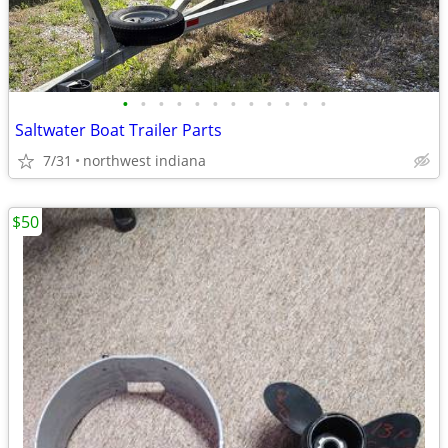
•
•
•
•
•
•
•
•
•
•
•
•
Saltwater Boat Trailer Parts
7/31
northwest indiana
$50