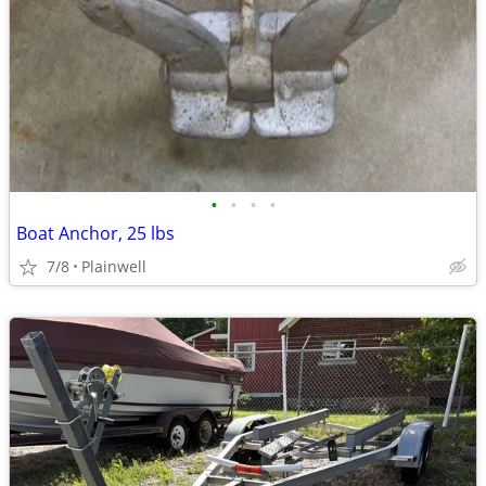
•
•
•
•
Boat Anchor, 25 lbs
7/8
Plainwell