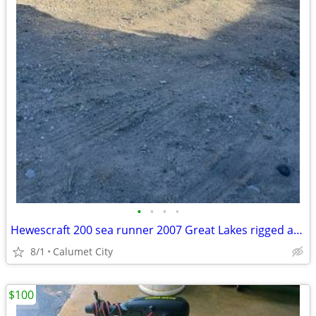
•
•
•
•
Hewescraft 200 sea runner 2007 Great Lakes rigged and ready to fish !
8/1
Calumet City
$100