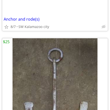
Anchor and rode(s)
8/7
SW Kalamazoo city
$25