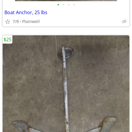
•
•
•
•
Boat Anchor, 25 lbs
7/8
Plainwell
$25