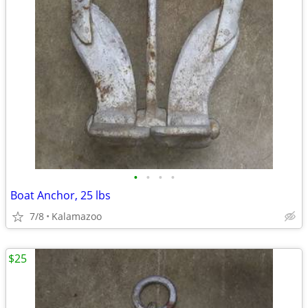
•
•
•
•
Boat Anchor, 25 lbs
7/8
Kalamazoo
$25