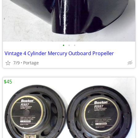
•
•
•
Vintage 4 Cylinder Mercury Outboard Propeller
7/9
Portage
$45