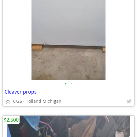
•
•
Cleaver props
6/26
Holland Michigan
$2,500