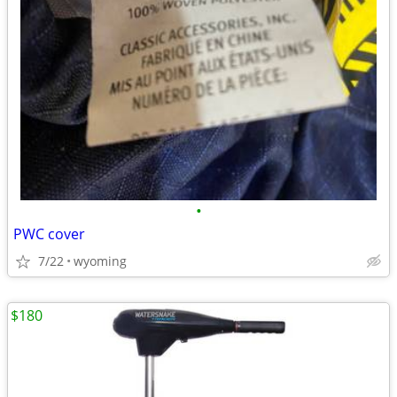
•
PWC cover
7/22
wyoming
$180