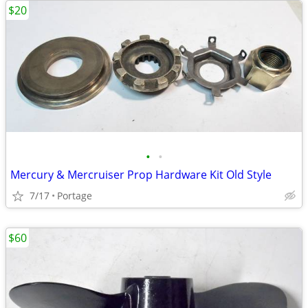
$20
•
•
Mercury & Mercruiser Prop Hardware Kit Old Style
7/17
Portage
$60