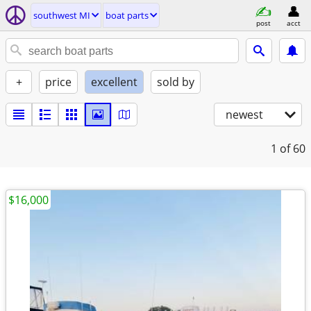
southwest MI
boat parts
post
acct
+
price
excellent
sold by
newest
1
of 60
$16,000