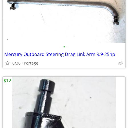
•
Mercury Outboard Steering Drag Link Arm 9.9-25hp
6/30
Portage
$12