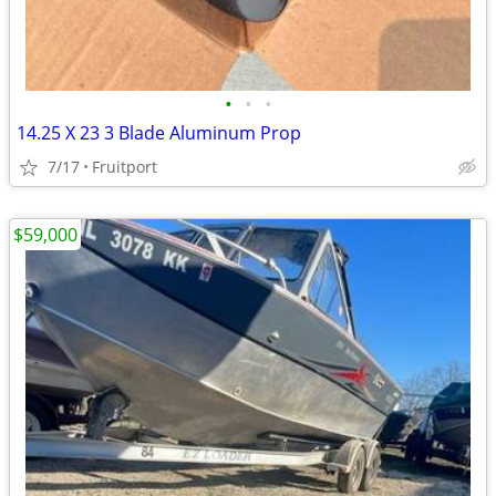
•
•
•
14.25 X 23 3 Blade Aluminum Prop
7/17
Fruitport
$59,000