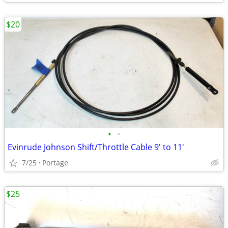
$20
•
•
Evinrude Johnson Shift/Throttle Cable 9' to 11'
7/25
Portage
$25