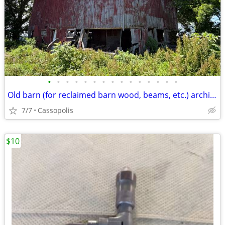
•
•
•
•
•
•
•
•
•
•
•
•
•
•
•
Old barn (for reclaimed barn wood, beams, etc.) architectural salvage
7/7
Cassopolis
$10