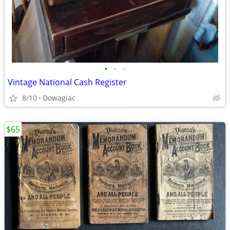
•
•
•
Vintage National Cash Register
8/10
Dowagiac
$65