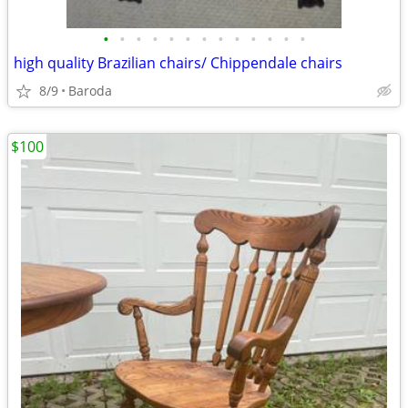
•
•
•
•
•
•
•
•
•
•
•
•
•
high quality Brazilian chairs/ Chippendale chairs
8/9
Baroda
$100