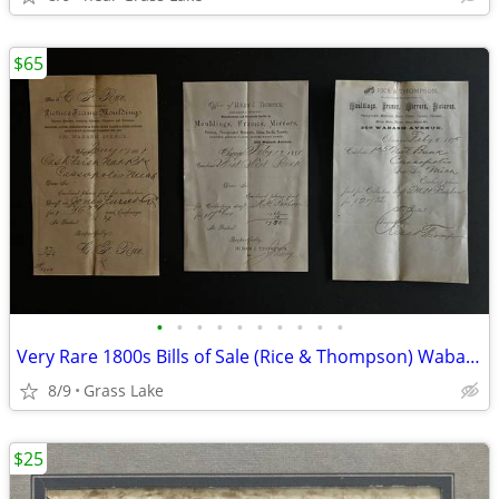
$65
•
•
•
•
•
•
•
•
•
•
Very Rare 1800s Bills of Sale (Rice & Thompson) Wabash Ave. Chicago
8/9
Grass Lake
$25