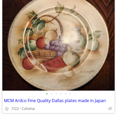
•
•
•
•
•
•
MCM Ardco Fine Quality Dallas plates made in Japan
7/22
Coloma