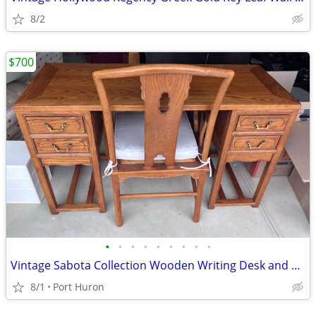
8/2
$700
•
•
•
•
•
•
•
•
•
Vintage Sabota Collection Wooden Writing Desk and Matching Chair Set
8/1
Port Huron