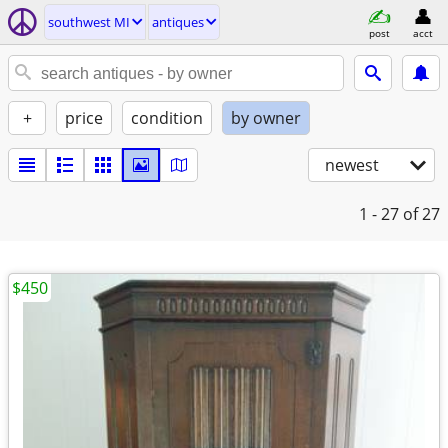
southwest MI
antiques
post
acct
+
price
condition
by owner
newest
1 - 27
of 27
$450