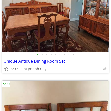
•
•
•
•
•
•
•
•
•
Unique Antique Dining Room Set
8/9
Saint Joseph City
$50