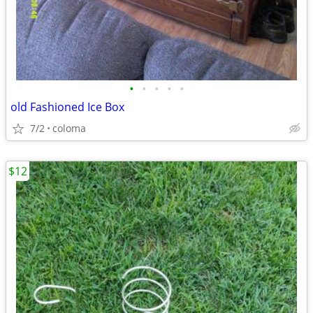
•
•
•
•
•
old Fashioned Ice Box
7/2
coloma
$12