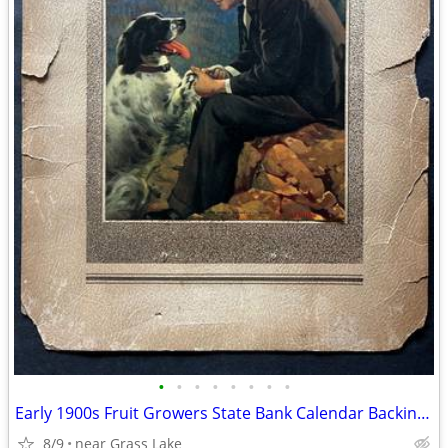
•
•
•
•
•
•
•
•
Early 1900s Fruit Growers State Bank Calendar Backing: Saugatuck, MI
8/9
near Grass Lake