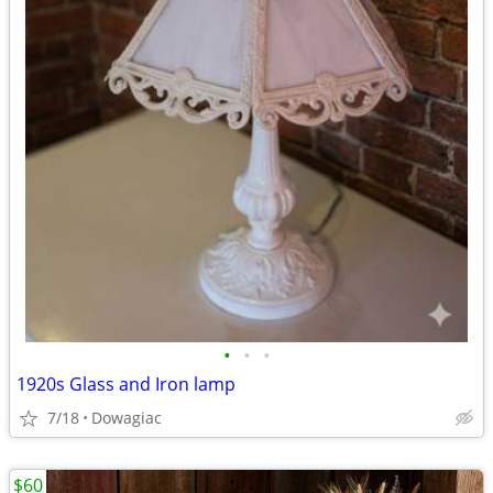
•
•
•
1920s Glass and Iron lamp
7/18
Dowagiac
$60