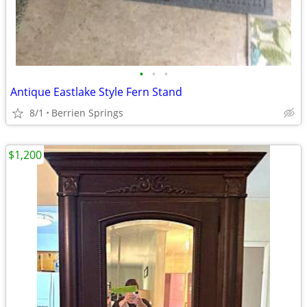
•
•
•
Antique Eastlake Style Fern Stand
8/1
Berrien Springs
$1,200