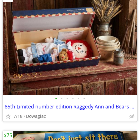
•
•
•
•
•
•
85th Limited number edition Raggedy Ann and Bears set
7/18
Dowagiac
$75