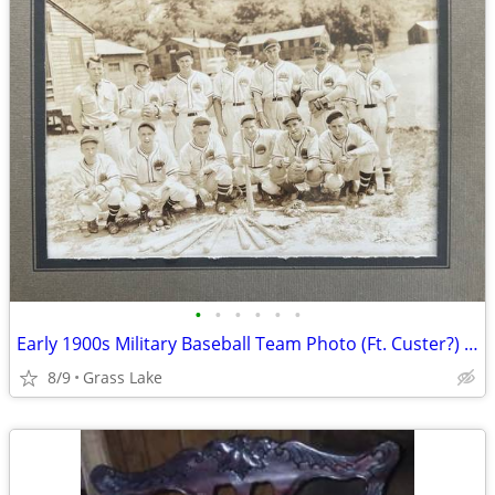
•
•
•
•
•
•
Early 1900s Military Baseball Team Photo (Ft. Custer?) Team 3508
8/9
Grass Lake