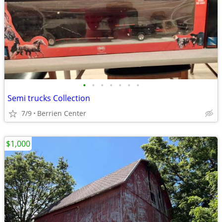
•
•
•
•
•
•
•
Semi trucks Collection
7/9
Berrien Center
$1,000