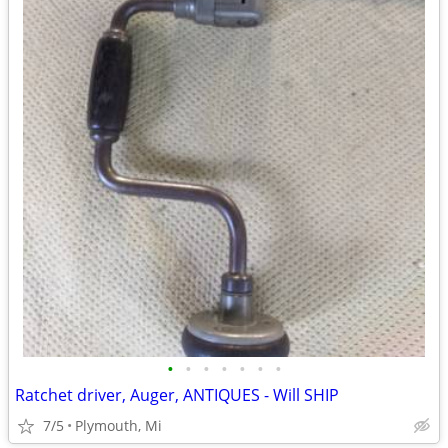
•
•
•
•
•
•
•
Ratchet driver, Auger, ANTIQUES - Will SHIP
7/5
Plymouth, Mi