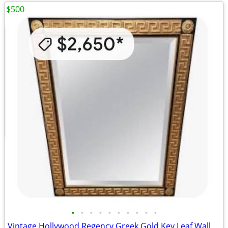
$500
•
•
•
•
•
•
•
•
•
•
Vintage Hollywood Regency Greek Gold Key Leaf Wall Mirror