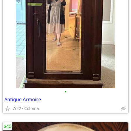
•
Antique Armoire
7/22
Coloma
$40