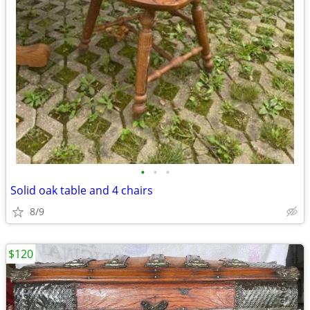
•
•
•
Solid oak table and 4 chairs
8/9
$120