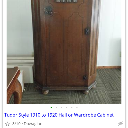
•
•
•
•
•
•
Tudor Style 1910 to 1920 Hall or Wardrobe Cabinet
8/10
Dowagiac