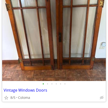
•
•
•
•
•
•
Vintage Windows Doors
8/5
Coloma