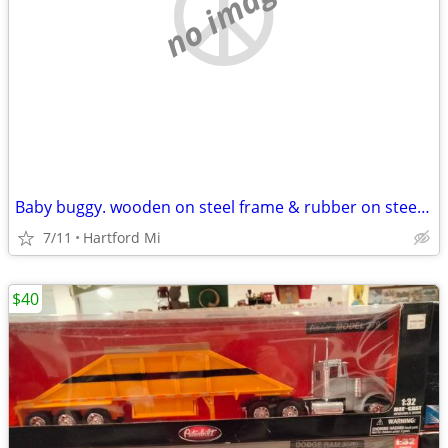
no image
Baby buggy. wooden on steel frame & rubber on steel wheels
7/11
Hartford Mi
$40