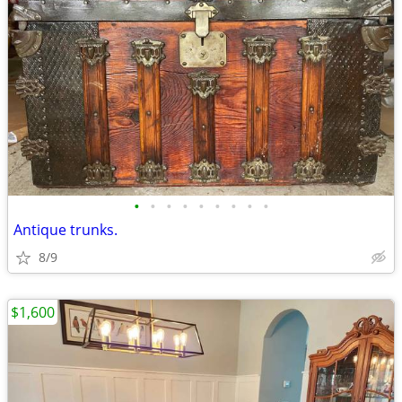
•
•
•
•
•
•
•
•
•
Antique trunks.
8/9
$1,600