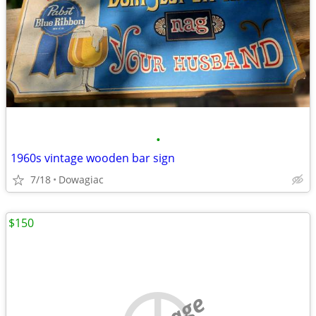
•
1960s vintage wooden bar sign
7/18
Dowagiac
$150