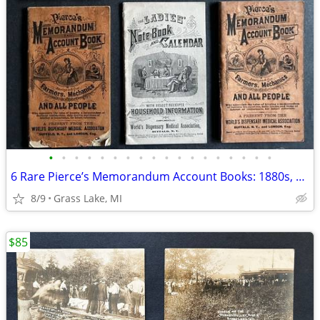
•
•
•
•
•
•
•
•
•
•
•
•
•
•
•
•
•
•
6 Rare Pierce’s Memorandum Account Books: 1880s, early 1900s
8/9
Grass Lake, MI
$85