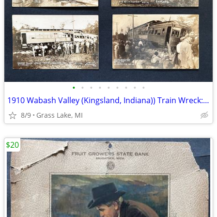
•
•
•
•
•
•
•
•
•
1910 Wabash Valley (Kingsland, Indiana)) Train Wreck: Photo Postcards
8/9
Grass Lake, MI
$20