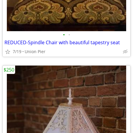
•
•
REDUCED-Spindle Chair with beautiful tapestry seat
7/19
Union Pier
$250