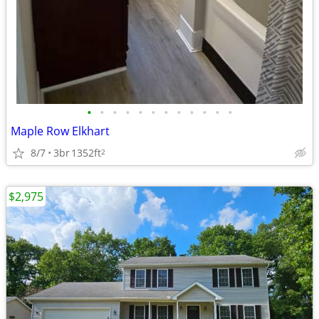
•
•
•
•
•
•
•
•
•
•
•
•
Maple Row Elkhart
8/7
3br
1352ft
2
$2,975