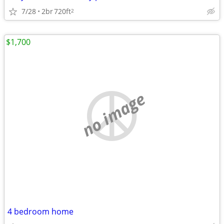
7/28
2br
720ft
2
$1,700
no image
4 bedroom home