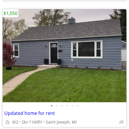
$1,050
•
•
•
•
•
•
Updated home for rent
8/2
2br
1160ft
Saint Joseph, MI
2