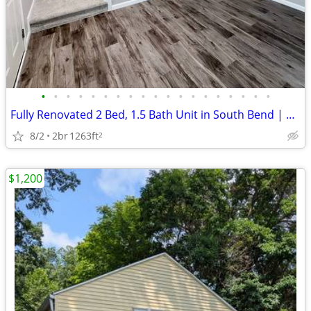
•
•
•
•
•
•
•
•
•
•
•
•
•
•
•
•
•
•
•
Fully Renovated 2 Bed, 1.5 Bath Unit in South Bend | Available Now | $
8/2
2br
1263ft
2
$1,200