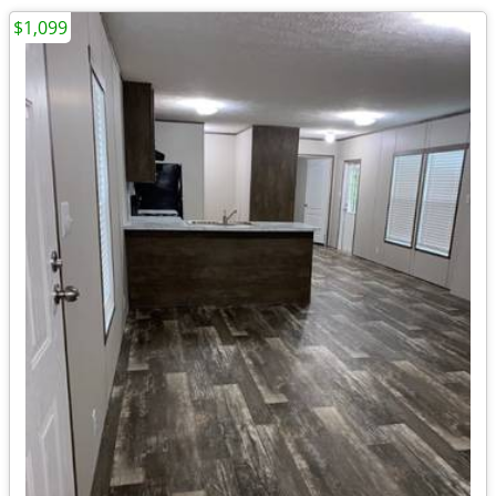
$1,099