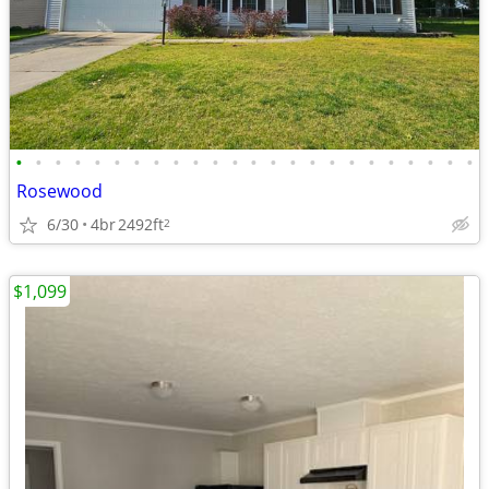
•
•
•
•
•
•
•
•
•
•
•
•
•
•
•
•
•
•
•
•
•
•
•
•
Rosewood
6/30
4br
2492ft
2
$1,099