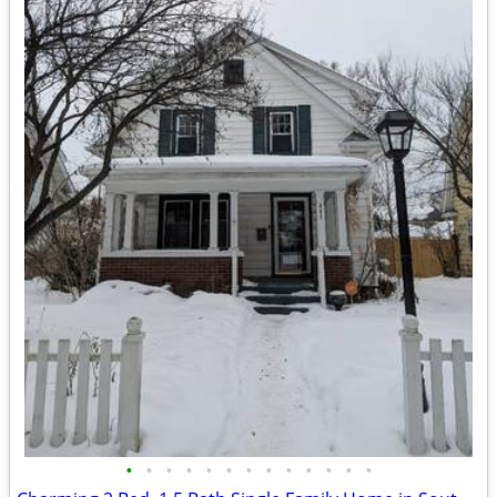
•
•
•
•
•
•
•
•
•
•
•
•
•