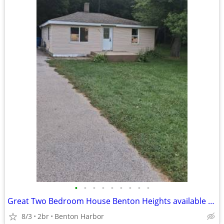
•
•
•
•
•
•
•
•
•
Great Two Bedroom House Benton Heights available now!
8/3
2br
Benton Harbor