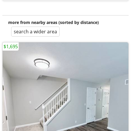
more from nearby areas (sorted by distance)
search a wider area
$1,695