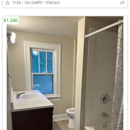
7/26
1br
648ft
Elkhart
2
$1,340