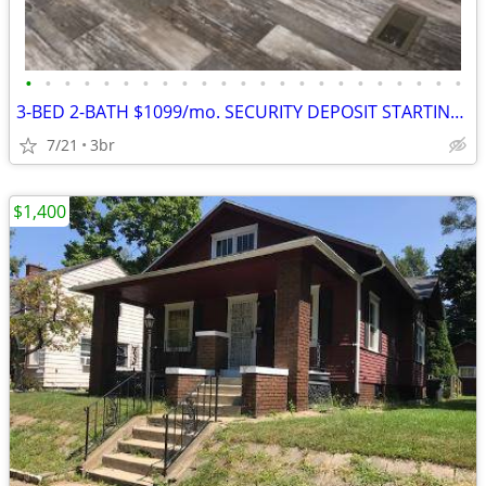
•
•
•
•
•
•
•
•
•
•
•
•
•
•
•
•
•
•
•
•
•
•
•
3-BED 2-BATH $1099/mo. SECURITY DEPOSIT STARTING @$1099
7/21
3br
$1,400