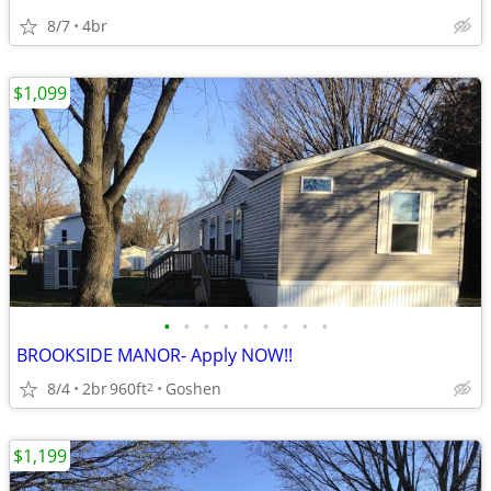
8/7
4br
$1,099
•
•
•
•
•
•
•
•
•
BROOKSIDE MANOR- Apply NOW!!
8/4
2br
960ft
Goshen
2
$1,199