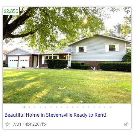
$2,850
•
•
•
•
•
•
•
•
•
•
•
•
•
•
•
•
•
Beautiful Home in Stevensville Ready to Rent!
7/31
4br
2267ft
2