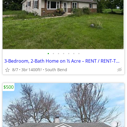
•
•
•
•
•
•
•
3-Bedroom, 2-Bath Home on ½ Acre – RENT / RENT-TO-OWN / OWNER FINANCING AVAIL
8/7
3br
1400ft
South Bend
2
$500