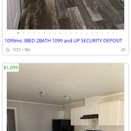
•
•
•
•
•
•
•
•
•
•
•
•
•
•
•
•
•
•
•
1099mo 3BED 2BATH 1099 and UP SECURITY DEPOSIT
7/21
3br
$1,099