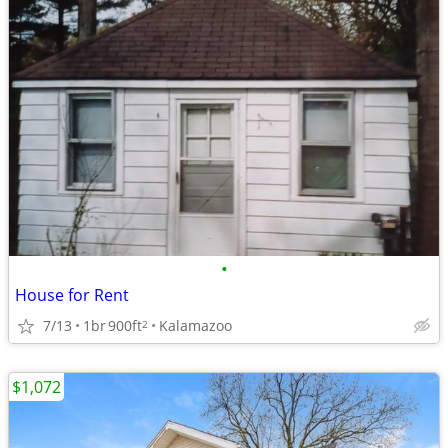
•
House for Rent
7/13
1br
900ft
Kalamazoo
2
$1,072