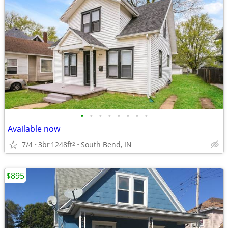
•
•
•
•
•
•
•
•
Available now
7/4
3br
1248ft
South Bend, IN
2
$895