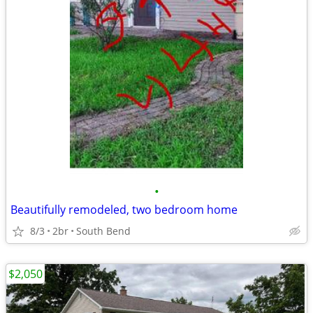
•
Beautifully remodeled, two bedroom home
8/3
2br
South Bend
$2,050