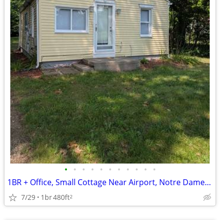
•
•
•
•
•
•
•
•
•
•
•
1BR + Office, Small Cottage Near Airport, Notre Dame and Mishawaka
7/29
1br
480ft
2