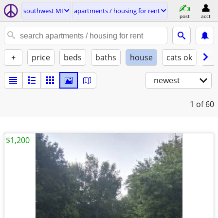
southwest MI
apartments / housing for rent
post
acct
+
price
beds
baths
house
cats ok
do
newest
1
of 60
$1,200