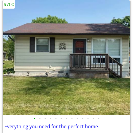
$700
•
•
•
•
•
•
•
•
•
•
•
•
•
Everything you need for the perfect home.