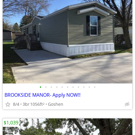
•
•
•
•
•
•
•
•
•
•
•
BROOKSIDE MANOR- Apply NOW!!
8/4
3br
1056ft
Goshen
2
$1,039