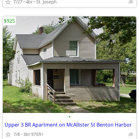
7/27
4br
St. Joseph
$925
•
Upper 3 BR Apartment on McAllister St Benton Harbor
7/8
3br
975ft
2