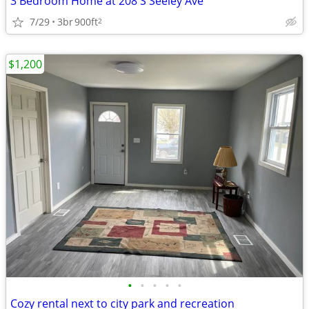
3 Bedroom Home at 208 S Seeley Ave
7/29
3br
900ft
2
$1,200
•
•
•
•
•
Cozy rental next to city park and recreation