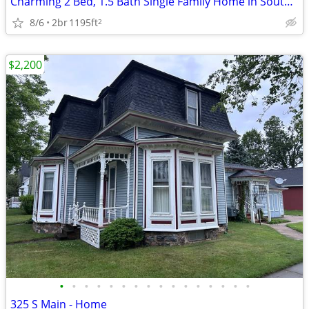
Charming 2 Bed, 1.5 Bath Single Family Home in South Bend - $1700/mo
8/6
2br
1195ft
2
$2,200
•
•
•
•
•
•
•
•
•
•
•
•
•
•
•
•
325 S Main - Home