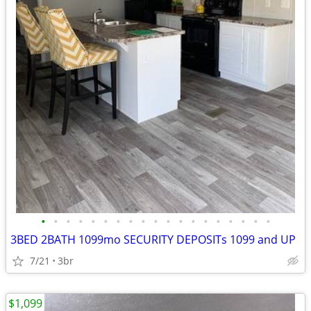
•
•
•
•
•
•
•
•
•
•
•
•
•
•
•
•
•
•
•
3BED 2BATH 1099mo SECURITY DEPOSITs 1099 and UP
7/21
3br
$1,099