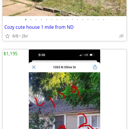
•
•
•
•
•
•
•
•
•
•
•
•
•
•
•
•
Cozy cute house 1 mile from ND
8/8
2br
$1,195