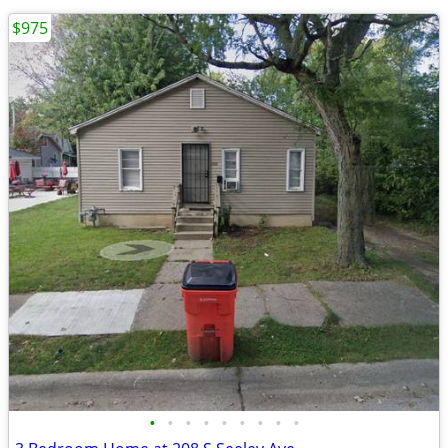
$975
•
•
•
•
•
•
•
•
•