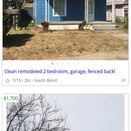
•
•
•
•
•
•
Clean remodeled 2 bedroom, garage, fenced back!
7/15
2br
South Bend
$1,700