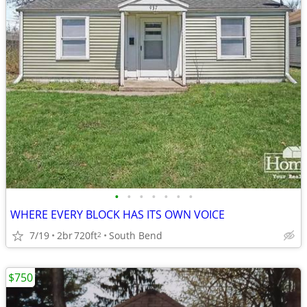
•
•
•
•
•
•
•
WHERE EVERY BLOCK HAS ITS OWN VOICE
7/19
2br
720ft
South Bend
2
$750