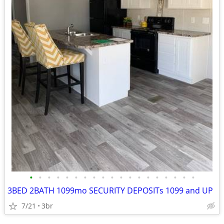
•
•
•
•
•
•
•
•
•
•
•
•
•
•
•
•
•
•
•
3BED 2BATH 1099mo SECURITY DEPOSITs 1099 and UP
7/21
3br