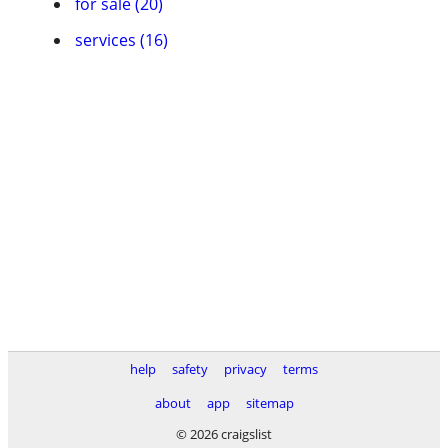
for sale (20)
services (16)
help
safety
privacy
terms
about
app
sitemap
© 2026 craigslist