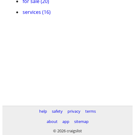
for sale (20)
services (16)
help
safety
privacy
terms
about
app
sitemap
© 2026 craigslist