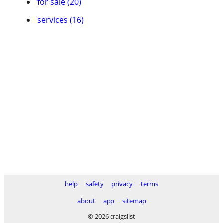
for sale (20)
services (16)
help
safety
privacy
terms
about
app
sitemap
© 2026 craigslist