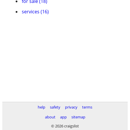
for sale (18)
services (16)
help
safety
privacy
terms
about
app
sitemap
© 2026 craigslist