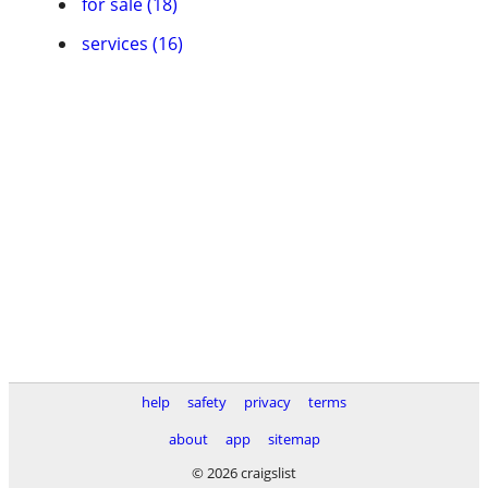
for sale (18)
services (16)
help
safety
privacy
terms
about
app
sitemap
© 2026 craigslist