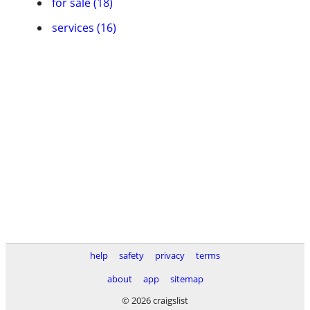
for sale (18)
services (16)
help
safety
privacy
terms
about
app
sitemap
© 2026 craigslist