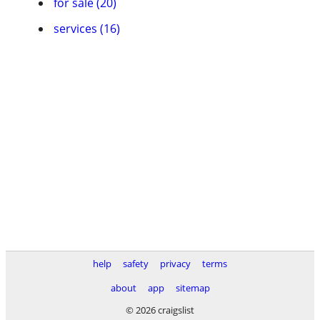
for sale (20)
services (16)
help
safety
privacy
terms
about
app
sitemap
© 2026 craigslist