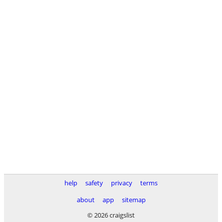
help
safety
privacy
terms
about
app
sitemap
© 2026 craigslist