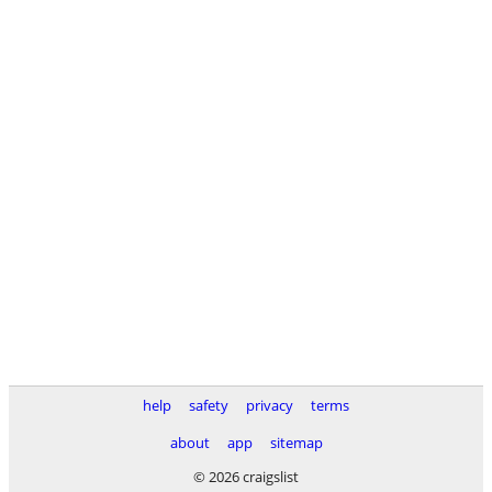
help
safety
privacy
terms
about
app
sitemap
© 2026 craigslist