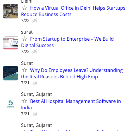
Delhi
How a Virtual Office in Delhi Helps Startups
Reduce Business Costs
7/22
surat
From Startup to Enterprise – We Build
Digital Success
7/22
Surat
Why Do Employees Leave? Understanding
the Real Reasons Behind High Emp
7/21
Surat, Gujarat
Best AI Hospital Management Software in
India
7/21
Surat, Gujarat