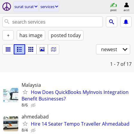
surat surat
services
post
acct
+
has image
posted today
newest
1 - 7
of 17
Malaysia
How Does QuickBooks MyInvois Integration
Benefit Businesses?
8/6
ahmedabad
Hire 14 Seater Tempo Traveller Ahmedabad
8/4