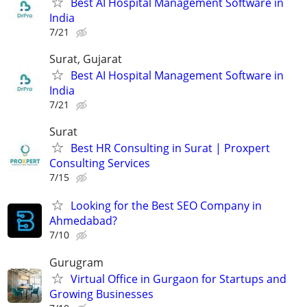
Best AI Hospital Management Software in
India
7/21
Surat, Gujarat
Best AI Hospital Management Software in
India
7/21
Surat
Best HR Consulting in Surat | Proxpert
Consulting Services
7/15
Looking for the Best SEO Company in
Ahmedabad?
7/10
Gurugram
Virtual Office in Gurgaon for Startups and
Growing Businesses