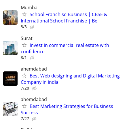
Mumbai
School Franchise Business | CBSE &
International School Franchise | Be
8/3
Surat
Invest in commercial real estate with
confidence
8/1
ahemdabad
Best Web designing and Digital Marketing
Company in india
7/28
ahemdabad
Best Marketing Strategies for Business
Success
7/27