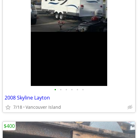
•
•
•
•
•
•
2008 Skyline Layton
7/18
Vancouver Island
$400