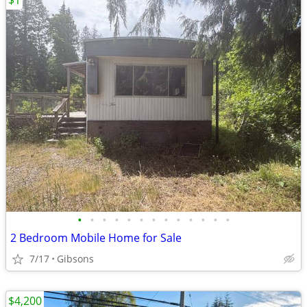
$1
•
•
•
•
•
•
•
•
•
•
•
•
•
2 Bedroom Mobile Home for Sale
7/17
Gibsons
$4,200