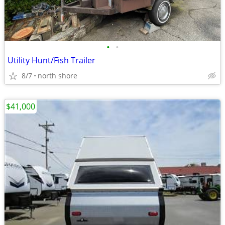
•
•
Utility Hunt/Fish Trailer
8/7
north shore
$41,000