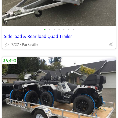
•
•
•
•
•
•
•
Side load & Rear load Quad Trailer
7/27
Parksville
$6,490