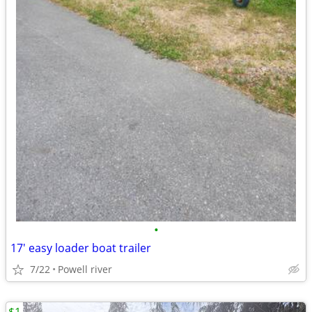
•
17' easy loader boat trailer
7/22
Powell river