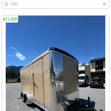
7/27
$12,000