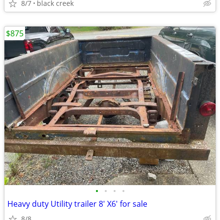
8/7
black creek
$875
•
•
•
•
Heavy duty Utility trailer 8' X6' for sale
8/8