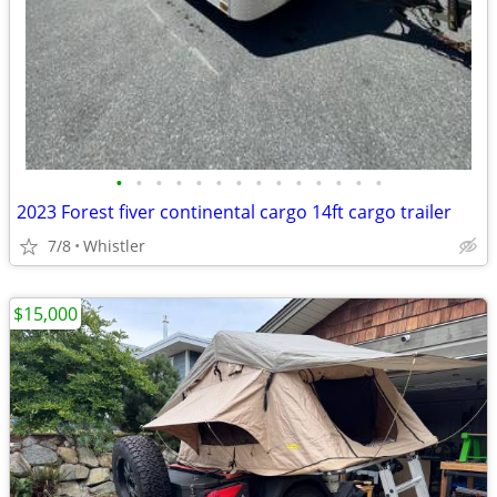
•
•
•
•
•
•
•
•
•
•
•
•
•
•
2023 Forest fiver continental cargo 14ft cargo trailer
7/8
Whistler
$15,000