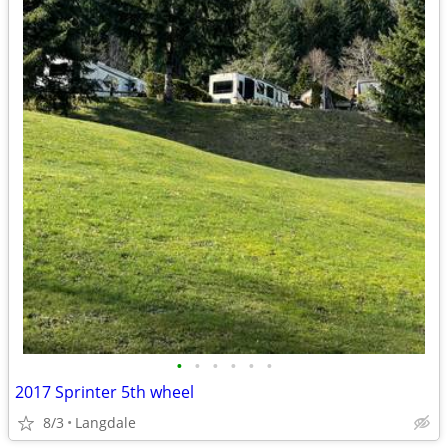
•
•
•
•
•
•
2017 Sprinter 5th wheel
8/3
Langdale