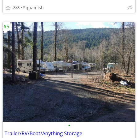
8/8
Squamish
$5
•
Trailer/RV/Boat/Anything Storage