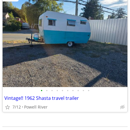
•
•
•
•
•
•
•
•
•
•
Vintage!! 1962 Shasta travel trailer
7/12
Powell River