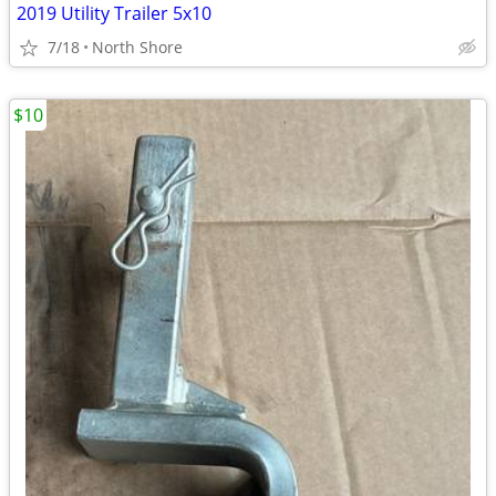
2019 Utility Trailer 5x10
7/18
North Shore
$10