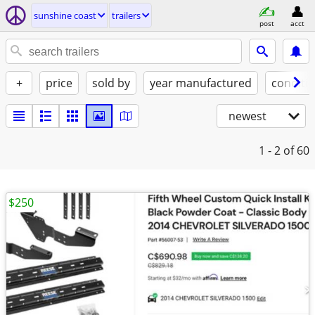
sunshine coast
trailers
post
acct
+
price
sold by
year manufactured
conditi
newest
1 - 2
of 60
$250