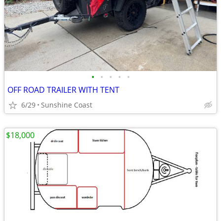
•
•
•
•
•
OFF ROAD TRAILER WITH TENT
6/29
Sunshine Coast
$18,000