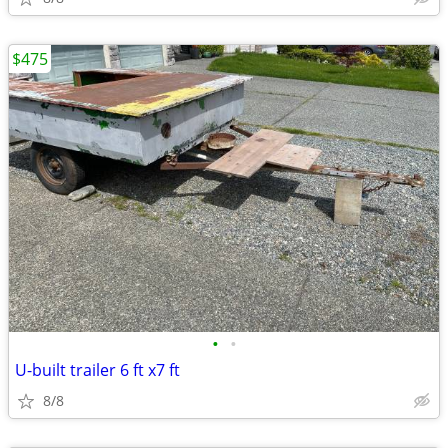
$475
•
•
U-built trailer 6 ft x7 ft
8/8