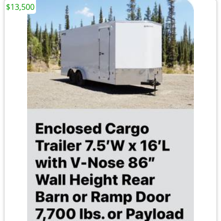
$13,500