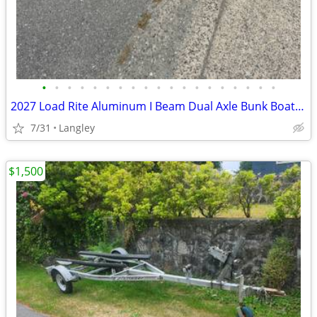
•
•
•
•
•
•
•
•
•
•
•
•
•
•
•
•
•
•
•
2027 Load Rite Aluminum I Beam Dual Axle Bunk Boat Trailers
7/31
Langley
$1,500