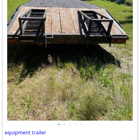
•
•
•
•
•
equipment trailer