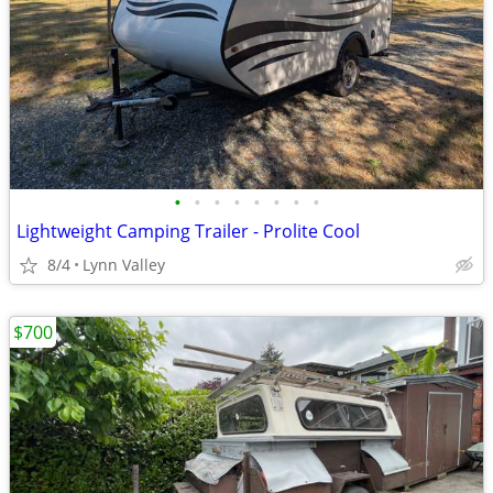
•
•
•
•
•
•
•
•
Lightweight Camping Trailer - Prolite Cool
8/4
Lynn Valley
$700