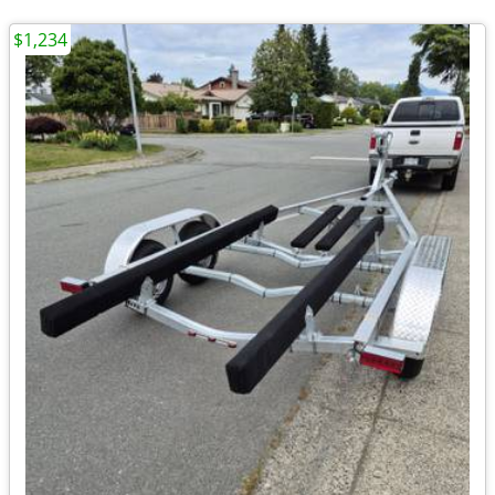
$1,234