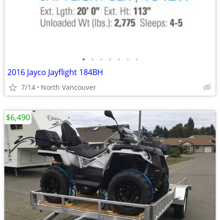
•
•
•
•
•
•
•
2016 Jayco Jayflight 184BH
7/14
North Vancouver
$6,490