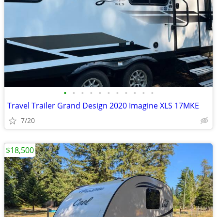
•
•
•
•
•
•
•
•
•
•
•
Travel Trailer Grand Design 2020 Imagine XLS 17MKE
7/20
$18,500