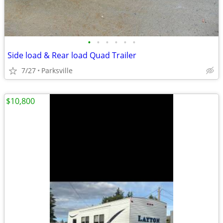
•
•
•
•
•
•
Side load & Rear load Quad Trailer
7/27
Parksville
$10,800