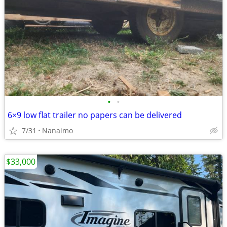
•
•
6×9 low flat trailer no papers can be delivered
7/31
Nanaimo
$33,000