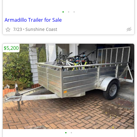
•
•
•
Armadillo Trailer for Sale
7/23
Sunshine Coast
$5,200
•
•