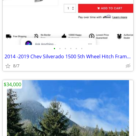
•
•
•
•
•
•
2014 -2019 Chev Silverado 1500 5th Wheel Hitch Frame Mounts ,Rails Kit
8/7
$34,000