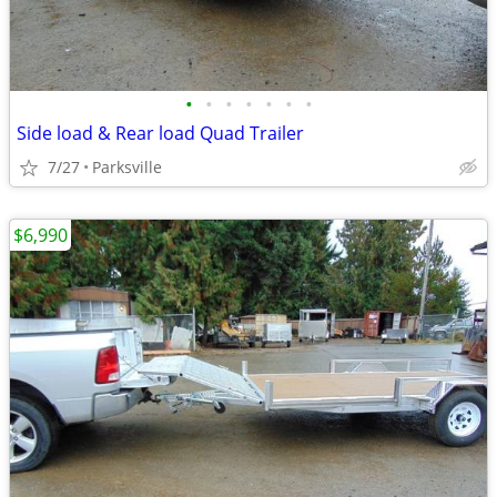
•
•
•
•
•
•
•
Side load & Rear load Quad Trailer
7/27
Parksville
$6,990