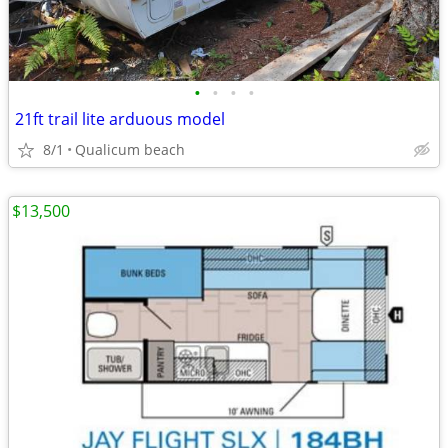
•
•
•
•
21ft trail lite arduous model
8/1
Qualicum beach
$13,500