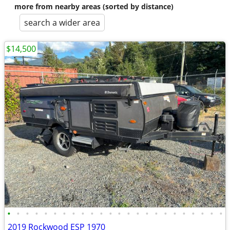
more from nearby areas (sorted by distance)
search a wider area
$14,500
•
•
•
•
•
•
•
•
•
•
•
•
•
•
•
•
•
•
•
•
•
•
•
•
2019 Rockwood ESP 1970