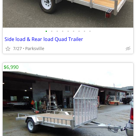
•
•
•
•
•
•
•
•
•
Side load & Rear load Quad Trailer
7/27
Parksville
$6,990