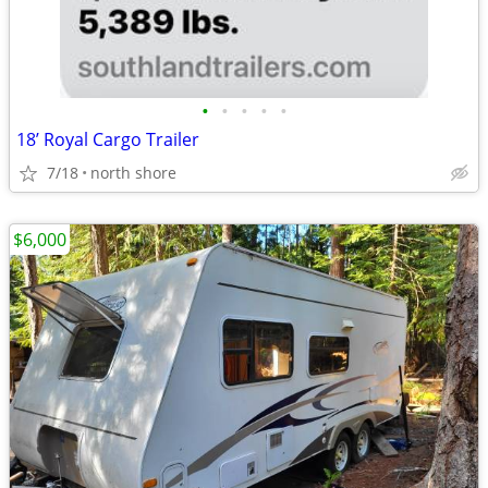
•
•
•
•
•
18’ Royal Cargo Trailer
7/18
north shore
$6,000