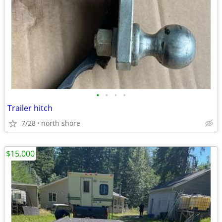
•
•
•
•
Trailer hitch
7/28
north shore
$15,000