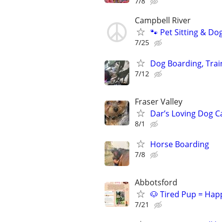
7/8
Campbell River
🐾 Pet Sitting & Do
7/25
Dog Boarding, Trai
7/12
Fraser Valley
Dar’s Loving Dog C
8/1
Horse Boarding
7/8
Abbotsford
🐶 Tired Pup = Hap
7/21