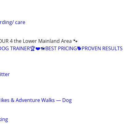
arding/ care
R 4 the Lower Mainland Area 🐾
 DOG TRAINER🏆❤️🦮BEST PRICING🐕PROVEN RESULTS
itter
Hikes & Adventure Walks — Dog
king