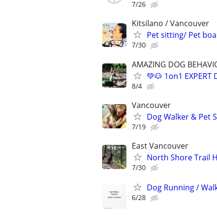
7/26
Kitsilano / Vancouver
Pet sitting/ Pet bo
7/30
AMAZING DOG BEHAVIOU
💚🐶 1on1 EXPERT
8/4
Vancouver
Dog Walker & Pet S
7/19
East Vancouver
North Shore Trail 
7/30
Dog Running / Wal
6/28