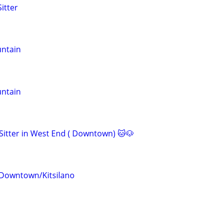
itter
untain
untain
 Sitter in West End ( Downtown) 🐱🐶
 Downtown/Kitsilano