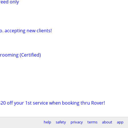
reed only
o. accepting new clients!
rooming (Certified)
$20 off your 1st service when booking thru Rover!
help
safety
privacy
terms
about
app