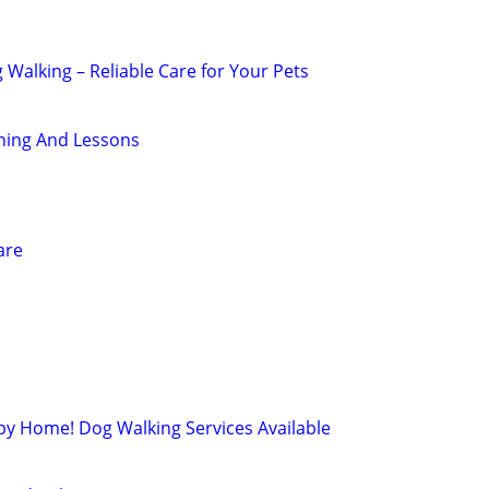
g Walking – Reliable Care for Your Pets
ning And Lessons
are
py Home! Dog Walking Services Available