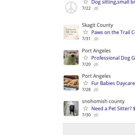
Dog sitting,small b
7/22
Skagit County
Paws on the Trail C
7/31
Port Angeles
Professional Dog G
7/20
Port Angeles
Fur Babies Daycare
7/28
snohomish county
Need a Pet Sitter? 
7/30