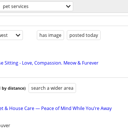
pet services
est
has image
posted today
se Sitting - Love, Compassion. Meow & Furever
search a wider area
 by distance)
et & House Care — Peace of Mind While You’re Away
ouver