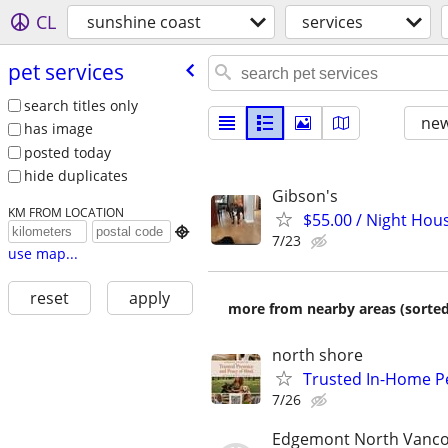
CL
sunshine coast
services
pet services
search titles only
new
has image
posted today
hide duplicates
Gibson's
KM FROM LOCATION
$55.00 / Night Hou

7/23
use map...
reset
apply
more from nearby areas (sorted
north shore
Trusted In-Home P
7/26
Edgemont North Vanc