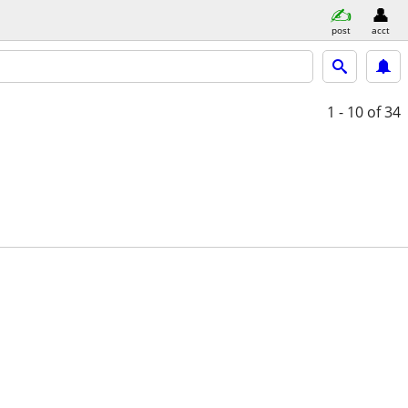
post
acct
1 - 10
of 34