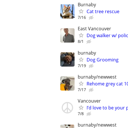
Burnaby
Cat tree rescue
7/16
East Vancouver
Dog walker w/ pol
8/1
burnaby
Dog Grooming
7/19
burnaby/newwest
Rehome grey cat 1
7/17
Vancouver
I’d love to be your p
7/8
burnaby/newwest