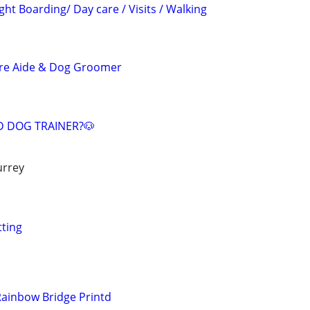
ght Boarding/ Day care / Visits / Walking
are Aide & Dog Groomer
ED DOG TRAINER?🐶
urrey
tting
 Rainbow Bridge Printd