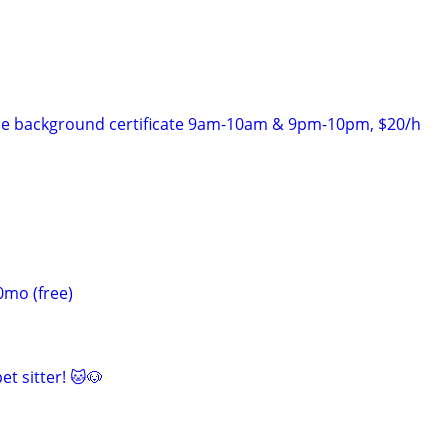
ice background certificate 9am-10am & 9pm-10pm, $20/h
0mo (free)
et sitter! 🐱🐶