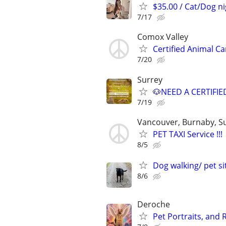
$35.00 / Cat/Dog ni
7/17
Comox Valley
Certified Animal C
7/20
Surrey
🐶NEED A CERTIFI
7/19
Vancouver, Burnaby, S
PET TAXI Service !!!
8/5
Dog walking/ pet si
8/6
Deroche
Pet Portraits, and