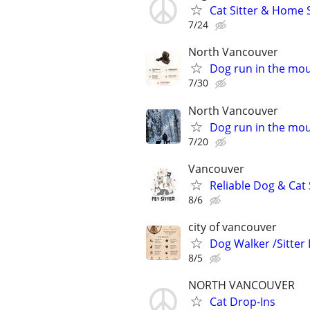
Cat Sitter & Home S
7/24
North Vancouver
Dog run in the mo
7/30
North Vancouver
Dog run in the mo
7/20
Vancouver
Reliable Dog & Cat
8/6
city of vancouver
Dog Walker /Sitter
8/5
NORTH VANCOUVER
Cat Drop-Ins