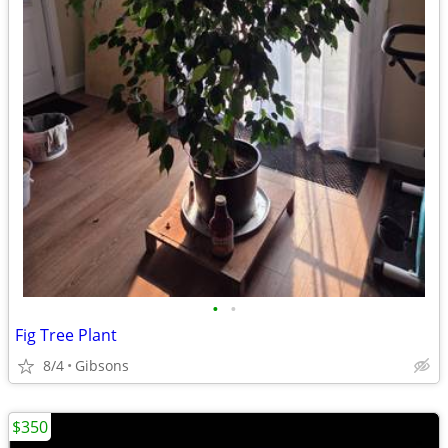
•
•
Fig Tree Plant
8/4
Gibsons
$350