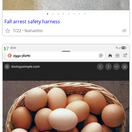
•
•
•
•
•
•
•
•
Fall arrest safety harness
7/22
Nanaimo
$7