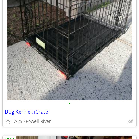
•
Dog Kennel, iCrate
7/25
Powell River