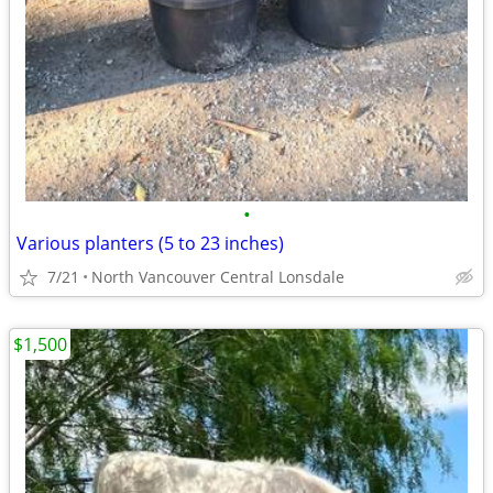
•
Various planters (5 to 23 inches)
7/21
North Vancouver Central Lonsdale
$1,500