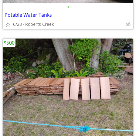
•
Potable Water Tanks
6/28
Roberts Creek
$500