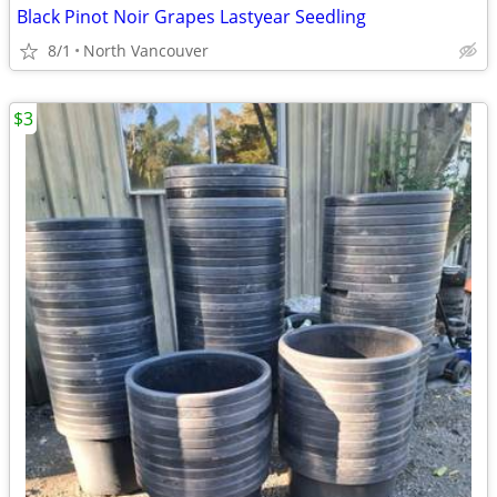
Black Pinot Noir Grapes Lastyear Seedling
8/1
North Vancouver
$3