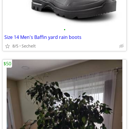
•
Size 14 Men's Baffin yard rain boots
8/5
Sechelt
$50