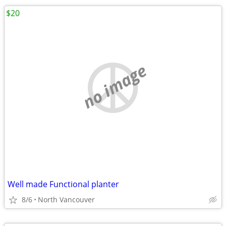
$20
no image
Well made Functional planter
8/6
North Vancouver