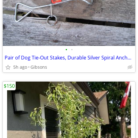
•
•
Pair of Dog Tie-Out Stakes, Durable Silver Spiral Anchorstakes
5h ago
Gibsons
$150