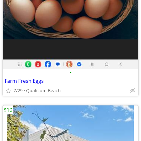
•
Farm Fresh Eggs
7/29
Qualicum Beach
$10