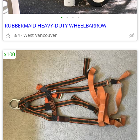
•
•
•
•
RUBBERMAID HEAVY-DUTY WHEELBARROW
8/4
West Vancouver
$100