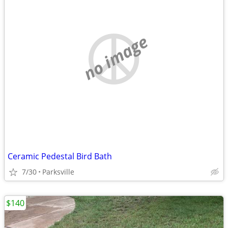
no image
Ceramic Pedestal Bird Bath
7/30
Parksville
$140