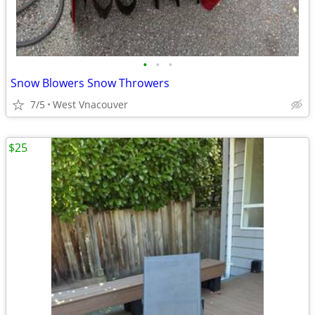
•
•
•
Snow Blowers Snow Throwers
7/5
West Vnacouver
$25