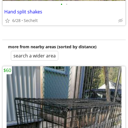
•
•
Hand split shakes
6/28
Sechelt
more from nearby areas (sorted by distance)
search a wider area
$60