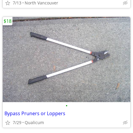
7/13
North Vancouver
$18
•
Bypass Pruners or Loppers
7/29
Qualicum