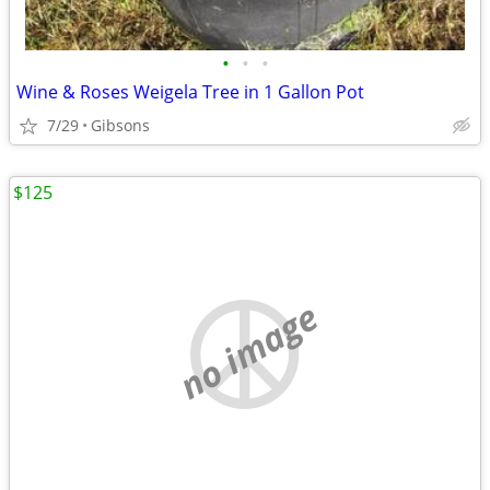
•
•
•
Wine & Roses Weigela Tree in 1 Gallon Pot
7/29
Gibsons
$125
no image