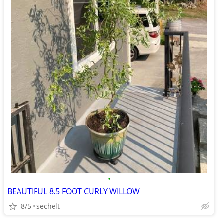
•
BEAUTIFUL 8.5 FOOT CURLY WILLOW
8/5
sechelt