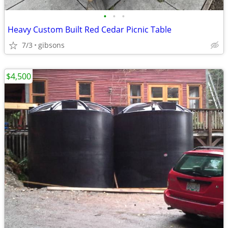
•
•
•
Heavy Custom Built Red Cedar Picnic Table
7/3
gibsons
$4,500