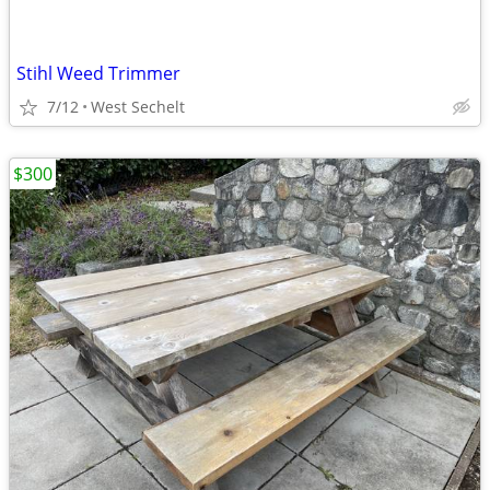
Stihl Weed Trimmer
7/12
West Sechelt
$300