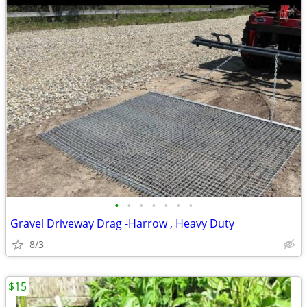
•
•
•
•
•
•
•
Gravel Driveway Drag -Harrow , Heavy Duty
8/3
$15