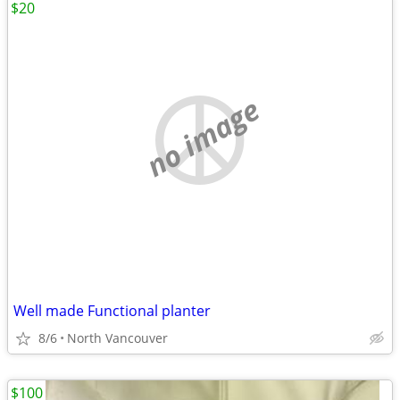
$20
no image
Well made Functional planter
8/6
North Vancouver
$100