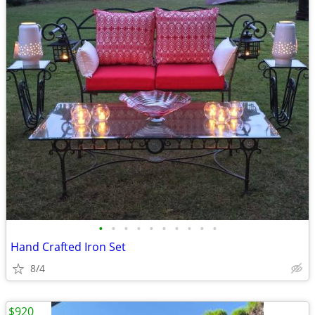
•
•
•
•
•
•
•
•
•
•
Hand Crafted Iron Set
8/4
$920