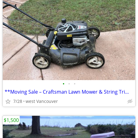
•
•
•
**Moving Sale – Craftsman Lawn Mower & String Trimmer** good deal
7/28
west Vancouver
$1,500