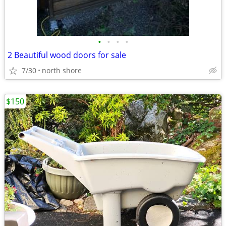
•
•
•
•
2 Beautiful wood doors for sale
7/30
north shore
$150