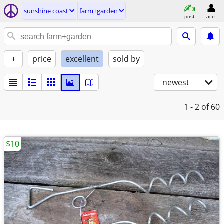
sunshine coast
farm+garden
post
acct
+
price
excellent
sold by
newest
1 - 2
of 60
$10