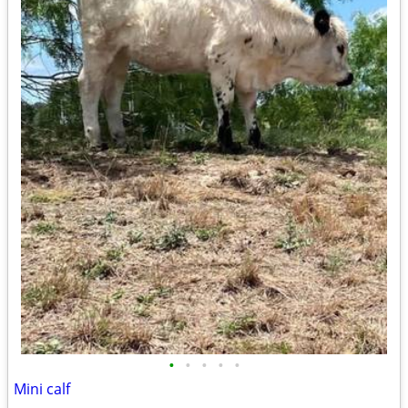
•
•
•
•
•
Mini calf