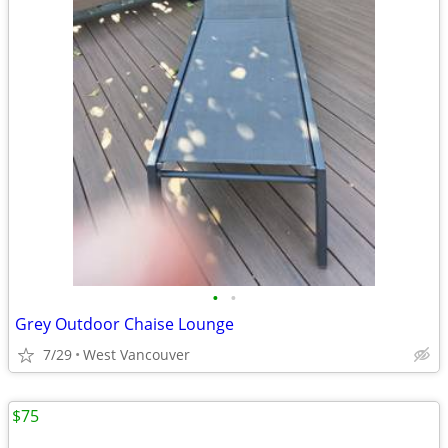
•
•
Grey Outdoor Chaise Lounge
7/29
West Vancouver
$75