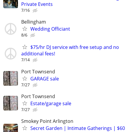
Private Events
7/16
Bellingham
Wedding Officiant
8/6
$75/hr DJ service with free setup and no
additional fees!
7/14
Port Townsend
GARAGE sale
7/27
Port Townsend
Estate/garage sale
7/27
Smokey Point Arlington
Secret Garden | Intimate Gatherings | $60