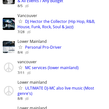
& All Events / Any Budget
8/5
Vancouver
DJ Hector the Collector (Hip Hop, R&B,
House, Funk, Rock, Soul & Jazz)
7/28
Lower Mainland
Personal Pro-Driver
8/4
vancouver
MC services (lower mainland)
7/11
Lower mainland
ULTIMATE DJ-MC also live music (Most
genre's)
8/8
Lower mainland