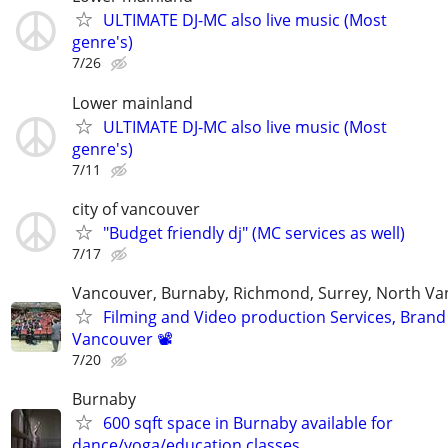
ULTIMATE DJ-MC also live music (Most
genre's)
7/26
Lower mainland
ULTIMATE DJ-MC also live music (Most
genre's)
7/11
city of vancouver
"Budget friendly dj" (MC services as well)
7/17
Vancouver, Burnaby, Richmond, Surrey, North V
Filming and Video production Services, Brand
Vancouver 📽
7/20
Burnaby
600 sqft space in Burnaby available for
dance/yoga/education classes