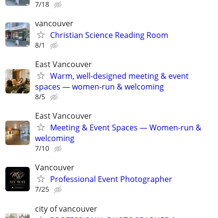
7/18
vancouver
Christian Science Reading Room
8/1
East Vancouver
Warm, well-designed meeting & event
spaces — women-run & welcoming
8/5
East Vancouver
Meeting & Event Spaces — Women-run &
welcoming
7/10
Vancouver
Professional Event Photographer
7/25
city of vancouver