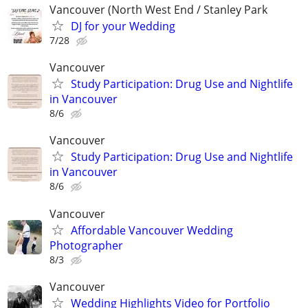
Vancouver (North West End / Stanley Park
DJ for your Wedding
7/28
Vancouver
Study Participation: Drug Use and Nightlife
in Vancouver
8/6
Vancouver
Study Participation: Drug Use and Nightlife
in Vancouver
8/6
Vancouver
Affordable Vancouver Wedding
Photographer
8/3
Vancouver
Wedding Highlights Video for Portfolio