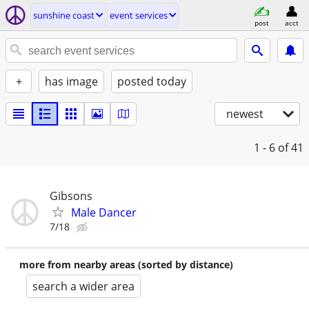
sunshine coast
event services
post
acct
+
has image
posted today
newest
1 - 6
of 41
Gibsons
Male Dancer
7/18
more from nearby areas (sorted by distance)
search a wider area