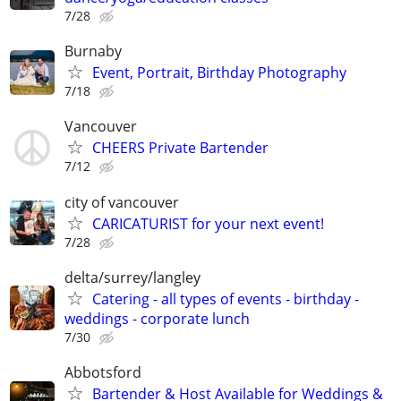
7/28
Burnaby
Event, Portrait, Birthday Photography
7/18
Vancouver
CHEERS Private Bartender
7/12
city of vancouver
CARICATURIST for your next event!
7/28
delta/surrey/langley
Catering - all types of events - birthday -
weddings - corporate lunch
7/30
Abbotsford
Bartender & Host Available for Weddings &