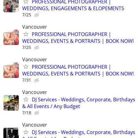
PROFESSIONAL PHOTOGRAPHER |
WEDDINGS, ENGAGEMENTS & ELOPEMENTS
7/25
Vancouver
PROFESSIONAL PHOTOGRAPHER |
WEDDINGS, EVENTS & PORTRAITS | BOOK NOW!
7/25
Vancouver
PROFESSIONAL PHOTOGRAPHER |
WEDDINGS, EVENTS & PORTRAITS | BOOK NOW!
7/31
Vancouver
DJ Services - Weddings, Corporate, Birthdays
& All Events / Any Budget
7/18
Vancouver
DJ Services - Weddings, Corporate, Birthdays