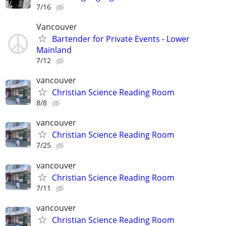
7/16
Vancouver
Bartender for Private Events - Lower
Mainland
7/12
vancouver
Christian Science Reading Room
8/8
vancouver
Christian Science Reading Room
7/25
vancouver
Christian Science Reading Room
7/11
vancouver
Christian Science Reading Room