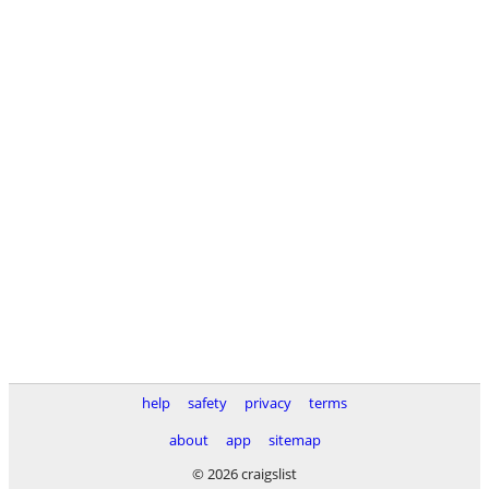
help
safety
privacy
terms
about
app
sitemap
© 2026 craigslist