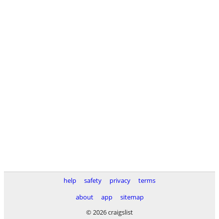
help
safety
privacy
terms
about
app
sitemap
© 2026 craigslist