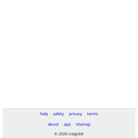
help
safety
privacy
terms
about
app
sitemap
© 2026 craigslist