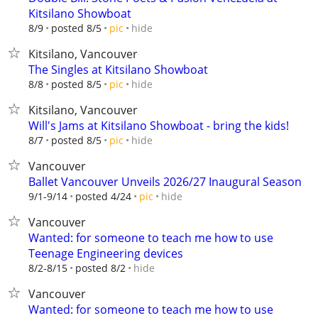
Kitsilano Showboat
hide
8/9
posted 8/5
pic
Kitsilano, Vancouver
The Singles at Kitsilano Showboat
hide
8/8
posted 8/5
pic
Kitsilano, Vancouver
Will's Jams at Kitsilano Showboat - bring the kids!
hide
8/7
posted 8/5
pic
Vancouver
Ballet Vancouver Unveils 2026/27 Inaugural Season
hide
9/1-9/14
posted 4/24
pic
Vancouver
Wanted: for someone to teach me how to use
Teenage Engineering devices
hide
8/2-8/15
posted 8/2
Vancouver
Wanted: for someone to teach me how to use