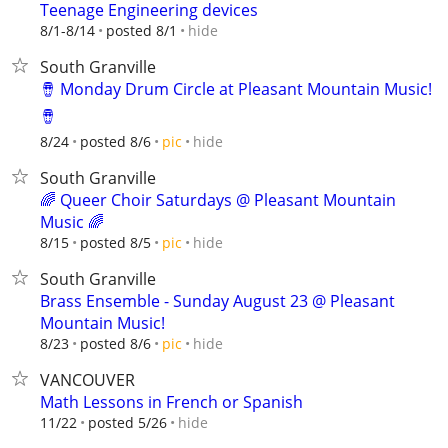
Teenage Engineering devices
hide
8/1-8/14
posted 8/1
South Granville
🪘 Monday Drum Circle at Pleasant Mountain Music!
🪘
hide
8/24
posted 8/6
pic
South Granville
🌈 Queer Choir Saturdays @ Pleasant Mountain
Music 🌈
hide
8/15
posted 8/5
pic
South Granville
Brass Ensemble - Sunday August 23 @ Pleasant
Mountain Music!
hide
8/23
posted 8/6
pic
VANCOUVER
Math Lessons in French or Spanish
hide
11/22
posted 5/26