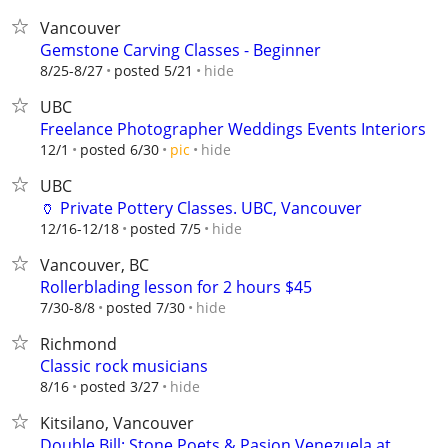
Vancouver
Gemstone Carving Classes - Beginner
hide
8/25-8/27
posted 5/21
UBC
Freelance Photographer Weddings Events Interiors
hide
12/1
posted 6/30
pic
UBC
🏺 Private Pottery Classes. UBC, Vancouver
hide
12/16-12/18
posted 7/5
Vancouver, BC
Rollerblading lesson for 2 hours $45
hide
7/30-8/8
posted 7/30
Richmond
Classic rock musicians
hide
8/16
posted 3/27
Kitsilano, Vancouver
Double Bill: Stone Poets & Pasion Venezuela at