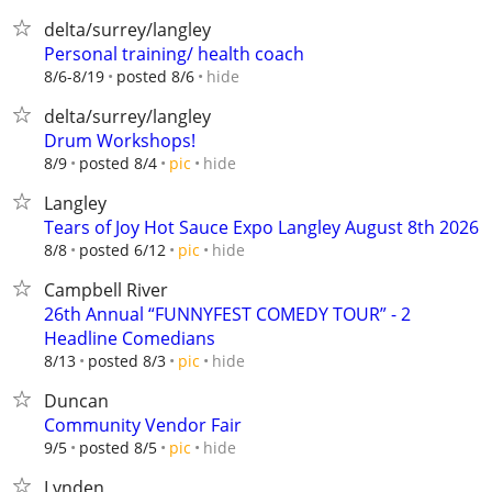
delta/surrey/langley
Personal training/ health coach
hide
8/6-8/19
posted 8/6
delta/surrey/langley
Drum Workshops!
hide
8/9
posted 8/4
pic
Langley
Tears of Joy Hot Sauce Expo Langley August 8th 2026
hide
8/8
posted 6/12
pic
Campbell River
26th Annual “FUNNYFEST COMEDY TOUR” - 2
Headline Comedians
hide
8/13
posted 8/3
pic
Duncan
Community Vendor Fair
hide
9/5
posted 8/5
pic
Lynden