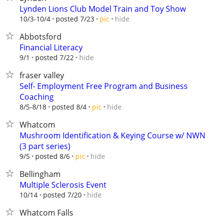
Lynden Lions Club Model Train and Toy Show
hide
10/3-10/4
posted 7/23
pic
Abbotsford
Financial Literacy
hide
9/1
posted 7/22
fraser valley
Self- Employment Free Program and Business
Coaching
hide
8/5-8/18
posted 8/4
pic
Whatcom
Mushroom Identification & Keying Course w/ NWN
(3 part series)
hide
9/5
posted 8/6
pic
Bellingham
Multiple Sclerosis Event
hide
10/14
posted 7/20
Whatcom Falls