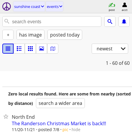
sunshine coast
events
post
acct
+
has image
posted today
newest
1 - 60
of 60
Zero local results found. Here are some from nearby (sorted
search a wider area
by distance)
North End
The Randerson Christmas Market is back!!!
hide
11/20-11/21
posted 7/8
pic