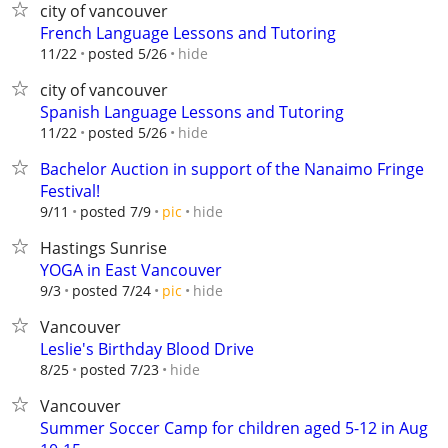
city of vancouver
French Language Lessons and Tutoring
hide
11/22
posted 5/26
city of vancouver
Spanish Language Lessons and Tutoring
hide
11/22
posted 5/26
Bachelor Auction in support of the Nanaimo Fringe
Festival!
hide
9/11
posted 7/9
pic
Hastings Sunrise
YOGA in East Vancouver
hide
9/3
posted 7/24
pic
Vancouver
Leslie's Birthday Blood Drive
hide
8/25
posted 7/23
Vancouver
Summer Soccer Camp for children aged 5-12 in Aug