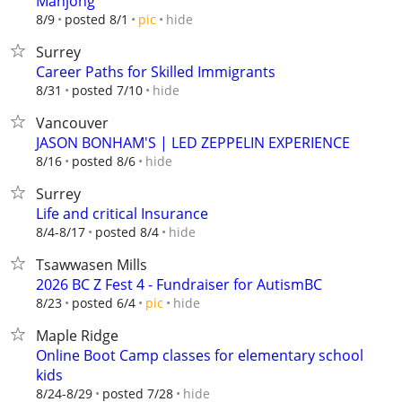
Mahjong
hide
8/9
posted 8/1
pic
Surrey
Career Paths for Skilled Immigrants
hide
8/31
posted 7/10
Vancouver
JASON BONHAM'S | LED ZEPPELIN EXPERIENCE
hide
8/16
posted 8/6
Surrey
Life and critical Insurance
hide
8/4-8/17
posted 8/4
Tsawwasen Mills
2026 BC Z Fest 4 - Fundraiser for AutismBC
hide
8/23
posted 6/4
pic
Maple Ridge
Online Boot Camp classes for elementary school
kids
hide
8/24-8/29
posted 7/28