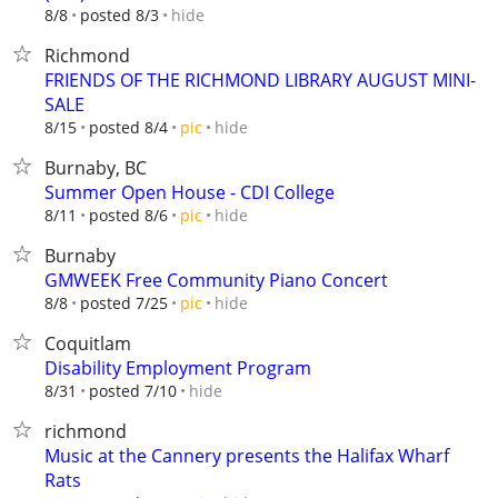
hide
8/8
posted 8/3
Richmond
FRIENDS OF THE RICHMOND LIBRARY AUGUST MINI-
SALE
hide
8/15
posted 8/4
pic
Burnaby, BC
Summer Open House - CDI College
hide
8/11
posted 8/6
pic
Burnaby
GMWEEK Free Community Piano Concert
hide
8/8
posted 7/25
pic
Coquitlam
Disability Employment Program
hide
8/31
posted 7/10
richmond
Music at the Cannery presents the Halifax Wharf
Rats