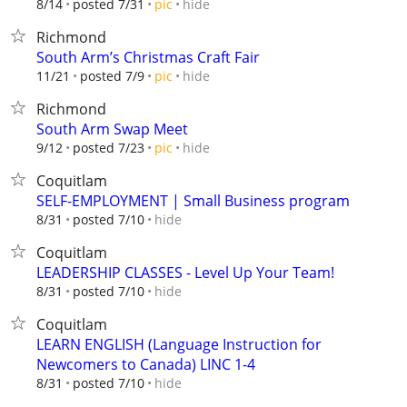
hide
8/14
posted 7/31
pic
Richmond
South Arm’s Christmas Craft Fair
hide
11/21
posted 7/9
pic
Richmond
South Arm Swap Meet
hide
9/12
posted 7/23
pic
Coquitlam
SELF-EMPLOYMENT | Small Business program
hide
8/31
posted 7/10
Coquitlam
LEADERSHIP CLASSES - Level Up Your Team!
hide
8/31
posted 7/10
Coquitlam
LEARN ENGLISH (Language Instruction for
Newcomers to Canada) LINC 1-4
hide
8/31
posted 7/10