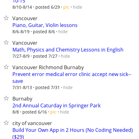
10-15
hide
8/10-8/14
posted 6/29
pic
Vancouver
Piano, Guitar, Violin lessons
hide
8/6-8/19
posted 8/6
Vancouver
Math, Physics and Chemistry Lessons in English
hide
7/27-8/9
posted 7/27
Vancouver Richmond Burnaby
Prevent error medical error clinic accept new sick--
save
hide
7/31-8/13
posted 7/31
Burnaby
2nd Annual Caturday in Springer Park
hide
8/8
posted 6/16
pic
city of vancouver
Build Your Own App in 2 Hours (No Coding Needed)
($29)