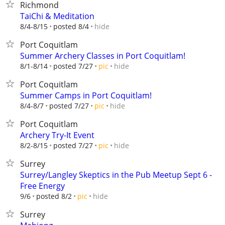
Richmond
TaiChi & Meditation
hide
8/4-8/15
posted 8/4
Port Coquitlam
Summer Archery Classes in Port Coquitlam!
hide
8/1-8/14
posted 7/27
pic
Port Coquitlam
Summer Camps in Port Coquitlam!
hide
8/4-8/7
posted 7/27
pic
Port Coquitlam
Archery Try-It Event
hide
8/2-8/15
posted 7/27
pic
Surrey
Surrey/Langley Skeptics in the Pub Meetup Sept 6 -
Free Energy
hide
9/6
posted 8/2
pic
Surrey