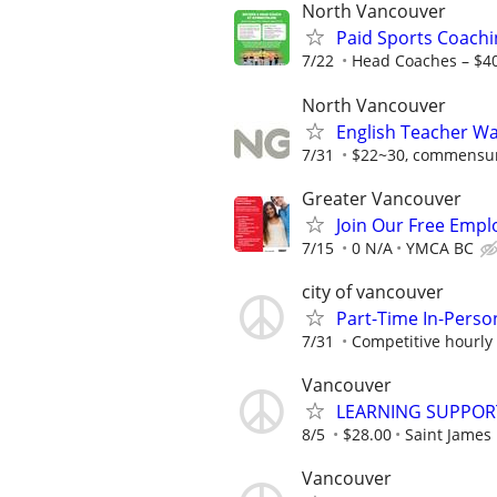
North Vancouver
Paid Sports Coachi
7/22
Head Coaches – $4
North Vancouver
English Teacher W
7/31
$22~30, commensura
Greater Vancouver
Join Our Free Empl
7/15
0 N/A
YMCA BC
city of vancouver
Part-Time In-Perso
7/31
Competitive hourly 
Vancouver
LEARNING SUPPOR
8/5
$28.00
Saint James
Vancouver