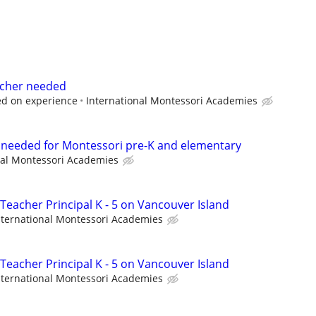
eacher needed
ed on experience
International Montessori Academies
t needed for Montessori pre-K and elementary
nal Montessori Academies
Teacher Principal K - 5 on Vancouver Island
nternational Montessori Academies
Teacher Principal K - 5 on Vancouver Island
nternational Montessori Academies