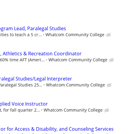
ogram Lead, Paralegal Studies
ies to teach a 5 cr...
Whatcom Community College
, Athletics & Recreation Coordinator
 60% time AFT (Ameri...
Whatcom Community College
ralegal Studies/Legal Interpreter
aralegal Studies 25...
Whatcom Community College
plied Voice Instructor
 for fall quarter 2...
Whatcom Community College
r for Access & Disability, and Counseling Services