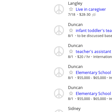
Langley
Live in caregiver
7/18
$28-30
Duncan
infant toddler's t
8/1
to be discussed bas
Duncan
teacher's assistan
8/1
$20 / hr
Internatio
Duncan
Elementary School 
8/1
$55,000 - $65,000
I
Duncan
Elementary School 
8/1
$55,000 - $65,000
I
Sidney