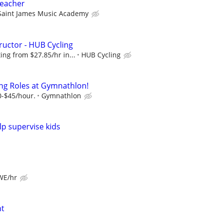
Teacher
Saint James Music Academy
ructor - HUB Cycling
ng from $27.85/hr in...
HUB Cycling
ng Roles at Gymnathlon!
0-$45/hour.
Gymnathlon
lp supervise kids
 WE/hr
nt