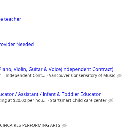
e teacher
rovider Needed
Piano, Violin, Guitar & Voice(Independent Contract)
r – Independent Cont...
Vancouver Conservatory of Music
cator / Assistant / Infant & Toddler Educator
ng at $20.00 per hou...
Startsmart Child care center
CIFICAIRES PERFORMING ARTS