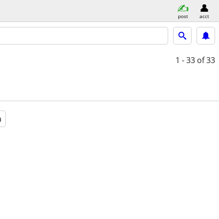
post
acct
1 - 33
of 33
a