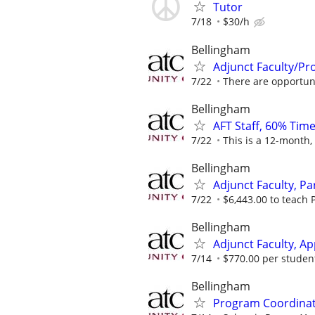
Tutor
7/18
$30/h
Bellingham
Adjunct Faculty/Pr
7/22
There are opportunit
Bellingham
AFT Staff, 60% Time
7/22
This is a 12-month,
Bellingham
Adjunct Faculty, Pa
7/22
$6,443.00 to teach P
Bellingham
Adjunct Faculty, Ap
7/14
$770.00 per student,
Bellingham
Program Coordinato