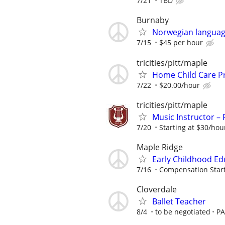
7/21
TBD
Burnaby
Norwegian languag
7/15
$45 per hour
tricities/pitt/maple
Home Child Care P
7/22
$20.00/hour
tricities/pitt/maple
Music Instructor – 
7/20
Starting at $30/hou
Maple Ridge
Early Childhood Edu
7/16
Compensation Starti
Cloverdale
Ballet Teacher
8/4
to be negotiated
PA