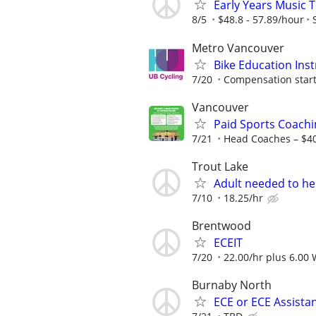
Early Years Music 
8/5
$48.8 - 57.89/hour
Metro Vancouver
Bike Education Inst
7/20
Compensation starti
Vancouver
Paid Sports Coachi
7/21
Head Coaches – $4
Trout Lake
Adult needed to he
7/10
18.25/hr
Brentwood
ECEIT
7/20
22.00/hr plus 6.00
Burnaby North
ECE or ECE Assista