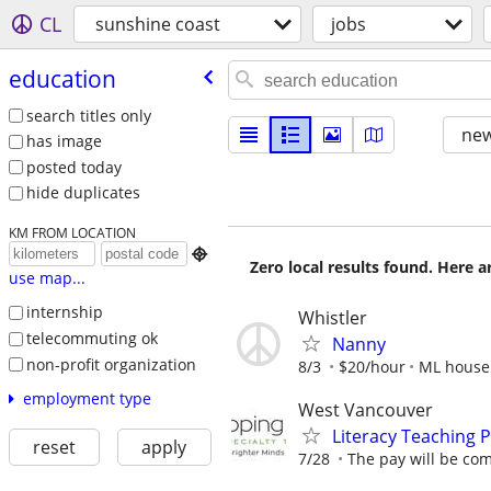
CL
sunshine coast
jobs
education
search titles only
new
has image
posted today
hide duplicates
KM FROM LOCATION

Zero local results found. Here 
use map...
internship
Whistler
telecommuting ok
Nanny
non-profit organization
8/3
$20/hour
ML house
employment type
West Vancouver
Literacy Teaching P
reset
apply
7/28
The pay will be com