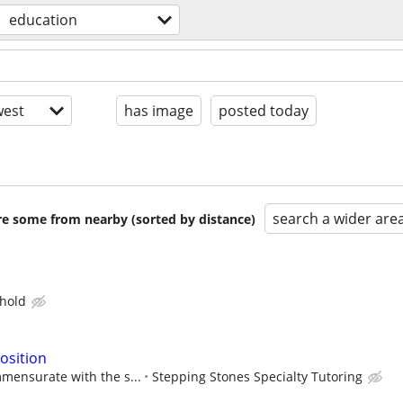
education
est
has image
posted today
search a wider are
are some from nearby (sorted by distance)
hold
osition
mensurate with the s...
Stepping Stones Specialty Tutoring