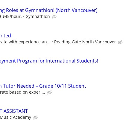
ng Roles at Gymnathlon! (North Vancouver)
0-$45/hour.
Gymnathlon
anted
te with experience an...
Reading Gate North Vancouver
oyment Program for International Students!
n Tutor Needed – Grade 10/11 Student
rate based on experi...
T ASSISTANT
 Music Academy