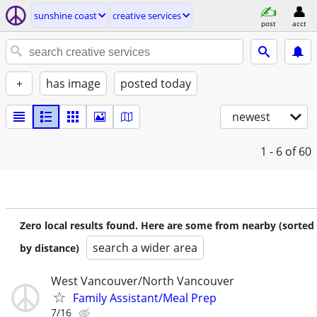
sunshine coast
creative services
post
acct
+
has image
posted today
newest
1 - 6
of 60
Zero local results found. Here are some from nearby (sorted
search a wider area
by distance)
West Vancouver/North Vancouver
Family Assistant/Meal Prep
7/16