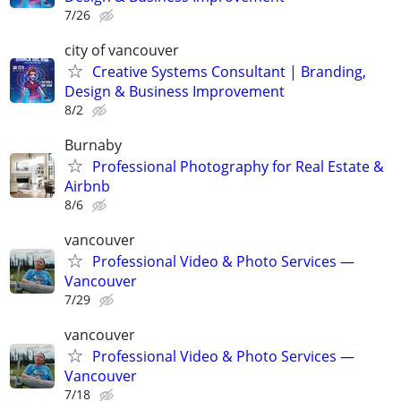
7/26
city of vancouver
Creative Systems Consultant | Branding,
Design & Business Improvement
8/2
Burnaby
Professional Photography for Real Estate &
Airbnb
8/6
vancouver
Professional Video & Photo Services —
Vancouver
7/29
vancouver
Professional Video & Photo Services —
Vancouver
7/18