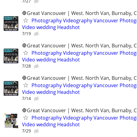
7/27
🛑Great Vancouver | West. North Van, Burnaby, 
Photography Videography Vancouver Photog
Video wedding Headshot
7/19
🛑Great Vancouver | West. North Van, Burnaby, 
Photography Videography Vancouver Photog
Video wedding Headshot
7/28
🛑Great Vancouver | West. North Van, Burnaby, 
Photography Videography Vancouver Photog
Video wedding Headshot
7/14
🛑Great Vancouver | West. North Van, Burnaby, 
Photography Videography Vancouver Photog
Video wedding Headshot
7/29