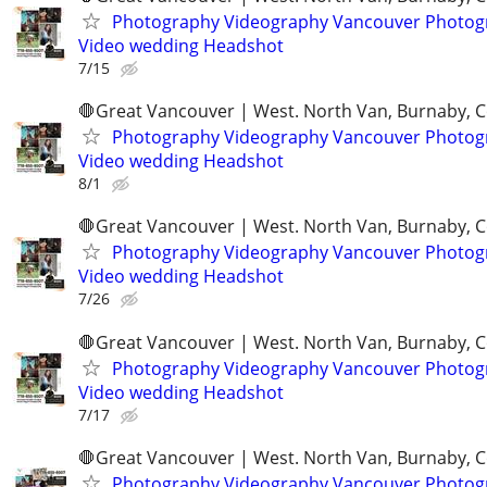
Photography Videography Vancouver Photog
Video wedding Headshot
7/15
🛑Great Vancouver | West. North Van, Burnaby, 
Photography Videography Vancouver Photog
Video wedding Headshot
8/1
🛑Great Vancouver | West. North Van, Burnaby, 
Photography Videography Vancouver Photog
Video wedding Headshot
7/26
🛑Great Vancouver | West. North Van, Burnaby, 
Photography Videography Vancouver Photog
Video wedding Headshot
7/17
🛑Great Vancouver | West. North Van, Burnaby, 
Photography Videography Vancouver Photog