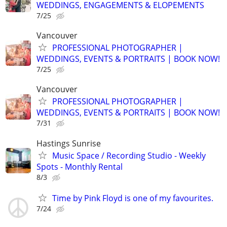
WEDDINGS, ENGAGEMENTS & ELOPEMENTS
7/25
Vancouver
PROFESSIONAL PHOTOGRAPHER |
WEDDINGS, EVENTS & PORTRAITS | BOOK NOW!
7/25
Vancouver
PROFESSIONAL PHOTOGRAPHER |
WEDDINGS, EVENTS & PORTRAITS | BOOK NOW!
7/31
Hastings Sunrise
Music Space / Recording Studio - Weekly
Spots - Monthly Rental
8/3
Time by Pink Floyd is one of my favourites.
7/24