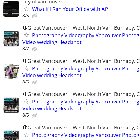
city of vancouver
What If I Ran Your Office with Ai?
8/5
🛑Great Vancouver | West. North Van, Burnaby, 
Photography Videography Vancouver Photog
Video wedding Headshot
8/7
🛑Great Vancouver | West. North Van, Burnaby, 
Photography Videography Vancouver Photog
Video wedding Headshot
8/6
🛑Great Vancouver | West. North Van, Burnaby, 
Photography Videography Vancouver Photog
Video wedding Headshot
8/5
🛑Great Vancouver | West. North Van, Burnaby, 
Photography Videography Vancouver Photog