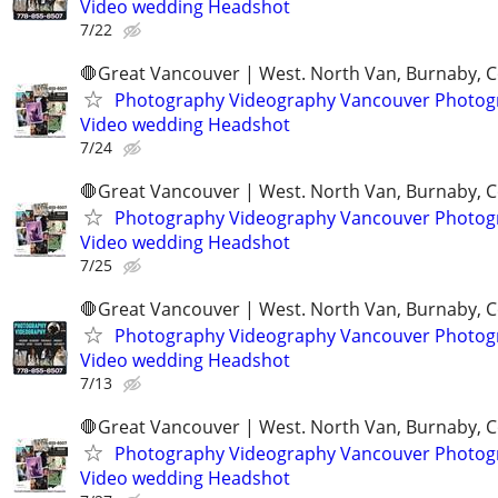
Video wedding Headshot
7/22
🛑Great Vancouver | West. North Van, Burnaby, 
Photography Videography Vancouver Photog
Video wedding Headshot
7/24
🛑Great Vancouver | West. North Van, Burnaby, 
Photography Videography Vancouver Photog
Video wedding Headshot
7/25
🛑Great Vancouver | West. North Van, Burnaby, 
Photography Videography Vancouver Photog
Video wedding Headshot
7/13
🛑Great Vancouver | West. North Van, Burnaby, 
Photography Videography Vancouver Photog
Video wedding Headshot