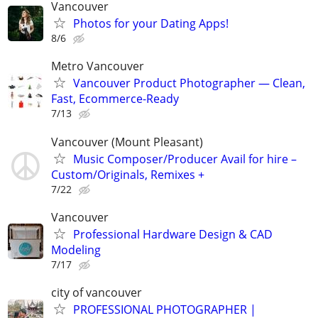
Vancouver
Photos for your Dating Apps!
8/6
Metro Vancouver
Vancouver Product Photographer — Clean,
Fast, Ecommerce-Ready
7/13
Vancouver (Mount Pleasant)
Music Composer/Producer Avail for hire –
Custom/Originals, Remixes +
7/22
Vancouver
Professional Hardware Design & CAD
Modeling
7/17
city of vancouver
PROFESSIONAL PHOTOGRAPHER |