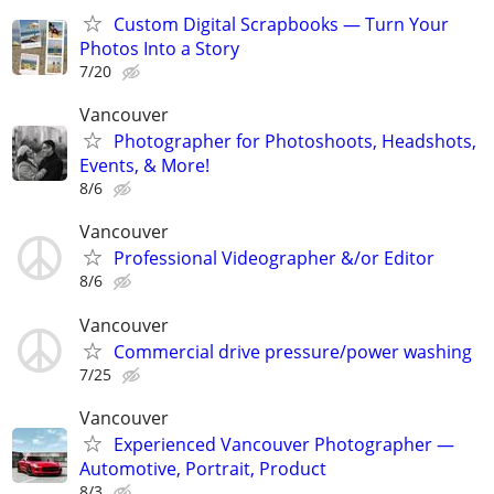
Custom Digital Scrapbooks — Turn Your
Photos Into a Story
7/20
Vancouver
Photographer for Photoshoots, Headshots,
Events, & More!
8/6
Vancouver
Professional Videographer &/or Editor
8/6
Vancouver
Commercial drive pressure/power washing
7/25
Vancouver
Experienced Vancouver Photographer —
Automotive, Portrait, Product
8/3