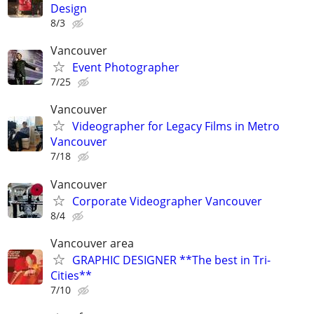
Design
8/3
Vancouver
Event Photographer
7/25
Vancouver
Videographer for Legacy Films in Metro
Vancouver
7/18
Vancouver
Corporate Videographer Vancouver
8/4
Vancouver area
GRAPHIC DESIGNER **The best in Tri-
Cities**
7/10