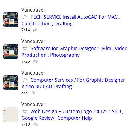
Vancouver
TECH SERVICE Install AutoCAD For MAC ,
Construction , Drafting
7/14
Vancouver
Software for Graphic Designer , Film , Video
Production , Photography
7/25
Vancouver
Computer Services / For Graphic Designer
Video 3D CAD Drafting
8/5
Vancouver
Web Design + Custom Logo = $175 \ SEO ,
Google Review , Computer Help
7/10