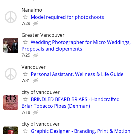
Nanaimo
Model required for photoshoots
7/29
Greater Vancouver
Wedding Photographer for Micro Weddings,
Proposals and Elopements
7/25
Vancouver
Personal Assistant, Wellness & Life Guide
7/31
city of vancouver
BRINDLED BEARD BRIARS - Handcrafted
Briar Tobacco Pipes (Denman)
7/18
city of vancouver
Graphic Designer - Branding, Print & Motion