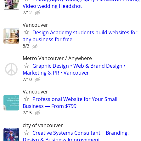
Video wedding Headshot
7/12
Vancouver
Design Academy students build websites for
any business for free.
8/3
Metro Vancouver / Anywhere
Graphic Design • Web & Brand Design •
Marketing & PR • Vancouver
7/10
Vancouver
Professional Website for Your Small
Business — From $799
7/15
city of vancouver
Creative Systems Consultant | Branding,
Design & Business Improvement