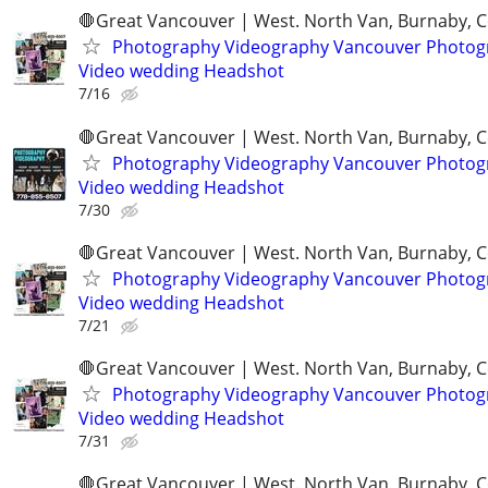
🛑Great Vancouver | West. North Van, Burnaby, 
Photography Videography Vancouver Photog
Video wedding Headshot
7/16
🛑Great Vancouver | West. North Van, Burnaby, 
Photography Videography Vancouver Photog
Video wedding Headshot
7/30
🛑Great Vancouver | West. North Van, Burnaby, 
Photography Videography Vancouver Photog
Video wedding Headshot
7/21
🛑Great Vancouver | West. North Van, Burnaby, 
Photography Videography Vancouver Photog
Video wedding Headshot
7/31
🛑Great Vancouver | West. North Van, Burnaby, 