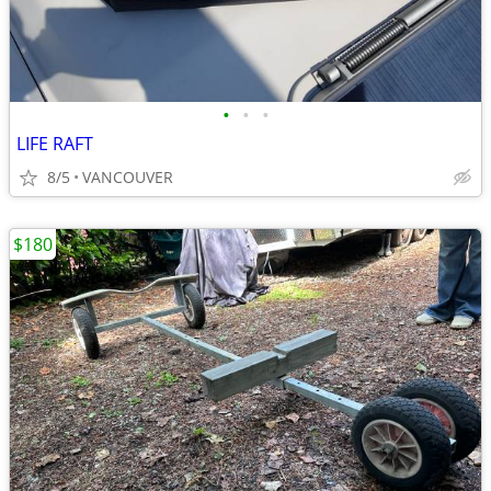
•
•
•
LIFE RAFT
8/5
VANCOUVER
$180