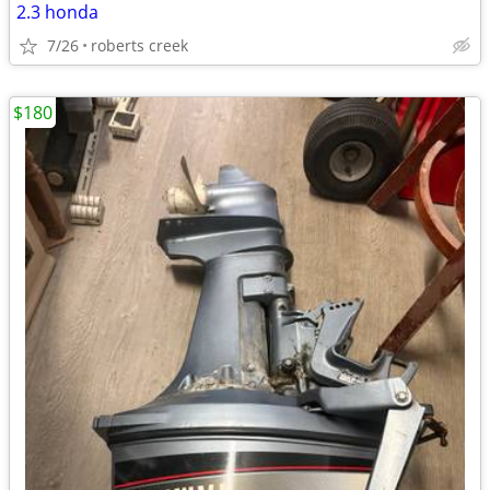
2.3 honda
7/26
roberts creek
$180