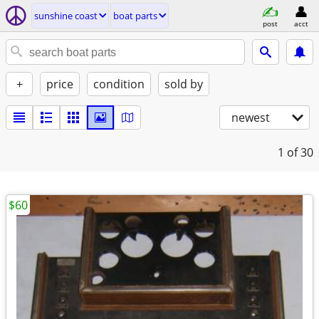
sunshine coast
boat parts
post
acct
+
price
condition
sold by
newest
1
of 30
$60