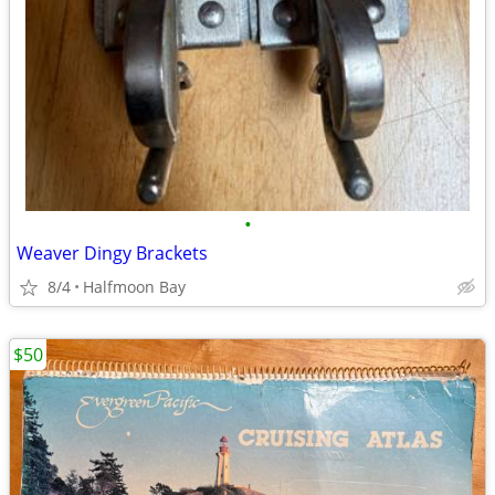
•
Weaver Dingy Brackets
8/4
Halfmoon Bay
$50