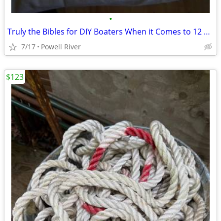
•
Truly the Bibles for DIY Boaters When it Comes to 12 Volts
7/17
Powell River
$123