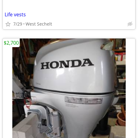
Life vests
7/29
West Sechelt
$2,700