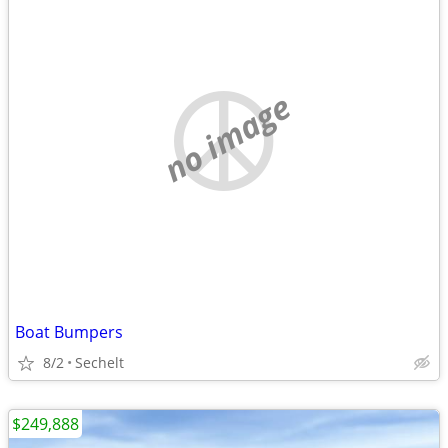
no image
Boat Bumpers
8/2
Sechelt
$249,888