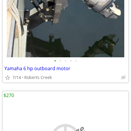
•
•
•
•
•
Yamaha 6 hp outboard motor
7/14
Roberts Creek
$270