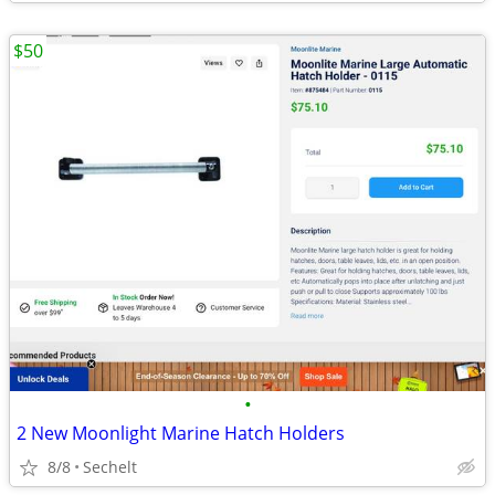
$50
•
2 New Moonlight Marine Hatch Holders
8/8
Sechelt