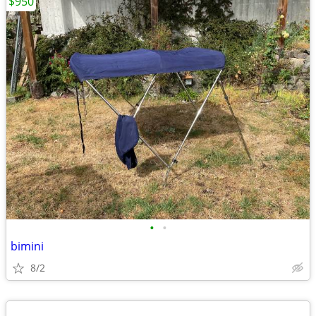
$950
•
•
bimini
8/2