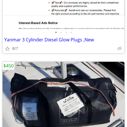
•
•
•
•
Yanmar 3 Cylinder Diesel Glow Plugs ,New
8/7
$450