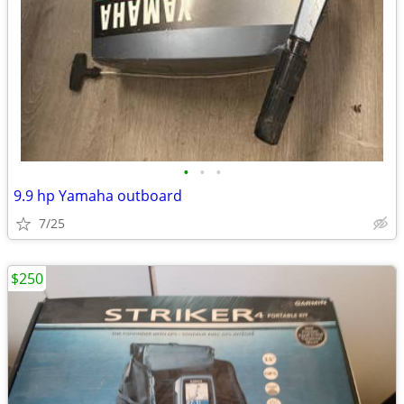
•
•
•
9.9 hp Yamaha outboard
7/25
$250