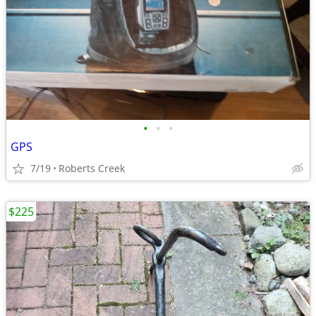
•
•
•
GPS
7/19
Roberts Creek
$225