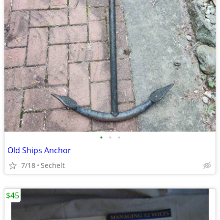
•
•
•
Old Ships Anchor
7/18
Sechelt
$45