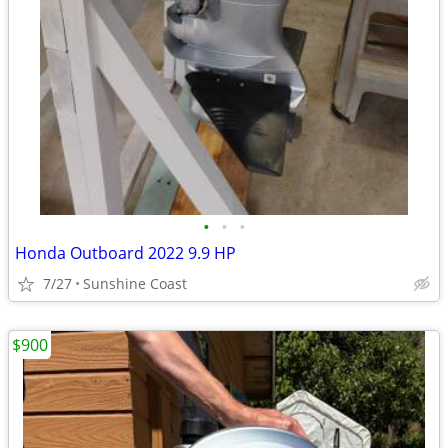
•
•
•
Honda Outboard 2022 9.9 HP
7/27
Sunshine Coast
$900