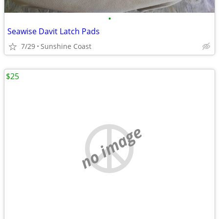
•
Seawise Davit Latch Pads
7/29
Sunshine Coast
$25
no image