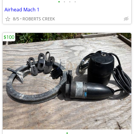
•
•
•
•
Airhead Mach 1
8/5
ROBERTS CREEK
$100
•