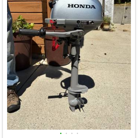
•
•
•
•