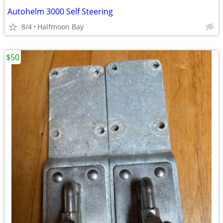
Autohelm 3000 Self Steering
8/4
Halfmoon Bay
$50