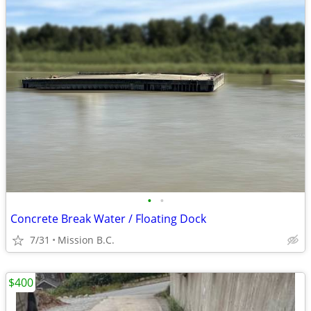
•
•
Concrete Break Water / Floating Dock
7/31
Mission B.C.
$400