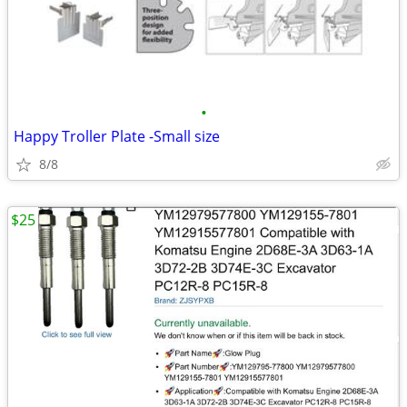
•
Happy Troller Plate -Small size
8/8
$25