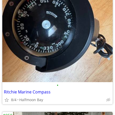
•
Ritchie Marine Compass
8/4
Halfmoon Bay