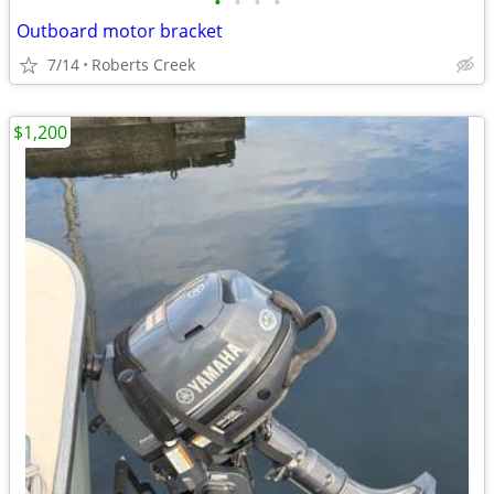
•
•
•
•
Outboard motor bracket
7/14
Roberts Creek
$1,200