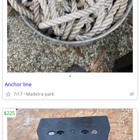
•
Anchor line
7/17
Madeira park
$225