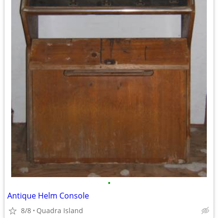
•
Antique Helm Console
8/8
Quadra Island