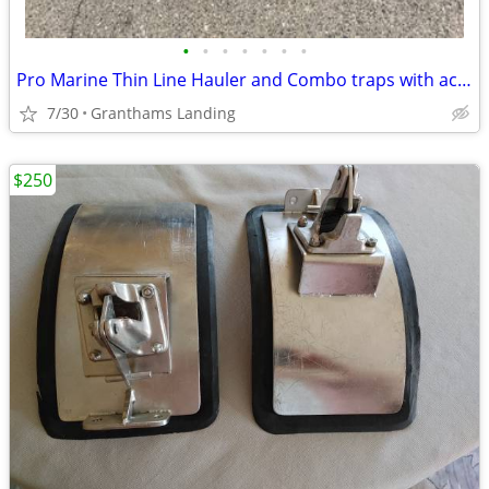
•
•
•
•
•
•
•
Pro Marine Thin Line Hauler and Combo traps with accessories
7/30
Granthams Landing
$250