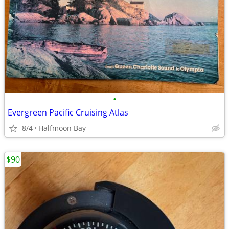
•
Evergreen Pacific Cruising Atlas
8/4
Halfmoon Bay
$90