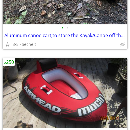
•
•
Aluminum canoe cart,to store the Kayak/Canoe off the ground
8/5
Sechelt
$250