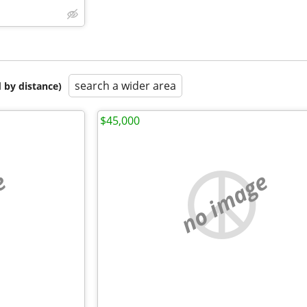
search a wider area
 by distance)
$45,000
e
no image