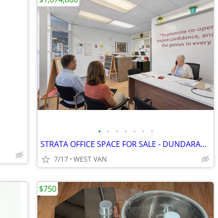
•
•
•
•
•
•
•
STRATA OFFICE SPACE FOR SALE - DUNDARAVE move in now
7/17
WEST VAN
$750