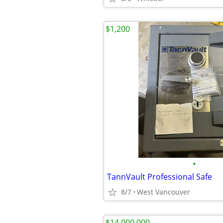
$1,200
•
TannVault Professional Safe
8/7
West Vancouver
$14,000,000