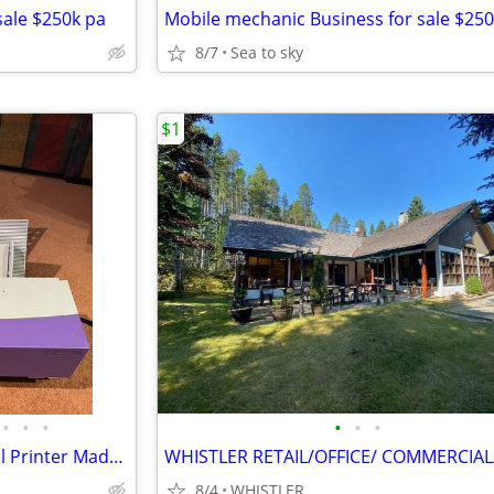
sale $250k pa
Mobile mechanic Business for sale $250
8/7
Sea to sky
$1
•
•
•
•
•
•
Powis Parker FastBack p21x Foil Printer Made in JAPAN
8/4
WHISTLER