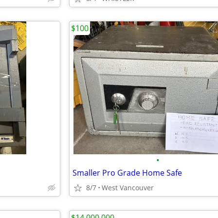
$100
•
Smaller Pro Grade Home Safe
8/7
West Vancouver
$14,000,000