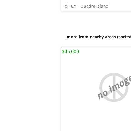
8/1
Quadra Island
more from nearby areas (sorted
$45,000
no imag