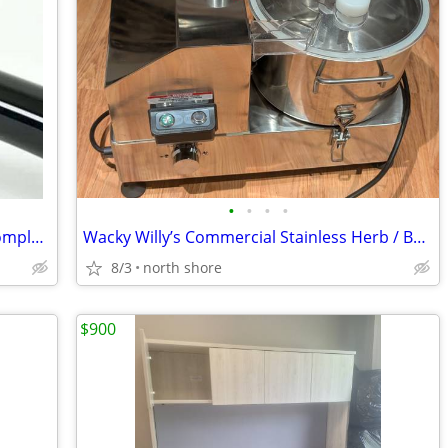
•
•
•
•
Nuova Simonelli Standard Portafilter Complete 2 Spout
Wacky Willy’s Commercial Stainless Herb / Botanical Shredder Grinder 2
8/3
north shore
$900