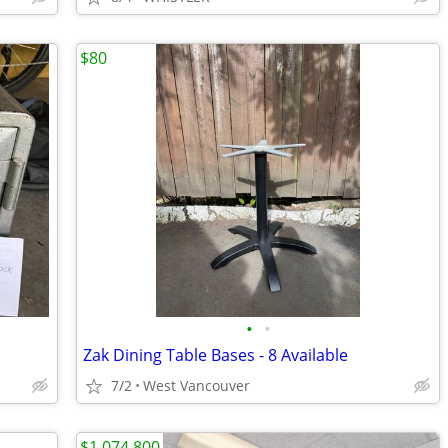
$80
•
•
Zak Dining Table Bases - 8 Available
7/2
West Vancouver
$1,074,800