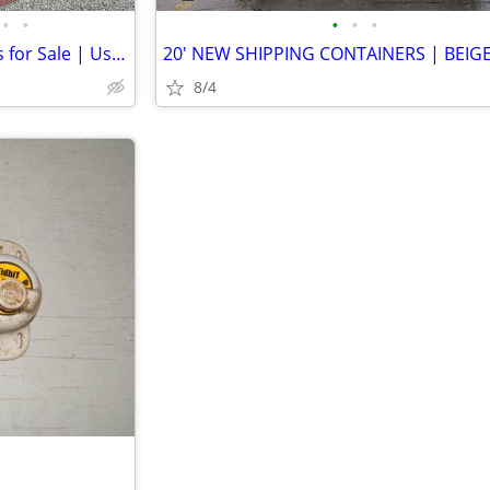
•
•
•
•
•
20' Seacan Shipping Containers for Sale | Used Containers for Sale
8/4