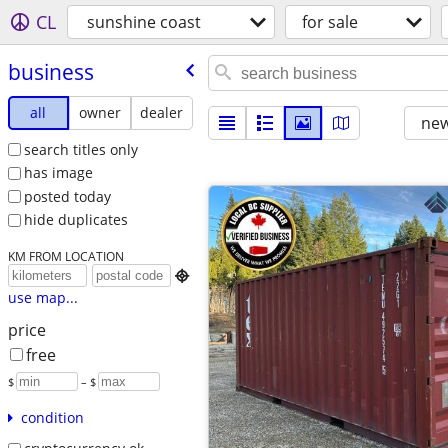
CL
sunshine coast
for sale
business
all
owner
dealer
new
search titles only
has image
posted today
hide duplicates
KM FROM LOCATION

use map...
price
free
$
– $
condition