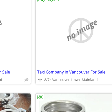
e
no image
 Sale
Taxi Company in Vancouver For Sale
nd
8/7
Vancouver Lower Mainland
$80