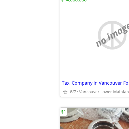
no imag
Taxi Company in Vancouver For
8/7
Vancouver Lower Mainla
$1