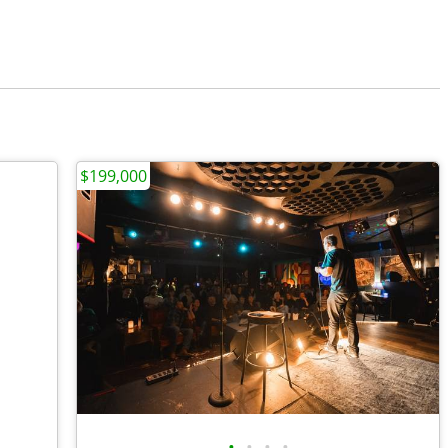
$199,000
•
•
•
•