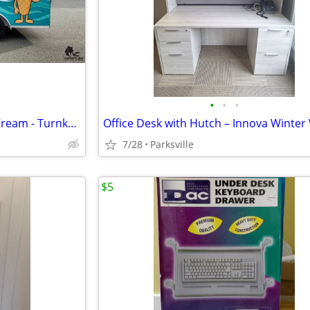
•
•
•
Coastal Cones Beachfront Ice Cream - Turnkey Mobile Food Business For
7/28
Parksville
$5