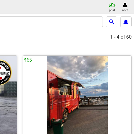
post
acct
1 - 4
of 60
$65