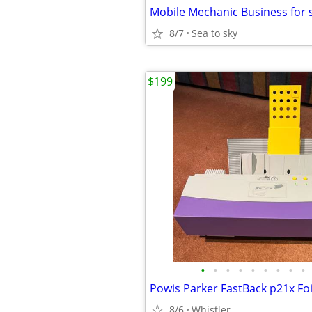
Mobile Mechanic Business for 
8/7
Sea to sky
$199
•
•
•
•
•
•
•
•
•
8/6
Whistler