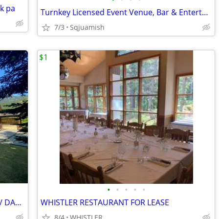
k pa
Turnkey Licensed Event Venue, Bar & Entertainment Business in Squamish
7/3
Sqjuamish
$1
•
•
•
•
•
WHISTLER RETAIL/OFFICE/ COMMERCIAL/ DAYCARE/FITNESS
WHISTLER RESTAURANT FOR LEASE
8/4
WHISTLER