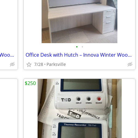
•
•
Office Desk with Hutch – Innova Winter Wood – $700 OBO
Office Desk with Hutch – Innova Winter Wood – $900 OBO
7/28
Parksville
$250