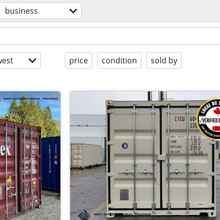
business
est
price
condition
sold by