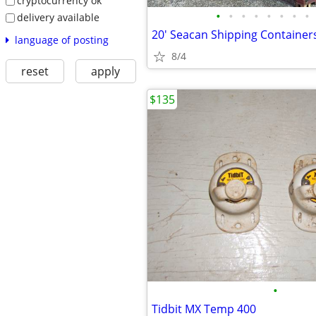
cryptocurrency ok
•
•
•
•
•
•
•
•
delivery available
language of posting
8/4
reset
apply
$135
•
Tidbit MX Temp 400