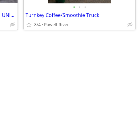
•
•
•
20' NEW SHIPPING CONTAINERS | BEIGE UNITS IN STOCK
Turnkey Coffee/Smoothie Truck
8/4
Powell River