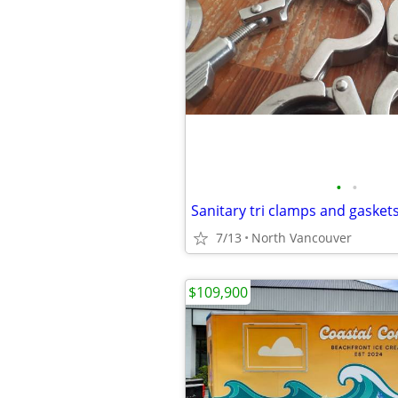
•
•
Sanitary tri clamps and gasket
7/13
North Vancouver
$109,900