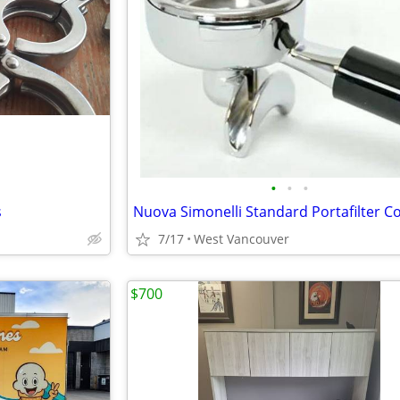
•
•
•
s
7/17
West Vancouver
$700