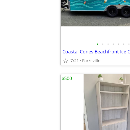
•
•
•
•
•
•
•
7/21
Parksville
$500