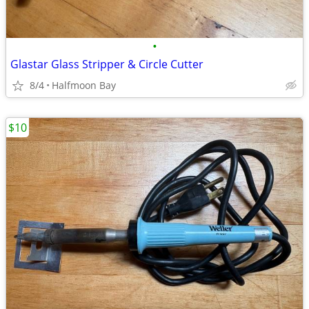
•
Glastar Glass Stripper & Circle Cutter
8/4
Halfmoon Bay
$10