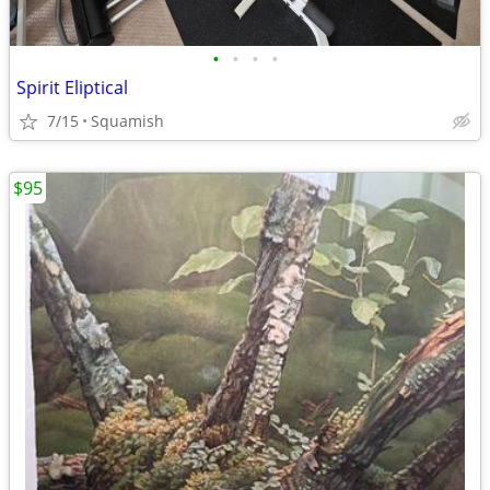
•
•
•
•
Spirit Eliptical
7/15
Squamish
$95