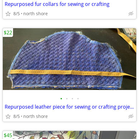
Repurposed fur collars for sewing or crafting
8/5
north shore
$22
•
•
•
•
Repurposed leather piece for sewing or crafting projects
8/5
north shore
$45