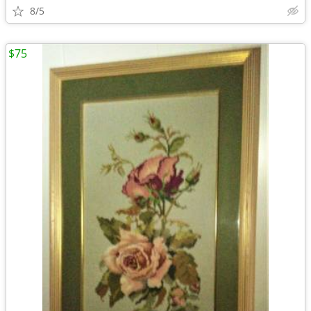
8/5
$75