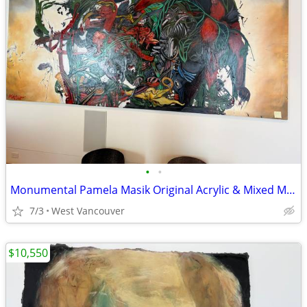
•
•
Monumental Pamela Masik Original Acrylic & Mixed Media Painting Signed
7/3
West Vancouver
$10,550