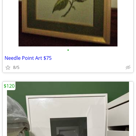
•
Needle Point Art $75
8/5
$120