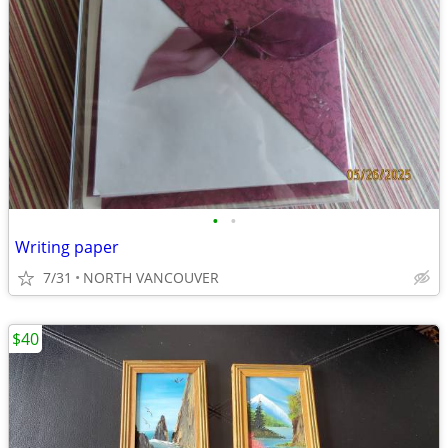
•
•
Writing paper
7/31
NORTH VANCOUVER
$40