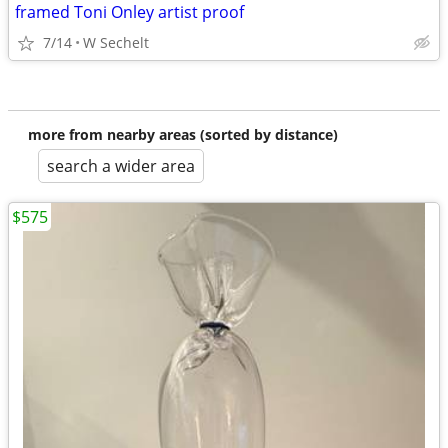
framed Toni Onley artist proof
7/14
W Sechelt
more from nearby areas (sorted by distance)
search a wider area
$575