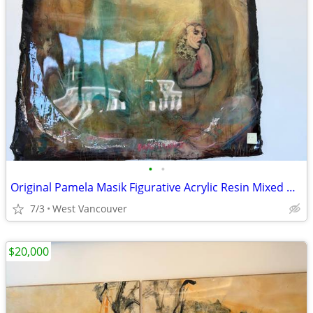
•
•
Original Pamela Masik Figurative Acrylic Resin Mixed Media Painting
7/3
West Vancouver
$20,000