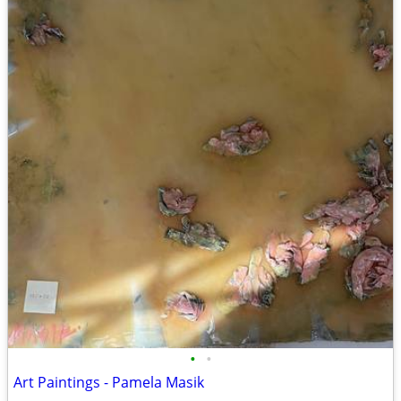
•
•
Art Paintings - Pamela Masik