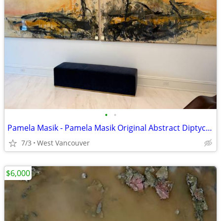
•
•
Pamela Masik - Pamela Masik Original Abstract Diptych A
7/3
West Vancouver
$6,000