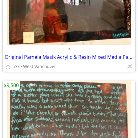
•
Original Pamela Masik Acrylic & Resin Mixed Media Painting
7/3
West Vancouver
$9,500