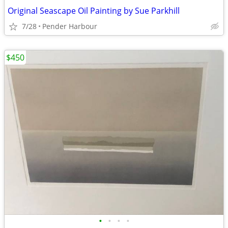
Original Seascape Oil Painting by Sue Parkhill
7/28
Pender Harbour
$450
•
•
•
•