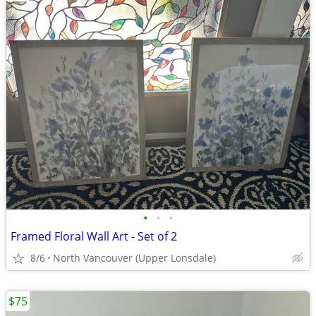
•
•
•
Framed Floral Wall Art - Set of 2
8/6
North Vancouver (Upper Lonsdale)
$75