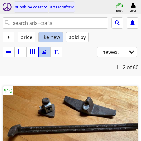
sunshine coast
arts+crafts
post
acct
+
price
like new
sold by
newest
1 - 2
of 60
$10