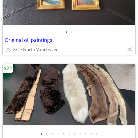
•
•
Original oil paintings
8/2
North Vancouver
$22
•
•
•
•
•
•
•
•
•
•
•