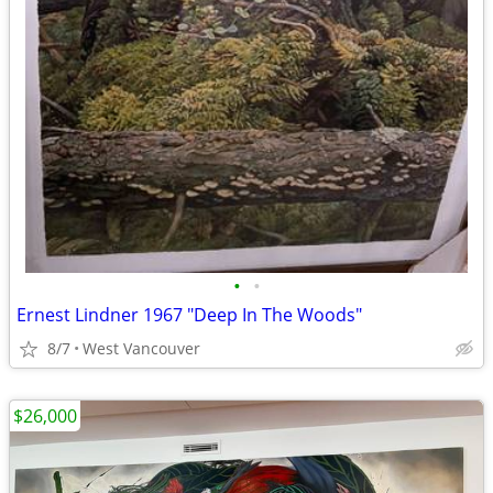
•
•
Ernest Lindner 1967 "Deep In The Woods"
8/7
West Vancouver
$26,000