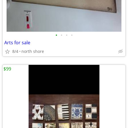
•
•
•
•
Arts for sale
8/4
north shore
$99