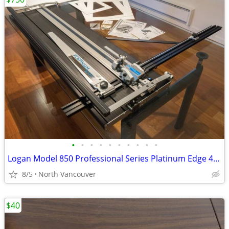
•
•
•
•
•
•
•
•
•
•
Logan Model 850 Professional Series Platinum Edge 40" Mat Cutter
8/5
North Vancouver
$40