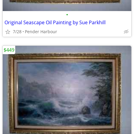
•
Original Seascape Oil Painting by Sue Parkhill
7/28
Pender Harbour
$449