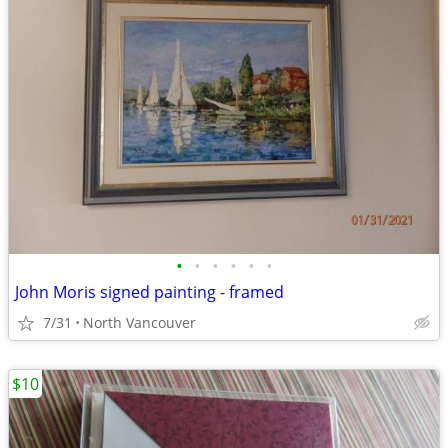
•
•
•
•
•
•
John Moris signed painting - framed
7/31
North Vancouver
$10