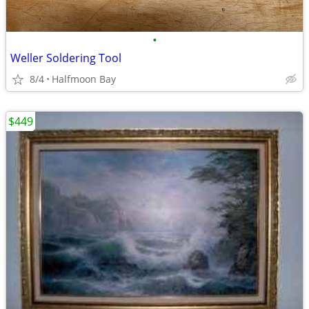
•
Weller Soldering Tool
8/4
Halfmoon Bay
$449