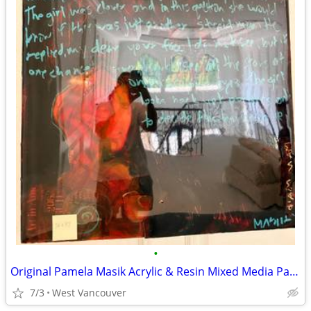
•
Original Pamela Masik Acrylic & Resin Mixed Media Painting Signed
7/3
West Vancouver