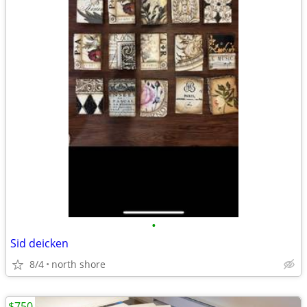
•
Sid deicken
8/4
north shore
$750