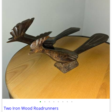
•
•
•
•
•
•
•
•
Two Iron Wood Roadrunners