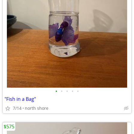
•
•
•
•
•
"Fish in a Bag"
7/14
north shore
$575