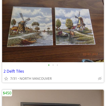
•
•
•
2 Delft Tiles
7/31
NORTH VANCOUVER
$450