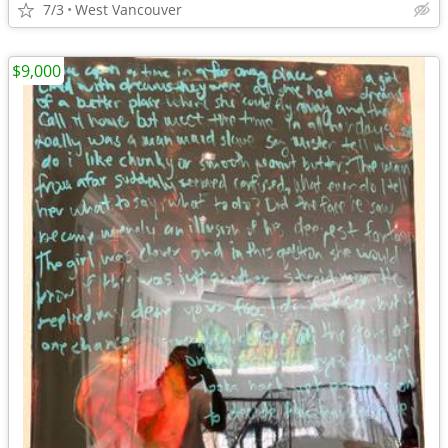
7/3
West Vancouver
$9,000