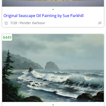
•
Original Seascape Oil Painting by Sue Parkhill
7/28
Pender Harbour
$449
•