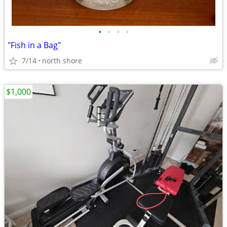
•
•
•
•
"Fish in a Bag"
7/14
north shore
$1,000