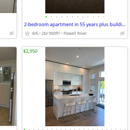
•
•
•
•
•
•
•
•
•
•
•
•
2-bedroom apartment in 55 years plus building
8/6
2br
900ft
Powell River
2
$2,950
•
•
•
•
•
•
•
•
•
•
•
•
•
•
•
•
•
•
•
•
•
•
•