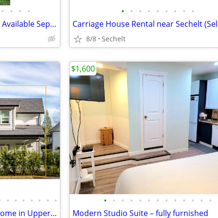
•
•
•
•
•
•
•
•
•
•
•
•
•
2 beds 1 bath unit in Gibsons | Available September 15
8/8
Sechelt
$1,600
•
•
•
•
•
•
•
•
•
•
•
•
•
•
•
•
•
•
•
•
•
2 bedroom 2 bathroom Townhome in Upper Gibsons
Modern Studio Suite – fully furnished