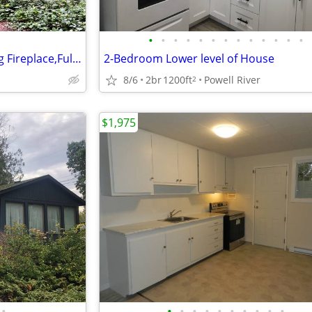
•
•
•
•
•
•
•
•
•
•
•
•
•
1 Bedroom Suite,Wood Burning Fireplace,Full Stove on Woodland Acreage
2-Bedroom Lower level of House
8/6
2br
1200ft
Powell River
2
$1,975
•
•
•
•
•
•
•
•
•
•
•