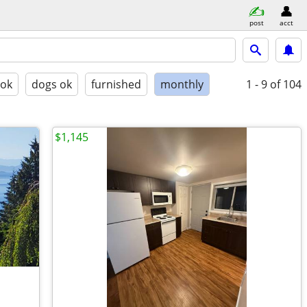
post
acct
 ok
dogs ok
furnished
monthly
1 - 9
of 104
$1,145