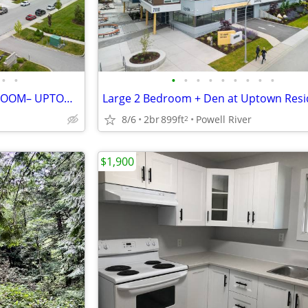
•
•
•
•
•
•
•
•
•
•
•
MODERN 1 BEDROOM 1 BATHROOM– UPTOWN RESIDENCES
Large 2 Bedroom + Den at Uptown Res
8/6
2br
899ft
Powell River
2
$1,900