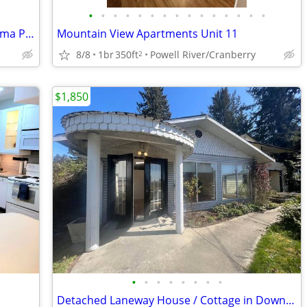
•
•
•
•
•
•
•
•
•
•
•
•
•
•
•
Carriage House Rental near Sechelt (Selma Park)
Mountain View Apartments Unit 11
8/8
1br
350ft
Powell River/Cranberry
2
$1,850
•
•
•
•
•
•
•
•
Detached Laneway House / Cottage in Downtown Sechelt Avail Sept 1