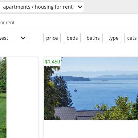
apartments / housing for rent
est
price
beds
baths
type
cats
$1,450