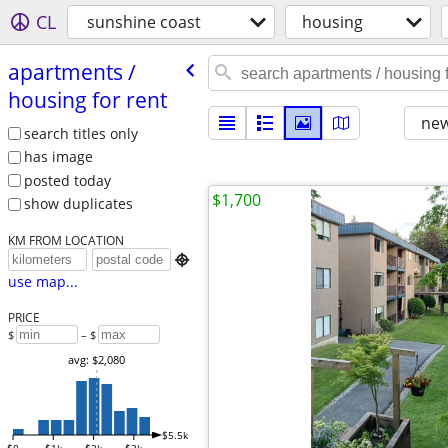
CL
sunshine coast
housing
apartments /​
housing for rent
new
search titles only
has image
posted today
$1,700
show duplicates
KM FROM LOCATION

use map...
PRICE
$
– $
avg: $2,080
$5.5k