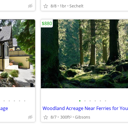
8/8
1br
Sechelt
$880
•
•
•
•
•
•
•
•
•
•
•
tage
8/7
300ft
Gibsons
2