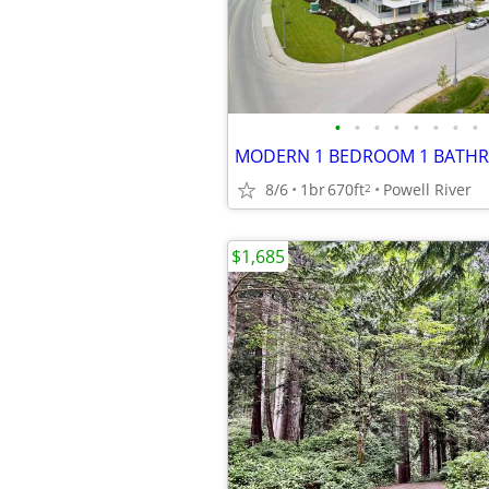
•
•
•
•
•
•
•
•
8/6
1br
670ft
Powell River
2
$1,685