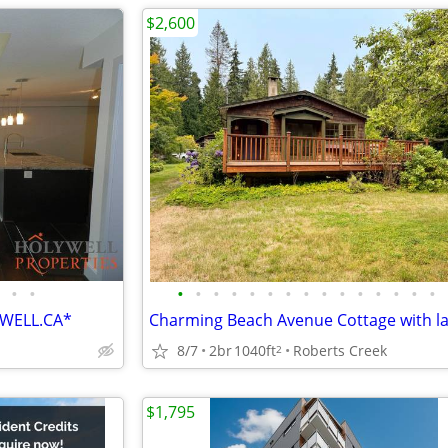
$2,600
•
•
•
•
•
•
•
•
•
•
•
•
•
•
•
•
•
YWELL.CA*
8/7
2br
1040ft
Roberts Creek
2
$1,795