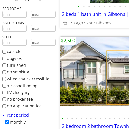
$0
$1k
$2k
$3k
•
•
•
•
•
•
•
•
•
•
BEDROOMS
-
7h ago
2br
Gibsons
BATHROOMS
-
SQ FT
$2,500
-
cats ok
dogs ok
furnished
no smoking
wheelchair accessible
air conditioning
EV charging
no broker fee
no application fee
rent period
•
•
•
•
•
•
•
•
•
•
•
•
•
•
monthly