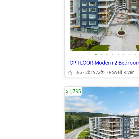
•
•
•
•
•
•
•
•
8/6
2br
972ft
Powell River
2
$1,795