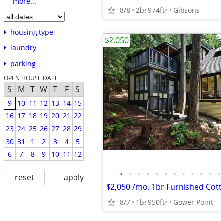
more...
8/8
2br
974ft
Gibsons
2
housing type
$2,050
laundry
parking
OPEN HOUSE DATE
S
M
T
W
T
F
S
9
10
11
12
13
14
15
16
17
18
19
20
21
22
23
24
25
26
27
28
29
30
31
1
2
3
4
5
6
7
8
9
10
11
12
•
•
•
•
•
•
•
•
•
•
•
•
reset
apply
$2,050 /mo. 1br Furnished Cot
8/7
1br
950ft
Gower Point
2