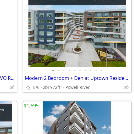
•
•
•
•
•
•
•
•
•
•
CORNER UNIT-MODERN 1 BEDROOM – EVO RESIDENCES | Bright | Central
Modern 2 Bedroom + Den at Uptown Residences
8/6
2br
972ft
Powell River
2
$1,695