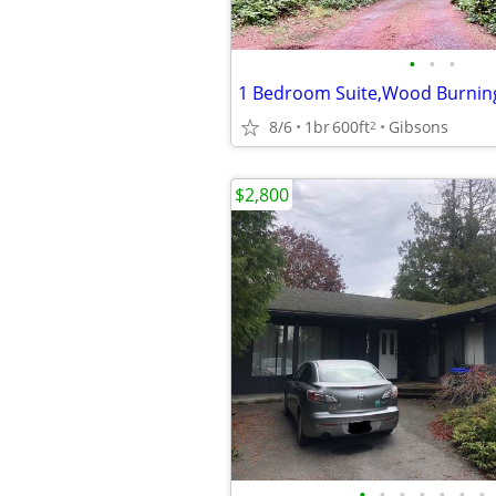
•
•
•
8/6
1br
600ft
Gibsons
2
$2,800
•
•
•
•
•
•
•