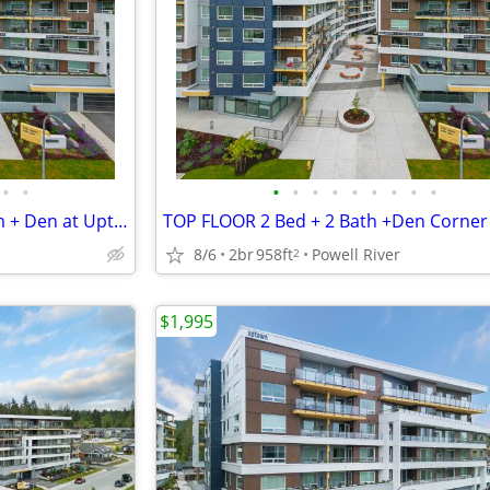
•
•
•
•
•
•
•
•
•
•
•
TOP FLOOR-Modern 2 Bedroom + Den at Uptown Residences
8/6
2br
958ft
Powell River
2
$1,995