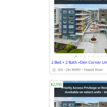
•
•
•
•
•
•
•
•
8/6
2br
899ft
Powell River
2
$2,095