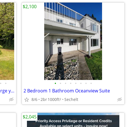
$2,100
•
•
•
•
•
•
•
•
•
•
Charming Beach Avenue Cottage with large yard and easy beach access!
2 Bedroom 1 Bathroom Oceanview Suite
8/6
2br
1000ft
Sechelt
2
$2,045