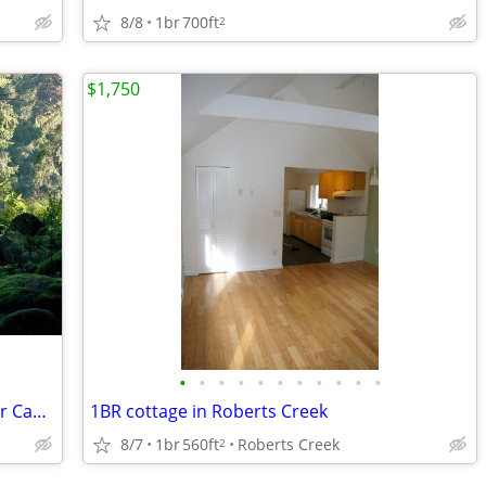
8/8
1br
700ft
2
$1,750
•
•
•
•
•
•
•
•
•
•
•
Woodland Acreage Near Ferries for Your Camper/RV
1BR cottage in Roberts Creek
8/7
1br
560ft
Roberts Creek
2