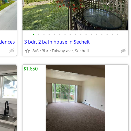
•
•
•
•
•
•
•
•
•
•
•
•
•
•
•
•
•
idences
3 bdr, 2 bath house in Sechelt
8/6
3br
Faiway ave, Sechelt
$1,650