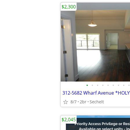
$2,300
•
•
•
•
•
•
•
•
•
312-5682 Wharf Avenue *HOL
8/7
2br
Sechelt
$2,045