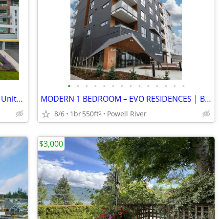
•
•
•
•
•
•
•
•
•
•
•
•
•
•
TOP FLOOR 2 Bed + 2 Bath +Den Corner Unit-Uptown Residences
MODERN 1 BEDROOM – EVO RESIDENCES | Bright | Central
8/6
1br
550ft
Powell River
2
$3,000