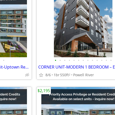
•
•
•
•
•
•
•
•
•
•
•
•
•
•
2 Bed + 2 Bath +Den Corner Unit-Uptown Residences
8/6
1br
550ft
Powell River
2
$2,195