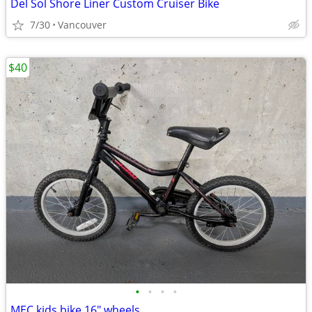
Del Sol Shore Liner Custom Cruiser Bike
7/30
Vancouver
$40
•
•
•
•
MEC kids bike 16" wheels