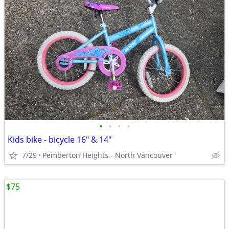
•
•
•
•
Kids bike - bicycle 16" & 14"
7/29
Pemberton Heights - North Vancouver
$75