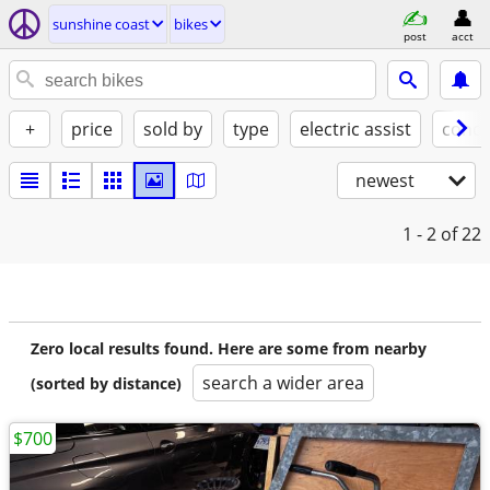
sunshine coast
bikes
post
acct
+
price
sold by
type
electric assist
condi
newest
1 - 2
of 22
Zero local results found. Here are some from nearby
search a wider area
(sorted by distance)
$700