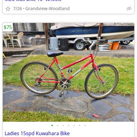
7/26
Grandview-Woodland
$75
•
•
•
•
•
•
•
Ladies 15spd Kuwahara Bike