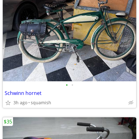
•
•
Schwinn hornet
3h ago
squamish
$35