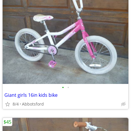
•
•
Giant girls 16in kids bike
8/4
Abbotsford
$45