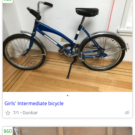
•
Girls' Intermediate bicycle
7/1
Dunbar
$60