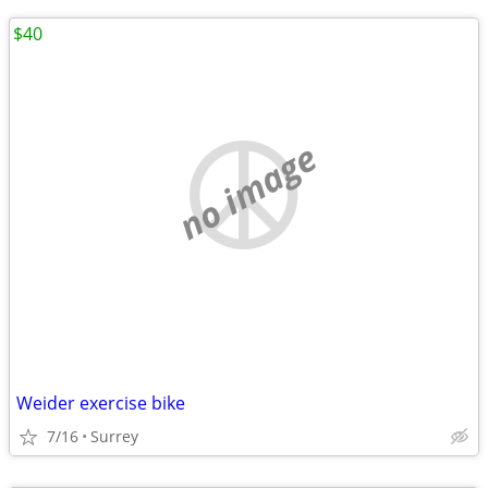
$40
no image
Weider exercise bike
7/16
Surrey