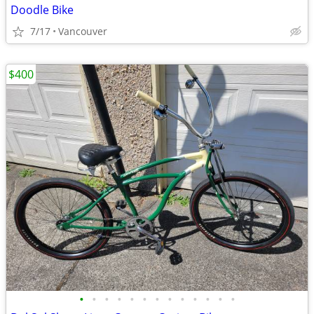
Doodle Bike
7/17
Vancouver
$400
•
•
•
•
•
•
•
•
•
•
•
•
•