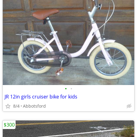
•
•
JR 12in girls cruiser bike for kids
8/4
Abbotsford
$300