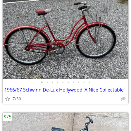
•
•
•
•
•
•
•
•
•
•
1966/67 Schwinn De-Lux Hollywood ‘A Nice Collectable’
7/30
$75