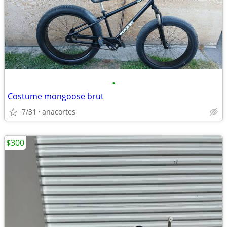
•
Costume mongoose brut
7/31
anacortes
$300