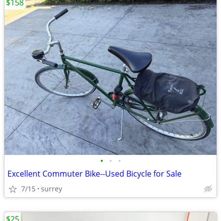
$158
•
•
•
Excellent Commuter Bike--Used Bicycle for Sale
7/15
surrey
$25