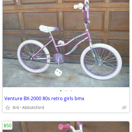
•
•
•
Venture BX-2000 80s retro girls bmx
8/4
Abbotsford
$50