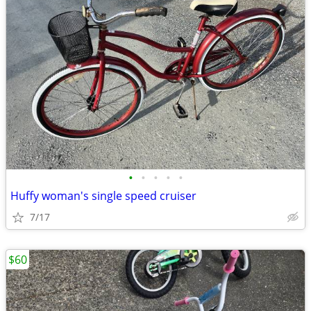
•
•
•
•
•
Huffy woman's single speed cruiser
7/17
$60