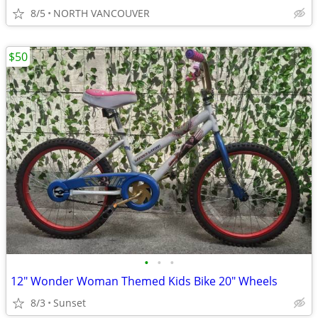
8/5
NORTH VANCOUVER
$50
•
•
•
12" Wonder Woman Themed Kids Bike 20" Wheels
8/3
Sunset