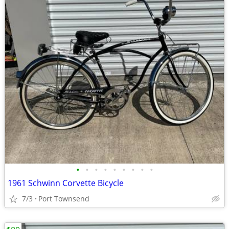
•
•
•
•
•
•
•
•
•
1961 Schwinn Corvette Bicycle
7/3
Port Townsend