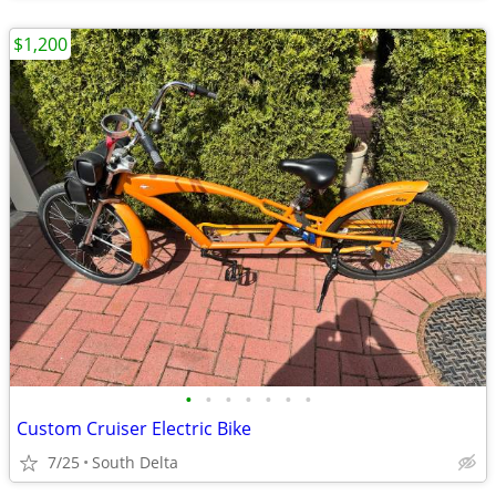
$1,200
•
•
•
•
•
•
•
Custom Cruiser Electric Bike
7/25
South Delta