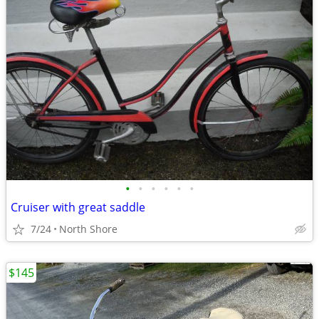
•
•
•
•
•
•
Cruiser with great saddle
7/24
North Shore
$145