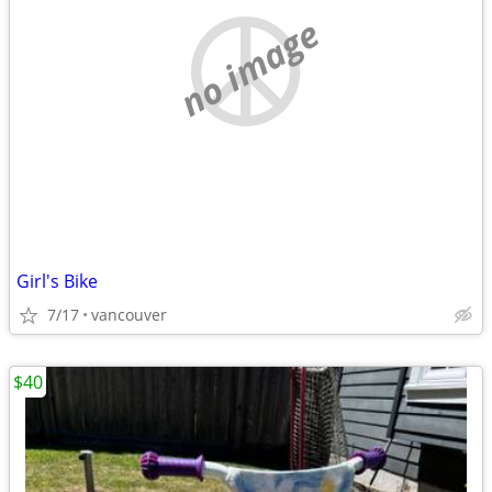
no image
Girl's Bike
7/17
vancouver
$40