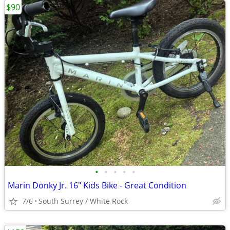
$90
•
•
•
•
•
Marin Donky Jr. 16" Kids Bike - Great Condition
7/6
South Surrey / White Rock