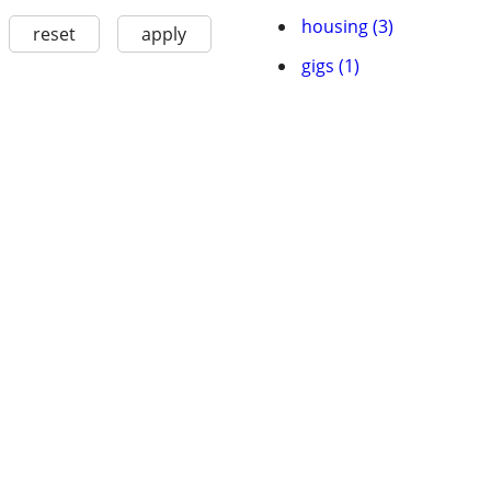
housing (3)
reset
apply
gigs (1)