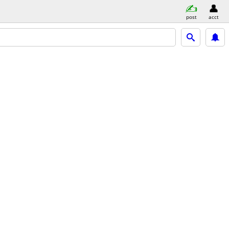
post
acct