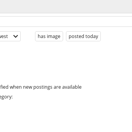
est
has image
posted today
ified when new postings are available
egory: