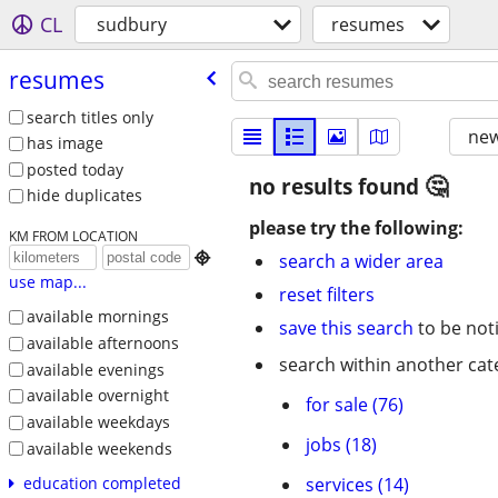
CL
sudbury
resumes
resumes
search titles only
new
has image
posted today
no results found
hide duplicates
please try the following:
KM FROM LOCATION

search a wider area
use map...
reset filters
available mornings
save this search
to be not
available afternoons
search within another cat
available evenings
available overnight
for sale (76)
available weekdays
jobs (18)
available weekends
services (14)
education completed