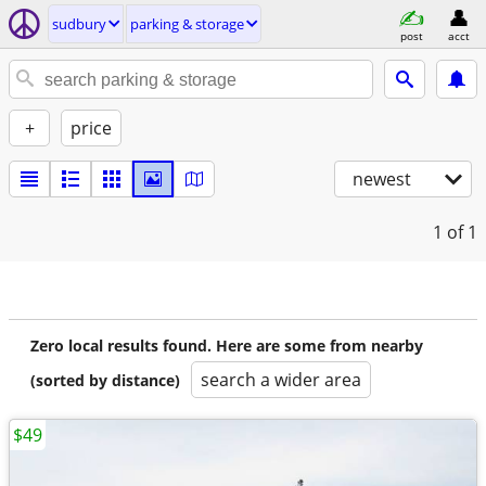
sudbury
parking & storage
post
acct
+
price
newest
1
of 1
Zero local results found. Here are some from nearby
search a wider area
(sorted by distance)
$49