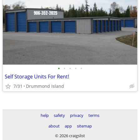
•
•
•
•
•
Self Storage Units For Rent!
7/31
Drummond Island
help
safety
privacy
terms
about
app
sitemap
© 2026 craigslist