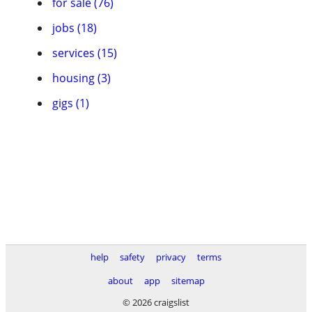
for sale (76)
jobs (18)
services (15)
housing (3)
gigs (1)
help
safety
privacy
terms
about
app
sitemap
© 2026 craigslist