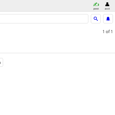
post
acct
1
of 1
a