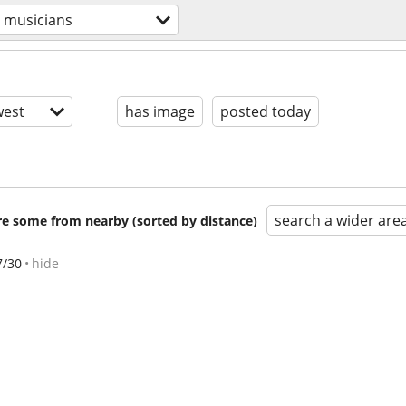
musicians
est
has image
posted today
search a wider are
are some from nearby (sorted by distance)
7/30
hide