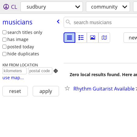
CL
sudbury
community
musicians
search titles only
new
has image
posted today
hide duplicates
KM FROM LOCATION

Zero local results found. Here 
use map...
Rhythm Guitarist Available
reset
apply