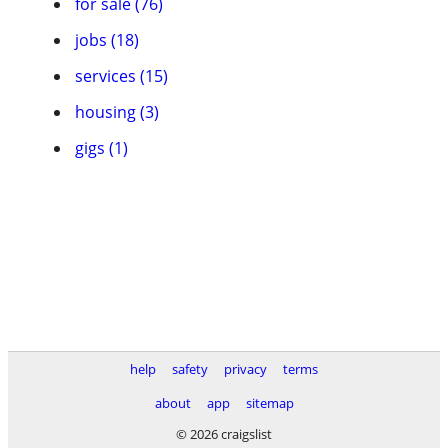
for sale (76)
jobs (18)
services (15)
housing (3)
gigs (1)
help
safety
privacy
terms
about
app
sitemap
© 2026 craigslist