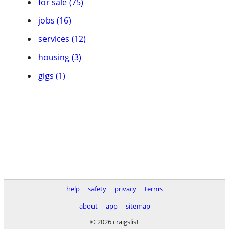
for sale (75)
jobs (16)
services (12)
housing (3)
gigs (1)
help
safety
privacy
terms
about
app
sitemap
© 2026 craigslist