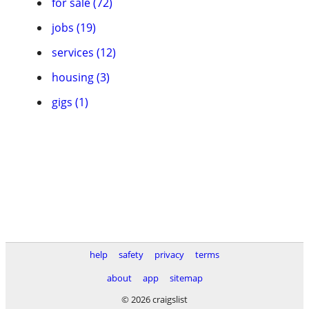
for sale (72)
jobs (19)
services (12)
housing (3)
gigs (1)
help
safety
privacy
terms
about
app
sitemap
© 2026 craigslist