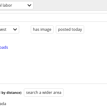
l labor
est
has image
posted today
loads
search a wider area
 by distance)
nada