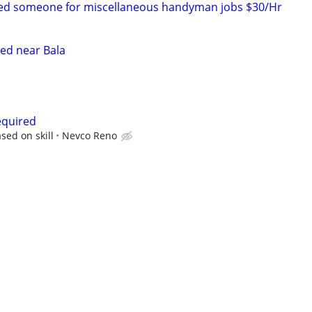
Need someone for miscellaneous handyman jobs $30/Hr
ed near Bala
equired
sed on skill
Nevco Reno