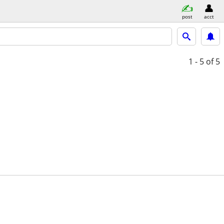
post
acct
1 - 5
of 5