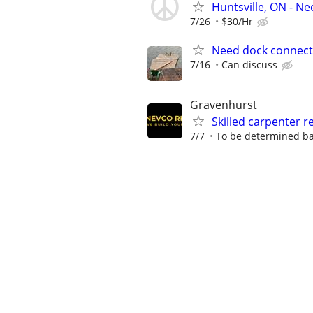
Huntsville, ON - 
7/26
$30/Hr
Need dock connect
7/16
Can discuss
Gravenhurst
Skilled carpenter r
7/7
To be determined ba