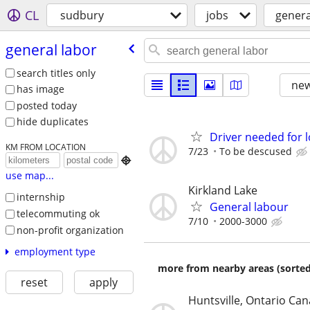
CL
sudbury
jobs
genera
general labor
search titles only
new
has image
posted today
hide duplicates
Driver needed for 
KM FROM LOCATION
7/23
To be descused

use map...
Kirkland Lake
internship
General labour
telecommuting ok
7/10
2000-3000
non-profit organization
employment type
more from nearby areas (sorted
reset
apply
Huntsville, Ontario Ca