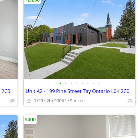
•
•
•
•
•
•
•
•
K 2C0
Unit A2 - 199 Pine Street Tay Ontario L0K 2C0
7/29
2br
900ft
Simcoe
2
$400