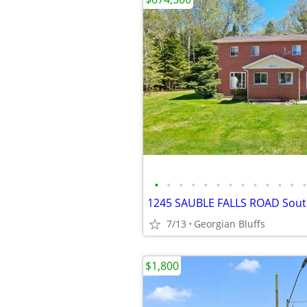
•
•
•
•
•
•
•
•
•
•
•
•
•
7/13
Georgian Bluffs
$1,800