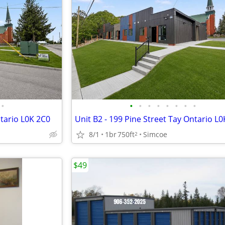
•
•
•
•
•
•
•
•
•
ntario L0K 2C0
Unit B2 - 199 Pine Street Tay Ontario L
8/1
1br
750ft
Simcoe
2
$49