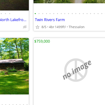
•
•
•
•
•
•
•
•
•
•
•
•
•
•
•
•
•
•
•
•
•
•
Almaguin Highlands/Muskoka North Lakefront Retreat
Twin Rivers Farm
8/5
4br
1499ft
Thessalon
2
$759,000
no image
•
•
•
•
•
•
•
•