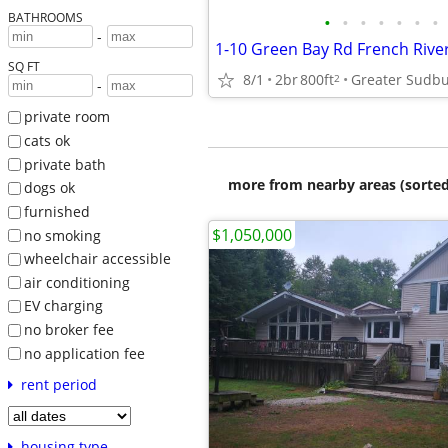
BATHROOMS
•
•
•
•
•
•
•
-
1-10 Green Bay Rd French Rive
SQ FT
8/1
2br
800ft
Greater Sudb
2
-
private room
cats ok
private bath
more from nearby areas (sorted
dogs ok
furnished
$1,050,000
no smoking
wheelchair accessible
air conditioning
EV charging
no broker fee
no application fee
rent period
housing type