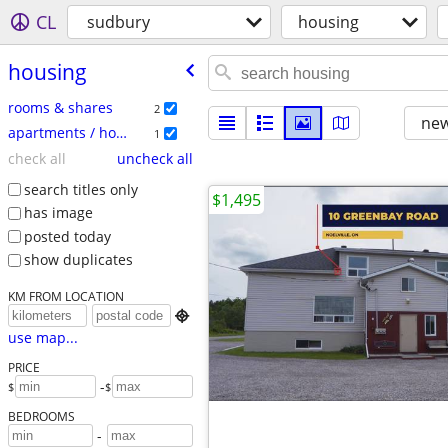
CL
sudbury
housing
housing
rooms & shares
2
new
apartments / housing for rent
1
check all
uncheck all
search titles only
$1,495
has image
posted today
show duplicates
KM FROM LOCATION

use map...
PRICE
-
$
$
BEDROOMS
-