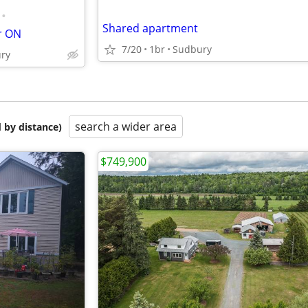
•
Shared apartment
r ON
7/20
1br
Sudbury
ury
search a wider area
 by distance)
$749,900