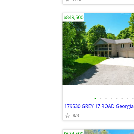
$849,500
•
•
•
•
•
•
•
•
8/3
$674,500