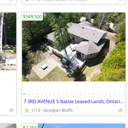
$349,500
•
•
•
•
•
•
•
•
•
•
•
•
•
•
•
•
•
•
•
•
•
•
•
•
7 3RD AVENUE S Native Leased Lands, Ontario N0H2G0
7/13
Georgian Bluffs
$2,250