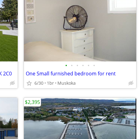
•
•
•
•
•
•
0K 2C0
One Small furnished bedroom for rent
6/30
1br
Muskoka
$2,395