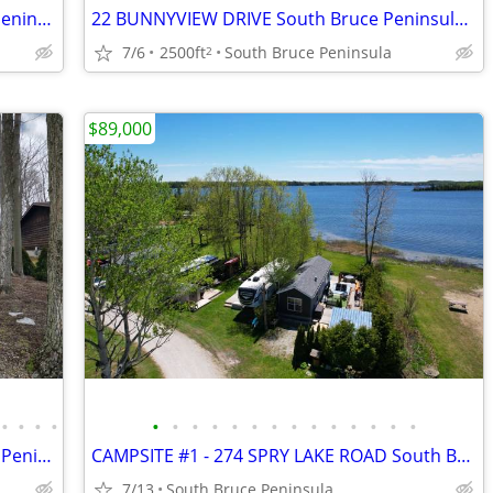
38 RANKIN BRIDGE ROAD South Bruce Peninsula, Ontario N0H2G0
22 BUNNYVIEW DRIVE South Bruce Peninsula, Ontario N0H2G0
7/6
2500ft
South Bruce Peninsula
2
$89,000
•
•
•
•
•
•
•
•
•
•
•
•
•
•
•
•
•
•
9 CARSON LAKE CRESCENT South Bruce Peninsula, Ontario N0H2G0
CAMPSITE #1 - 274 SPRY LAKE ROAD South Bruce Peninsula, Ontario N0H2G0
7/13
South Bruce Peninsula