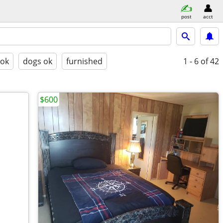
post
acct
 ok
dogs ok
furnished
1 - 6
of 42
$600