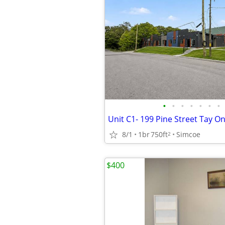
•
•
•
•
•
•
•
Unit C1- 199 Pine Street Tay O
8/1
1br
750ft
Simcoe
2
$400