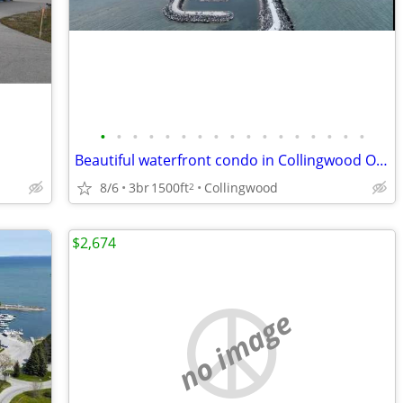
•
•
•
•
•
•
•
•
•
•
•
•
•
•
•
•
•
Beautiful waterfront condo in Collingwood Ontario
8/6
3br
1500ft
Collingwood
2
$2,674
no image