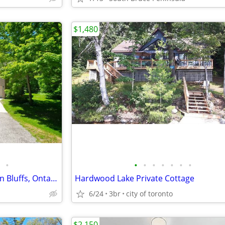
$1,480
•
•
•
•
•
•
•
•
179530 GREY 17 ROAD Georgian Bluffs, Ontario
Hardwood Lake Private Cottage
6/24
3br
city of toronto
$2,150