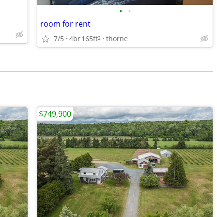
•
•
room for rent
7/5
4br
165ft
thorne
2
$749,900