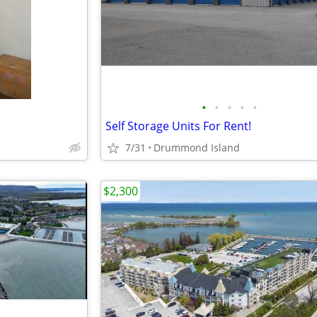
•
•
•
•
•
Self Storage Units For Rent!
7/31
Drummond Island
$2,300