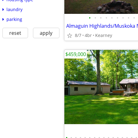
laundry
•
•
•
•
•
•
•
•
•
parking
reset
apply
8/7
4br
Kearney
$459,000
•
•
•
•
•
•
•
•
•
•
•
•
•
•
•
•