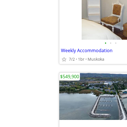
•
•
•
Weekly Accommodation
7/2
1br
Muskoka
$549,900