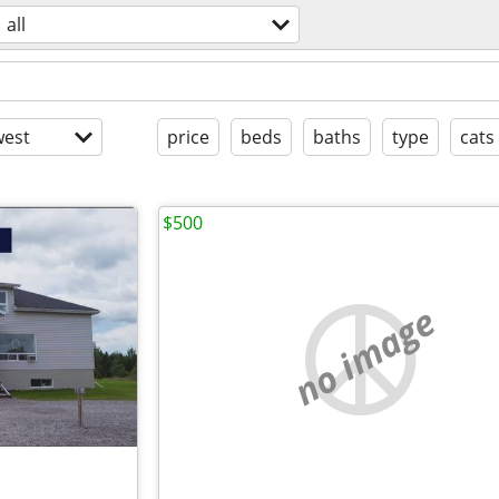
all
est
price
beds
baths
type
cats
$500
no image