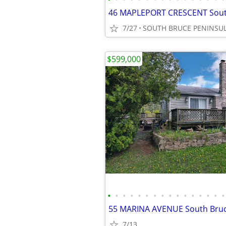
7/27
SOUTH BRUCE PENINSU
$599,000
•
•
•
•
•
•
•
•
•
•
•
•
•
•
•
•
7/13