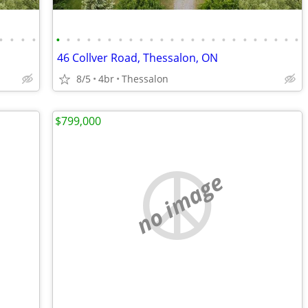
•
•
•
•
•
•
•
•
•
•
•
•
•
•
•
•
•
•
•
•
•
•
•
•
•
•
•
•
46 Collver Road, Thessalon, ON
8/5
4br
Thessalon
$799,000
no image