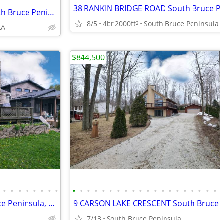
46 MAPLEPORT CRESCENT South Bruce Peninsula, Ontario N0H2G0
8/5
4br
2000ft
South Bruce Peninsula
2
LA
$844,500
•
•
•
•
•
•
•
•
•
•
•
•
•
•
•
•
•
•
•
•
•
•
•
•
•
•
•
•
55 MARINA AVENUE South Bruce Peninsula, Ontario N0H2G0
7/13
South Bruce Peninsula