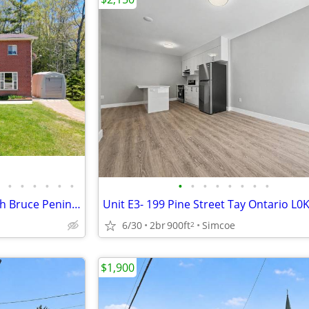
•
•
•
•
•
•
•
•
•
•
•
•
•
•
1245 SAUBLE FALLS ROAD South Bruce Peninsula, Ontario N0H2G0
Unit E3- 199 Pine Street Tay Ontario L0
6/30
2br
900ft
Simcoe
2
$1,900