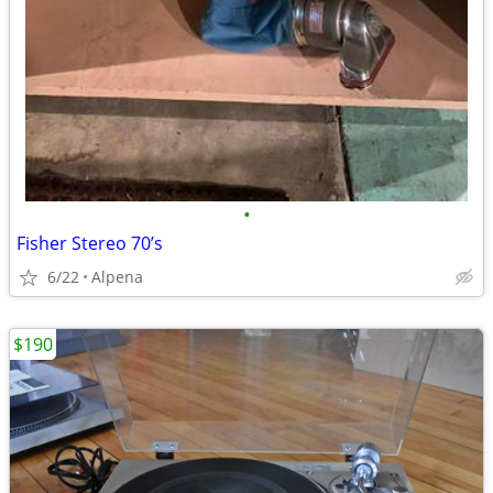
•
Fisher Stereo 70’s
6/22
Alpena
$190