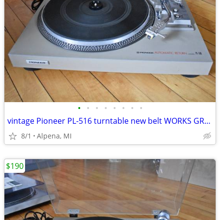
•
•
•
•
•
•
•
•
vintage Pioneer PL-516 turntable new belt WORKS GREAT! Pioneer SX-1080
8/1
Alpena, MI
$190