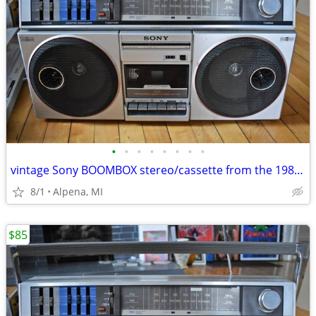
•
•
•
•
•
•
•
•
vintage Sony BOOMBOX stereo/cassette from the 1980s WORKS GREAT!
8/1
Alpena, MI
$85