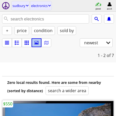
sudbury
electronics
post
acct
+
price
condition
sold by
newest
1 - 2
of 7
Zero local results found. Here are some from nearby
search a wider area
(sorted by distance)
$550