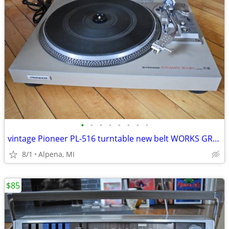
•
•
•
•
•
•
•
•
vintage Pioneer PL-516 turntable new belt WORKS GREAT! Pioneer SX-1080
8/1
Alpena, MI
$85