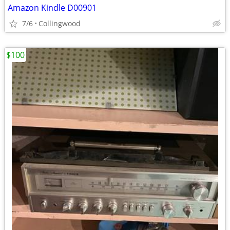
Amazon Kindle D00901
7/6
Collingwood
$100