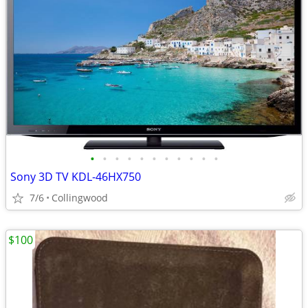
•
•
•
•
•
•
•
•
•
•
•
Sony 3D TV KDL-46HX750
7/6
Collingwood
$100