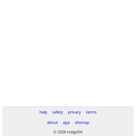
help
safety
privacy
terms
about
app
sitemap
© 2026 craigslist