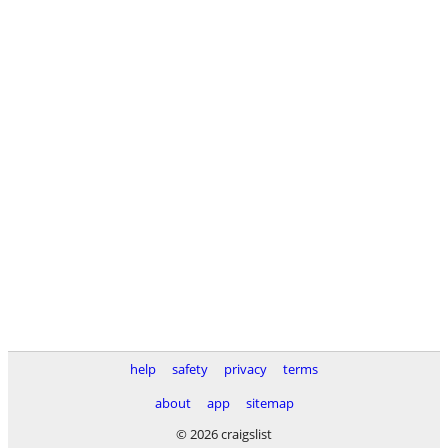
help
safety
privacy
terms
about
app
sitemap
© 2026 craigslist