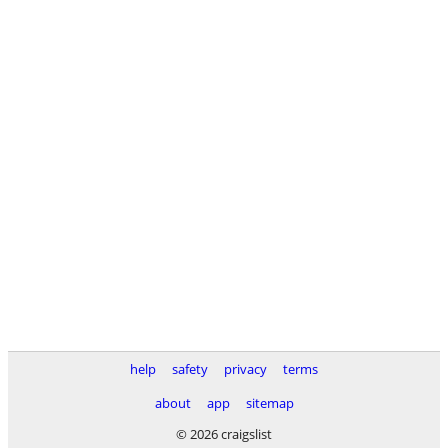
help
safety
privacy
terms
about
app
sitemap
© 2026 craigslist