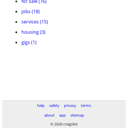
for sale (76)
jobs (18)
services (15)
housing (3)
gigs (1)
help
safety
privacy
terms
about
app
sitemap
© 2026 craigslist