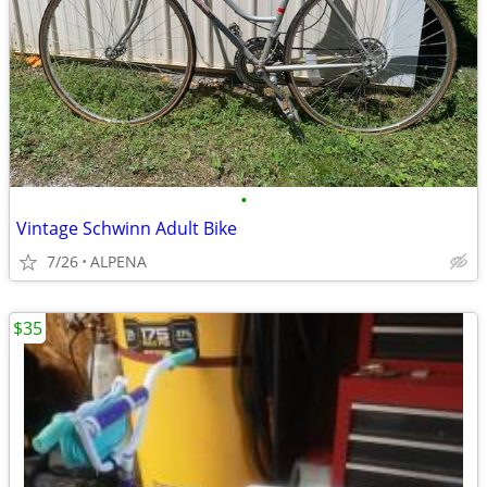
•
Vintage Schwinn Adult Bike
7/26
ALPENA
$35