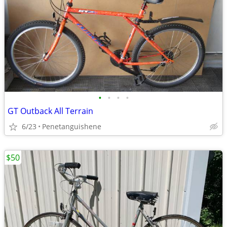
•
•
•
•
GT Outback All Terrain
6/23
Penetanguishene
$50