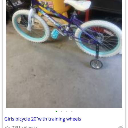
•
•
•
•
Girls bicycle 20"with training wheels
7/31
Alpena