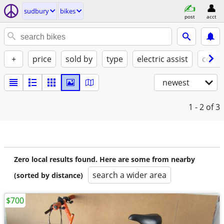
sudbury
bikes
post
acct
+
price
sold by
type
electric assist
condi
newest
1 - 2
of 3
Zero local results found. Here are some from nearby
search a wider area
(sorted by distance)
$700