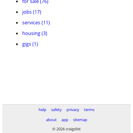
for sale (76)
jobs (17)
services (11)
housing (3)
gigs (1)
help
safety
privacy
terms
about
app
sitemap
© 2026 craigslist