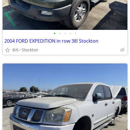
•
•
•
•
•
2004 FORD EXPEDITION in row 38! Stockton
8/6
Stockton