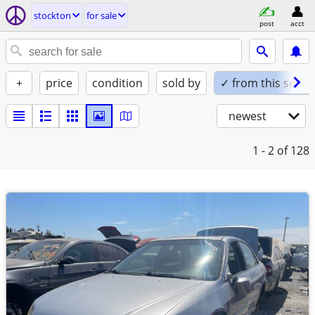
stockton
for sale
post
acct
+
price
condition
sold by
✓ from this seller
newest
1 - 2
of 128