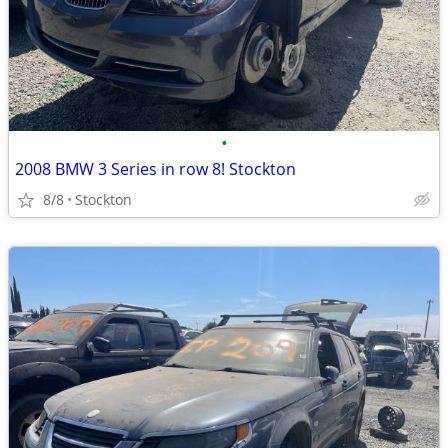
•
2008 BMW 3 Series in row 8! Stockton
8/8
Stockton