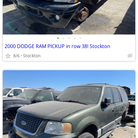
•
•
•
•
•
2000 DODGE RAM PICKUP in row 38! Stockton
8/6
Stockton