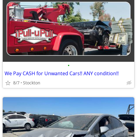
•
We Pay CASH for Unwanted Cars!! ANY condition!!
8/7
Stockton