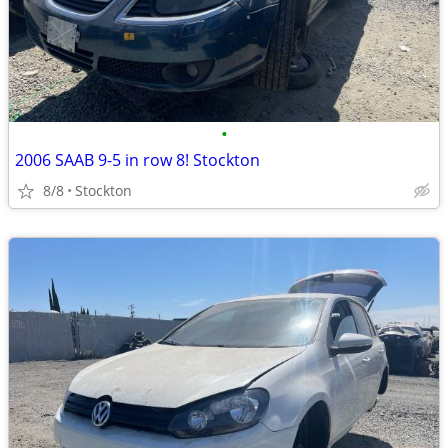
•
2006 SAAB 9-5 in row 8! Stockton
8/8
Stockton