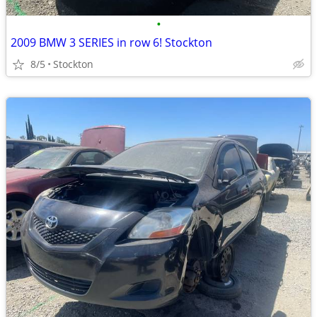
•
2009 BMW 3 SERIES in row 6! Stockton
8/5
Stockton