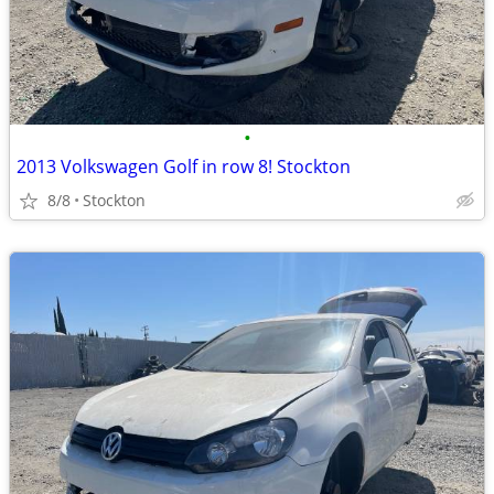
•
2013 Volkswagen Golf in row 8! Stockton
8/8
Stockton