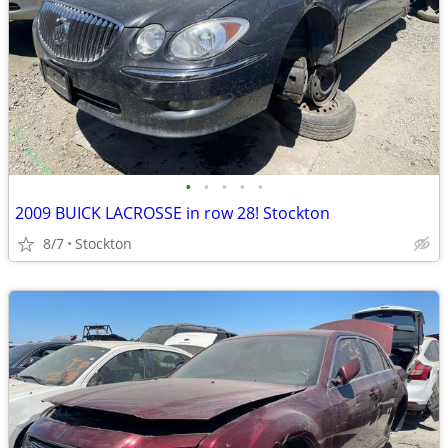
•
•
•
•
•
2009 BUICK LACROSSE in row 28! Stockton
8/7
Stockton