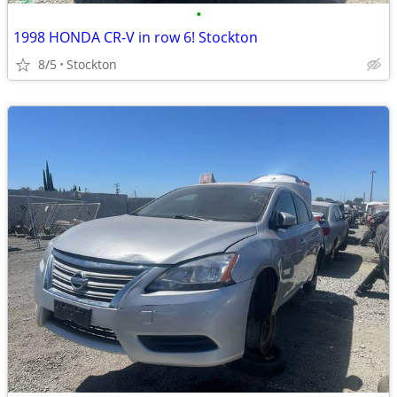
•
1998 HONDA CR-V in row 6! Stockton
8/5
Stockton