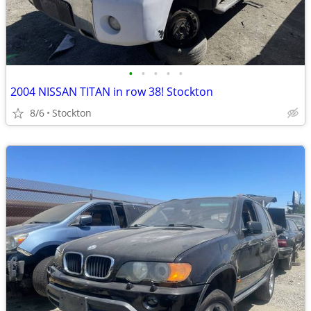
•
•
•
•
•
2004 NISSAN TITAN in row 38! Stockton
8/6
Stockton