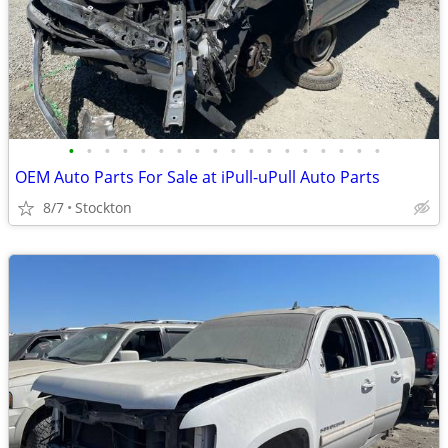
•
•
•
•
•
•
•
•
•
•
•
•
•
•
•
•
•
•
OEM Auto Parts For Sale at iPull-uPull Auto Parts
8/7
Stockton