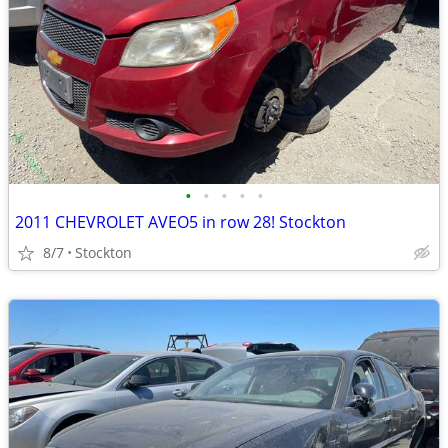
•
•
•
•
•
2011 CHEVROLET AVEO5 in row 28! Stockton
8/7
Stockton