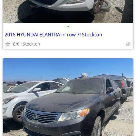
•
2016 HYUNDAI ELANTRA in row 7! Stockton
8/6
Stockton