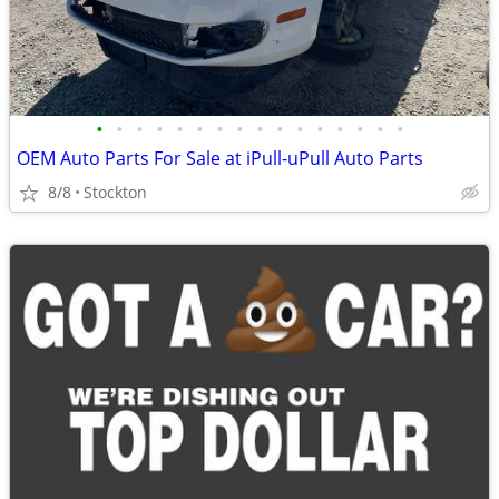
•
•
•
•
•
•
•
•
•
•
•
•
•
•
•
•
OEM Auto Parts For Sale at iPull-uPull Auto Parts
8/8
Stockton