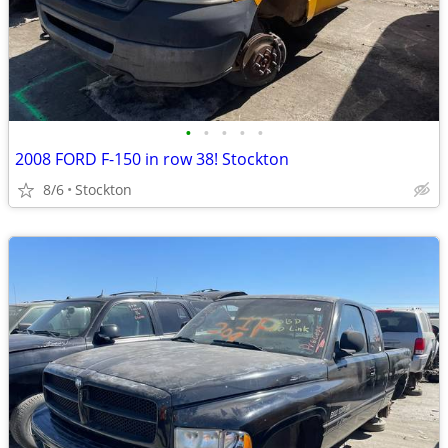
•
•
•
•
•
2008 FORD F-150 in row 38! Stockton
8/6
Stockton