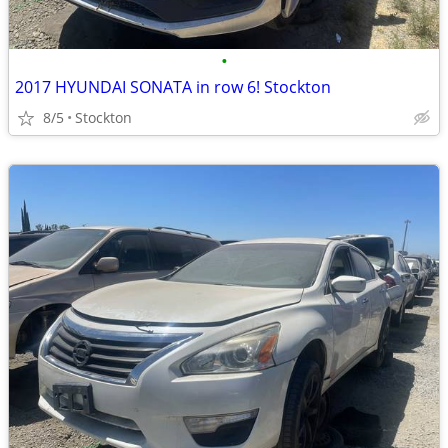
•
2017 HYUNDAI SONATA in row 6! Stockton
8/5
Stockton