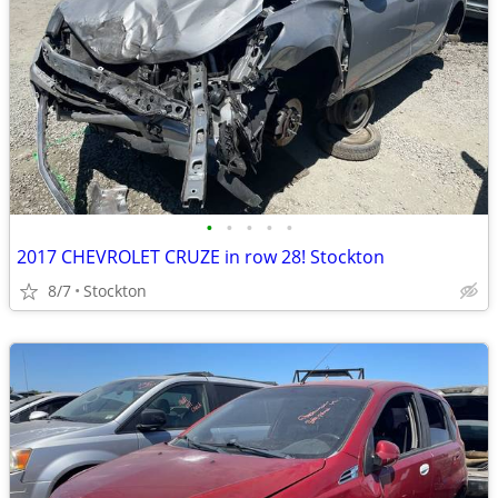
•
•
•
•
•
2017 CHEVROLET CRUZE in row 28! Stockton
8/7
Stockton