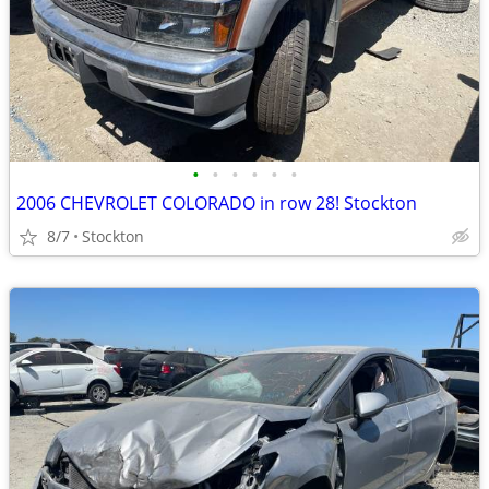
•
•
•
•
•
•
2006 CHEVROLET COLORADO in row 28! Stockton
8/7
Stockton