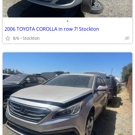
•
2006 TOYOTA COROLLA in row 7! Stockton
8/6
Stockton