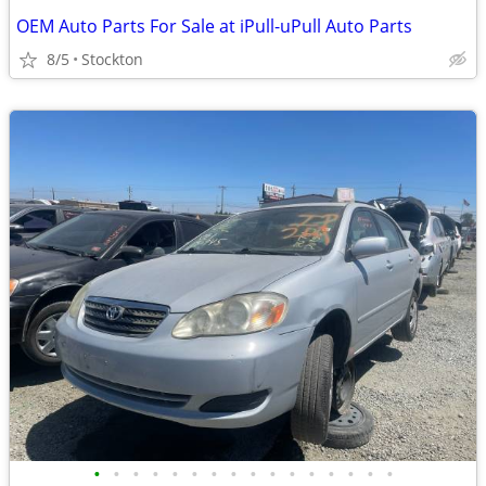
OEM Auto Parts For Sale at iPull-uPull Auto Parts
8/5
Stockton
•
•
•
•
•
•
•
•
•
•
•
•
•
•
•
•