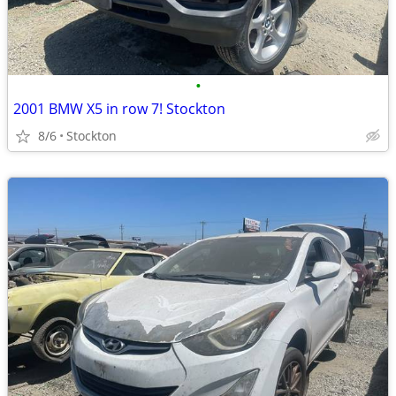
•
2001 BMW X5 in row 7! Stockton
8/6
Stockton