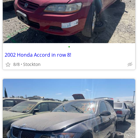
•
2002 Honda Accord in row 8!
8/8
Stockton