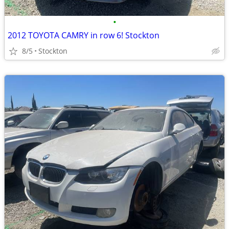
•
2012 TOYOTA CAMRY in row 6! Stockton
8/5
Stockton