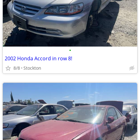
•
2002 Honda Accord in row 8!
8/8
Stockton