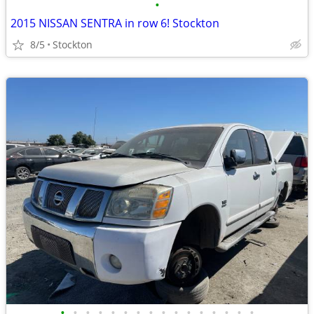
•
2015 NISSAN SENTRA in row 6! Stockton
8/5
Stockton
•
•
•
•
•
•
•
•
•
•
•
•
•
•
•
•