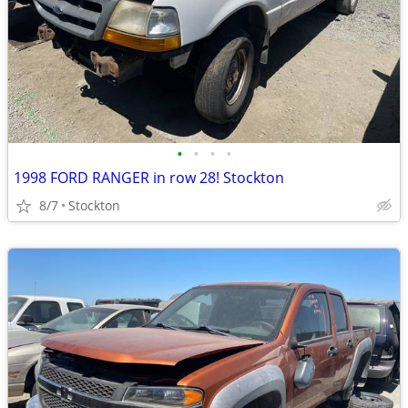
•
•
•
•
1998 FORD RANGER in row 28! Stockton
8/7
Stockton