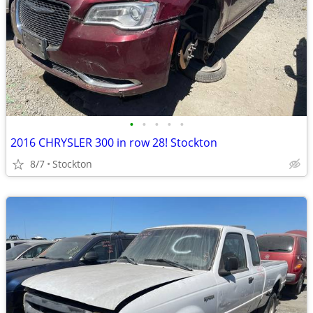
•
•
•
•
•
2016 CHRYSLER 300 in row 28! Stockton
8/7
Stockton