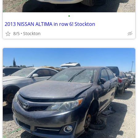
•
2013 NISSAN ALTIMA in row 6! Stockton
8/5
Stockton