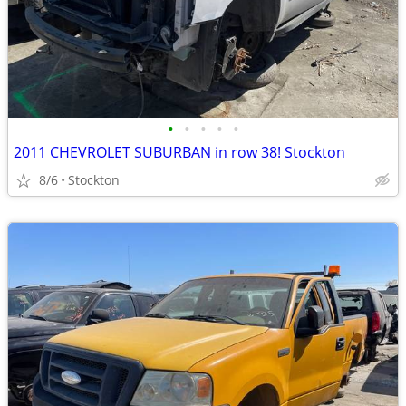
•
•
•
•
•
2011 CHEVROLET SUBURBAN in row 38! Stockton
8/6
Stockton