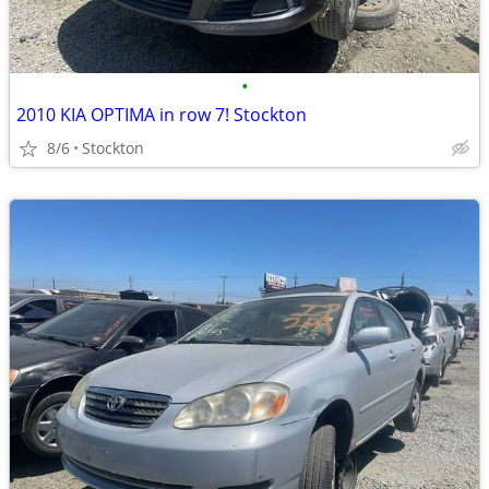
•
2010 KIA OPTIMA in row 7! Stockton
8/6
Stockton