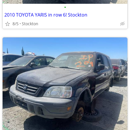
•
2010 TOYOTA YARIS in row 6! Stockton
8/5
Stockton