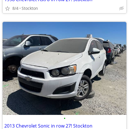
8/4
Stockton
•
2013 Chevrolet Sonic in row 27! Stockton