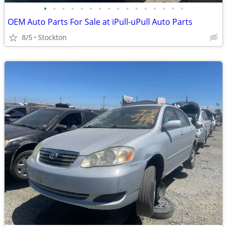
•
•
•
•
•
•
•
•
•
•
•
•
•
•
•
•
OEM Auto Parts For Sale at iPull-uPull Auto Parts
8/5
Stockton