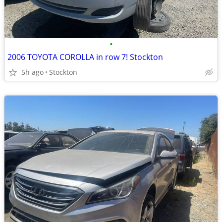
•
2006 TOYOTA COROLLA in row 7! Stockton
5h ago
Stockton