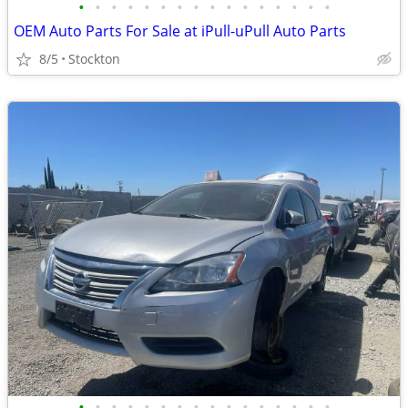
•
•
•
•
•
•
•
•
•
•
•
•
•
•
•
•
OEM Auto Parts For Sale at iPull-uPull Auto Parts
8/5
Stockton
•
•
•
•
•
•
•
•
•
•
•
•
•
•
•
•