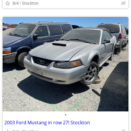
8/4
Stockton
•
2003 Ford Mustang in row 27! Stockton