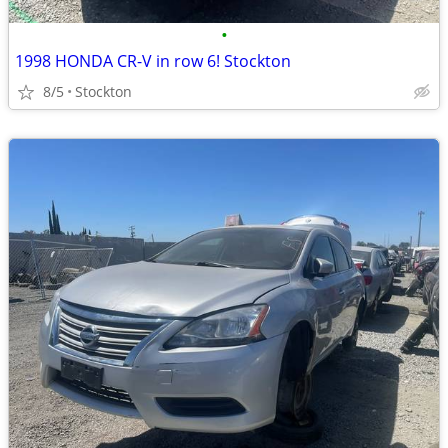
•
1998 HONDA CR-V in row 6! Stockton
8/5
Stockton