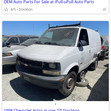
OEM Auto Parts For Sale at iPull-uPull Auto Parts
8/5
Stockton
•
1998 Chevrolet Astro in row 27! Stockton