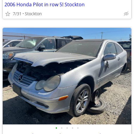
2006 Honda Pilot in row 5! Stockton
7/31
Stockton
•
•
•
•
•