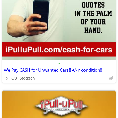
•
We Pay CASH for Unwanted Cars!! ANY condition!!
8/3
Stockton