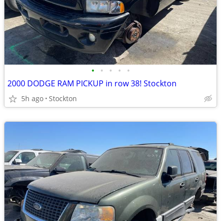
•
•
•
•
•
2000 DODGE RAM PICKUP in row 38! Stockton
5h ago
Stockton