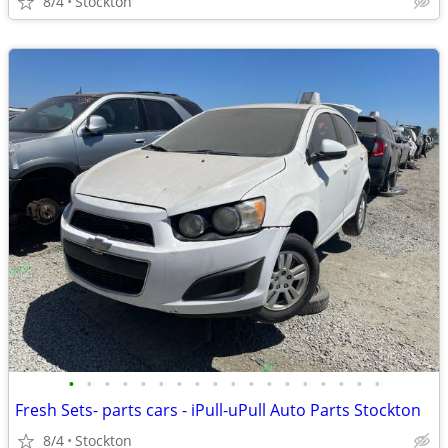
8/4
Stockton
•
•
•
•
•
•
•
•
•
•
•
•
•
•
•
•
•
•
Fresh Sets- parts cars - iPull-uPull Auto Parts Stockton
8/4
Stockton