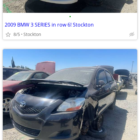
•
2009 BMW 3 SERIES in row 6! Stockton
8/5
Stockton