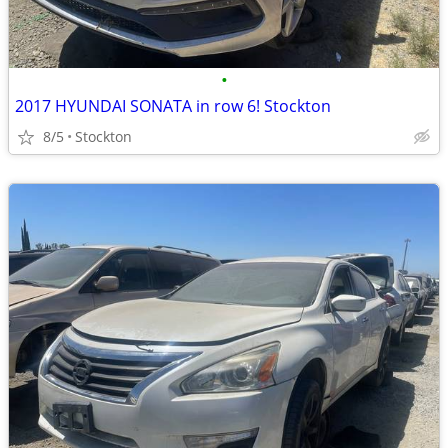
•
2017 HYUNDAI SONATA in row 6! Stockton
8/5
Stockton