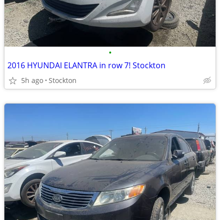
•
2016 HYUNDAI ELANTRA in row 7! Stockton
5h ago
Stockton