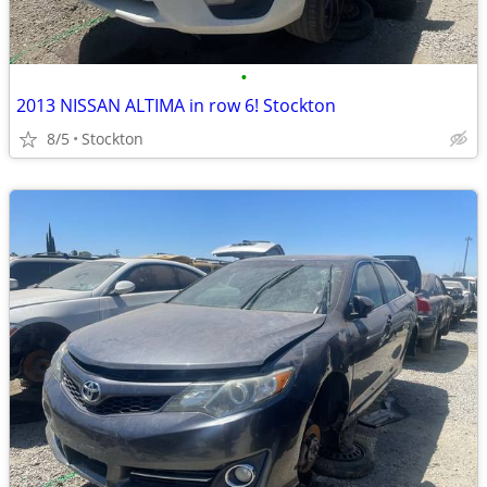
•
2013 NISSAN ALTIMA in row 6! Stockton
8/5
Stockton