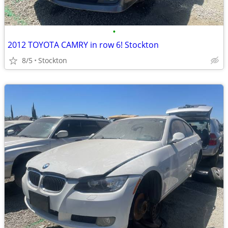
•
2012 TOYOTA CAMRY in row 6! Stockton
8/5
Stockton