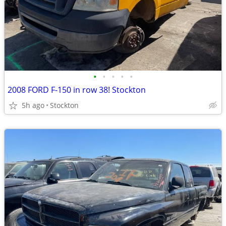
•
•
•
•
•
2008 FORD F-150 in row 38! Stockton
5h ago
Stockton