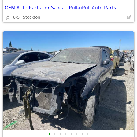
OEM Auto Parts For Sale at iPull-uPull Auto Parts
8/5
Stockton
•
•
•
•
•
•
•
•