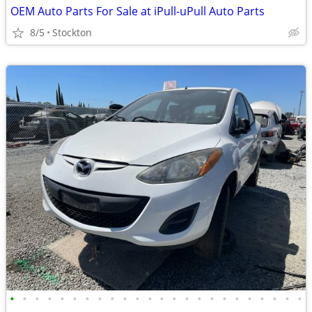
OEM Auto Parts For Sale at iPull-uPull Auto Parts
8/5
Stockton
•
•
•
•
•
•
•
•
•
•
•
•
•
•
•
•
•
•
•
•
•
•
•
•