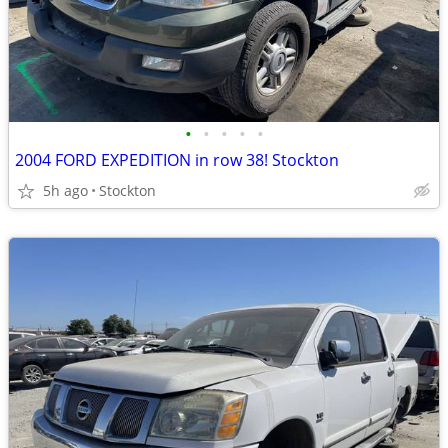
•
•
•
•
•
2004 FORD EXPEDITION in row 38! Stockton
5h ago
Stockton