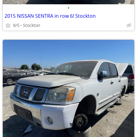
•
2015 NISSAN SENTRA in row 6! Stockton
8/5
Stockton