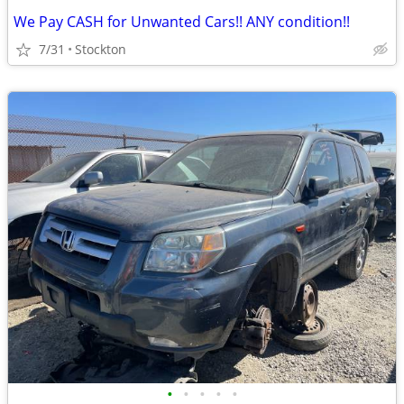
We Pay CASH for Unwanted Cars!! ANY condition!!
7/31
Stockton
•
•
•
•
•