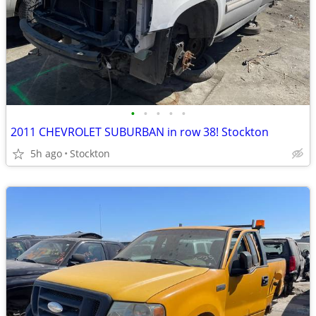
•
•
•
•
•
2011 CHEVROLET SUBURBAN in row 38! Stockton
5h ago
Stockton