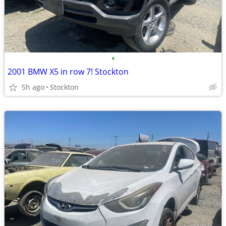
•
2001 BMW X5 in row 7! Stockton
5h ago
Stockton