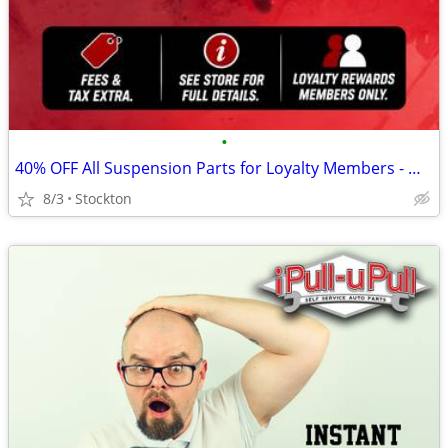
•
40% OFF All Suspension Parts for Loyalty Members - Weekend Special!
8/3
Stockton