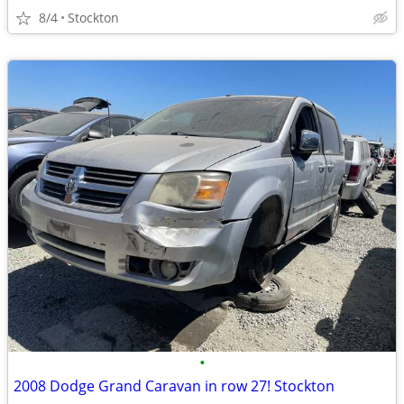
8/4
Stockton
•
2008 Dodge Grand Caravan in row 27! Stockton