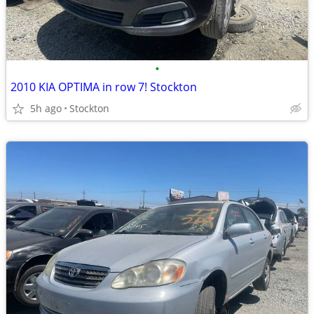
•
2010 KIA OPTIMA in row 7! Stockton
5h ago
Stockton