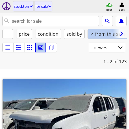
stockton
for sale
post
acct
+
price
condition
sold by
✓ from this seller
newest
1 - 2
of 123