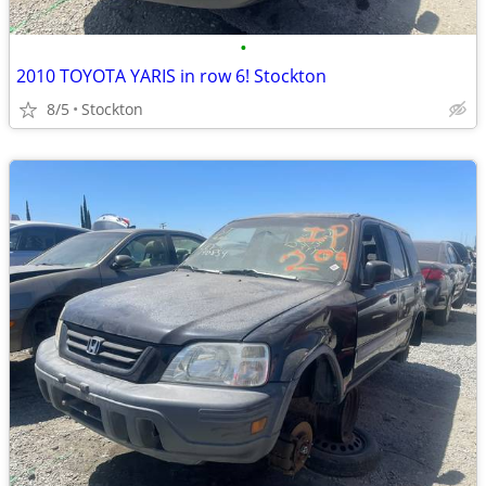
•
2010 TOYOTA YARIS in row 6! Stockton
8/5
Stockton