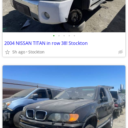
•
•
•
•
•
2004 NISSAN TITAN in row 38! Stockton
5h ago
Stockton