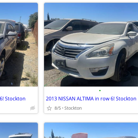
•
! Stockton
2013 NISSAN ALTIMA in row 6! Stockton
8/5
Stockton