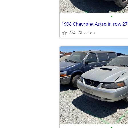
•
1998 Chevrolet Astro in row 27
8/4
Stockton
•