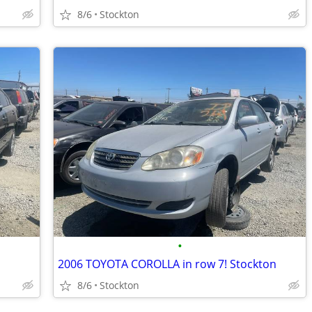
8/6
Stockton
•
2006 TOYOTA COROLLA in row 7! Stockton
8/6
Stockton