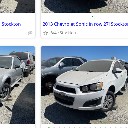
•
! Stockton
2013 Chevrolet Sonic in row 27! Stockto
8/4
Stockton
•
•
•
•
•
•
•
•
•
•
•
•
•
•
•
•