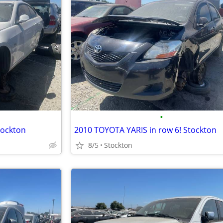
•
tockton
2010 TOYOTA YARIS in row 6! Stockton
8/5
Stockton