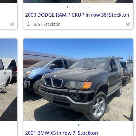
•
•
•
•
•
2000 DODGE RAM PICKUP in row 38! Stockton
8/6
Stockton
•
2001 BMW X5 in row 7! Stockton