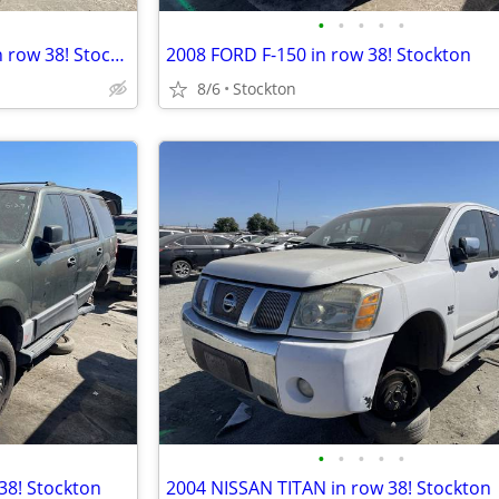
•
•
•
•
•
2011 CHEVROLET SUBURBAN in row 38! Stockton
2008 FORD F-150 in row 38! Stockton
8/6
Stockton
•
•
•
•
•
38! Stockton
2004 NISSAN TITAN in row 38! Stockton