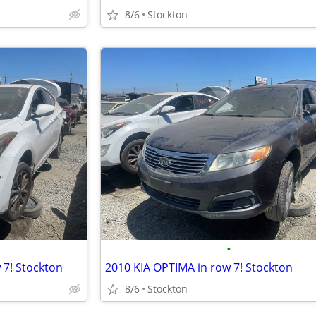
8/6
Stockton
•
7! Stockton
2010 KIA OPTIMA in row 7! Stockton
8/6
Stockton