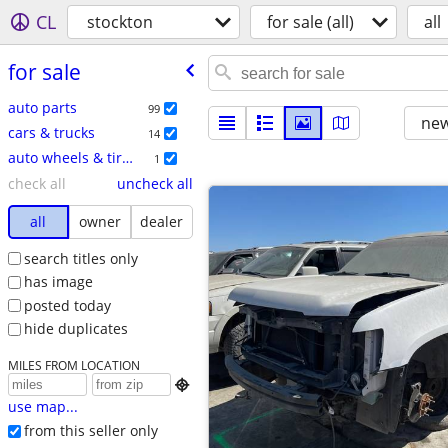
CL
stockton
for sale (all)
all
for sale
auto parts
99
new
cars & trucks
14
auto wheels & tires
1
check all
uncheck all
all
owner
dealer
search titles only
has image
posted today
hide duplicates
MILES FROM LOCATION

use map...
from this seller only