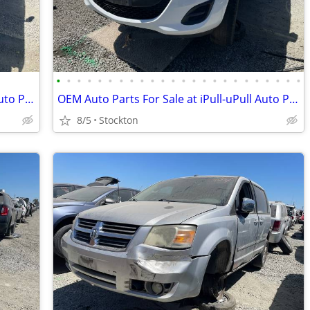
•
•
•
•
•
•
•
•
•
•
•
•
•
•
•
•
•
•
•
•
•
•
•
•
OEM Auto Parts For Sale at iPull-uPull Auto Parts
OEM Auto Parts For Sale at iPull-uPull Auto Parts
8/5
Stockton