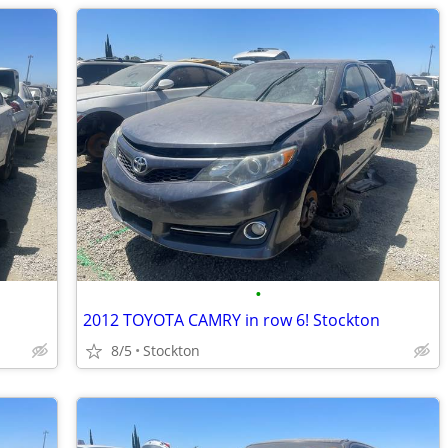
•
2012 TOYOTA CAMRY in row 6! Stockton
8/5
Stockton