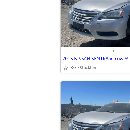
•
2015 NISSAN SENTRA in row 6!
8/5
Stockton