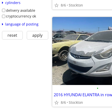
cylinders
8/6
Stockton
delivery available
cryptocurrency ok
language of posting
reset
apply
•
2016 HYUNDAI ELANTRA in row 
8/6
Stockton