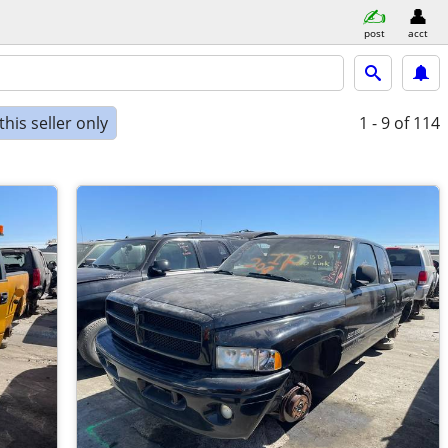
post
acct
his seller only
1 - 9
of 114