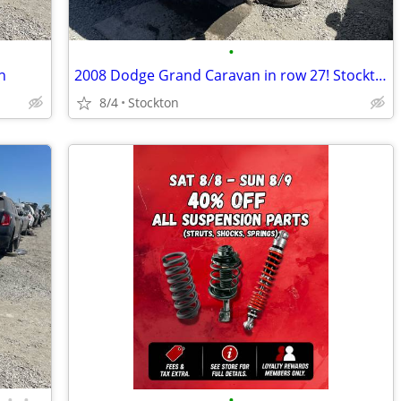
•
n
2008 Dodge Grand Caravan in row 27! Stockton
8/4
Stockton
•
•
•