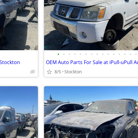
•
•
•
•
•
•
•
•
•
•
•
•
•
•
•
 Stockton
8/5
Stockton