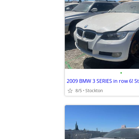
•
2009 BMW 3 SERIES in row 6! S
8/5
Stockton