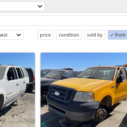
est
price
condition
sold by
✓ from t