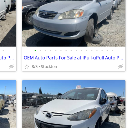
•
•
•
•
•
•
•
•
•
•
•
•
•
•
•
•
•
OEM Auto Parts For Sale at iPull-uPull Auto Parts
OEM Auto Parts For Sale at iPull-uPull Auto Parts
8/5
Stockton