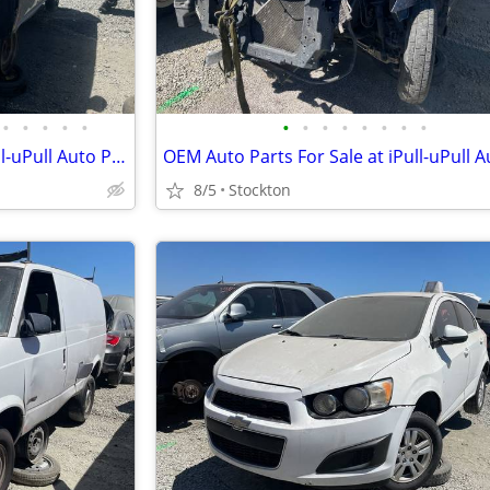
•
•
•
•
•
•
•
•
•
•
•
•
•
OEM Auto Parts For Sale at iPull-uPull Auto Parts
8/5
Stockton