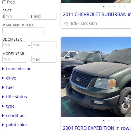
free
•
•
•
•
•
PRICE
-
$
$
8/6
Stockton
MAKE AND MODEL
ODOMETER
-
MODEL YEAR
-
transmission
drive
fuel
title status
type
condition
•
•
•
•
•
paint color
2004 FORD EXPEDITION in row 