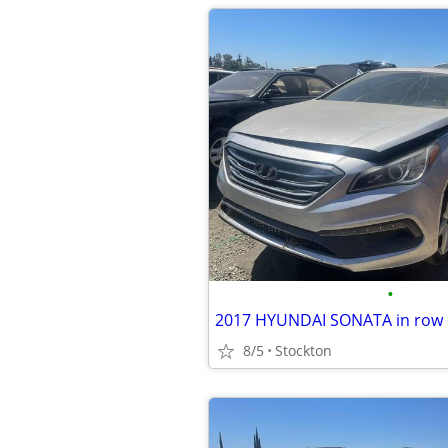
•
2017 HYUNDAI SONATA in row 6
8/5
Stockton