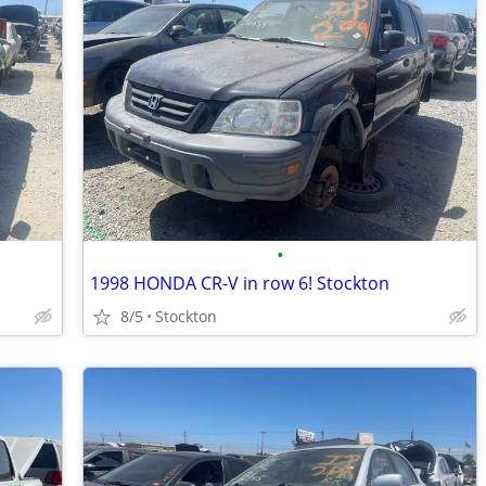
•
1998 HONDA CR-V in row 6! Stockton
8/5
Stockton