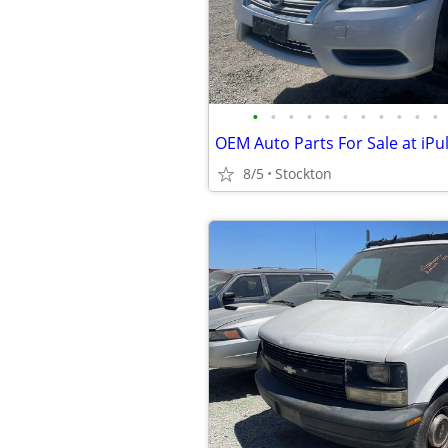
•
•
•
•
•
•
•
•
•
•
•
8/5
Stockton