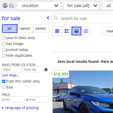
CL
stockton
for sale (all)
all
for sale
all
owner
dealer
new
search titles only
has image
posted today
hide duplicates
Zero local results found. Here 
MILES FROM LOCATION

$18,999
use map...
from this seller only
free
PRICE
-
$
$
language of posting