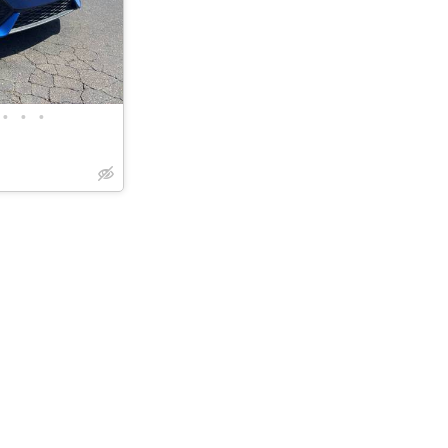
•
•
•