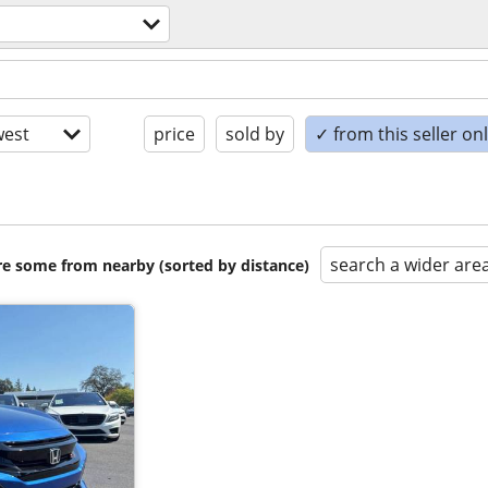
est
price
sold by
✓ from this seller on
search a wider are
are some from nearby (sorted by distance)