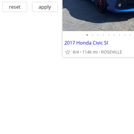
reset
apply
•
•
•
•
•
•
•
•
•
2017 Honda Civic SI
8/4
114k mi
ROSEVILLE