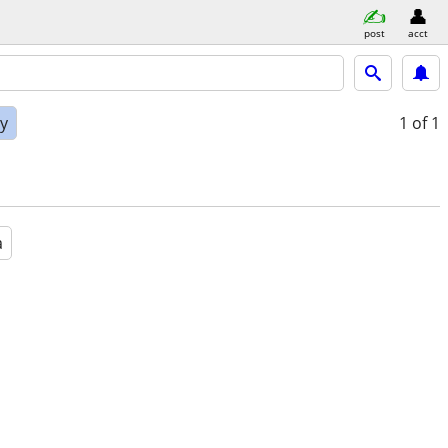
post
acct
ly
1
of 1
a