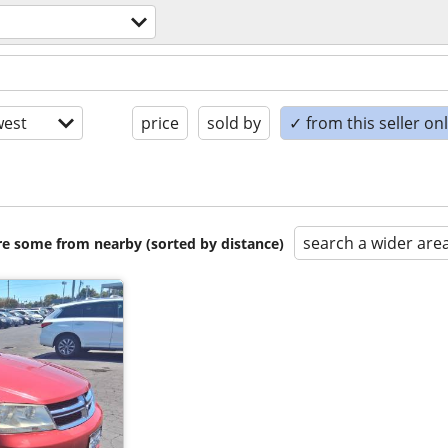
est
price
sold by
✓ from this seller on
search a wider are
are some from nearby (sorted by distance)