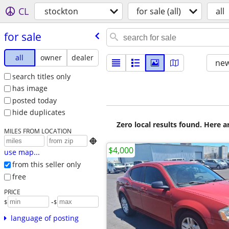
CL
stockton
for sale (all)
all
for sale
all
owner
dealer
new
search titles only
has image
posted today
hide duplicates
Zero local results found. Here 
MILES FROM LOCATION

$4,000
use map...
from this seller only
free
PRICE
-
$
$
language of posting