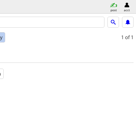
post
acct
ly
1
of 1
a