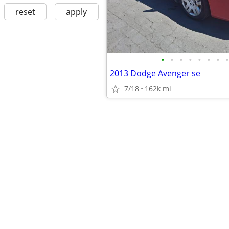
reset
apply
•
•
•
•
•
•
•
•
2013 Dodge Avenger se
7/18
162k mi